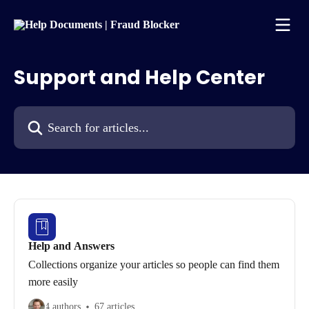
Skip to main content
Support and Help Center
Search for articles...
Help and Answers
Collections organize your articles so people can find them
more easily
4 authors
67 articles