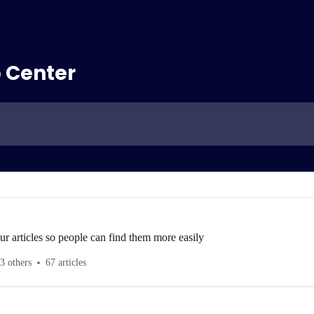
 Center
ur articles so people can find them more easily
3 others
67 articles