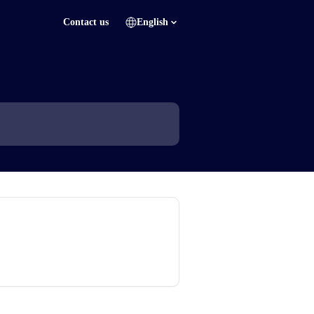
Contact us
English