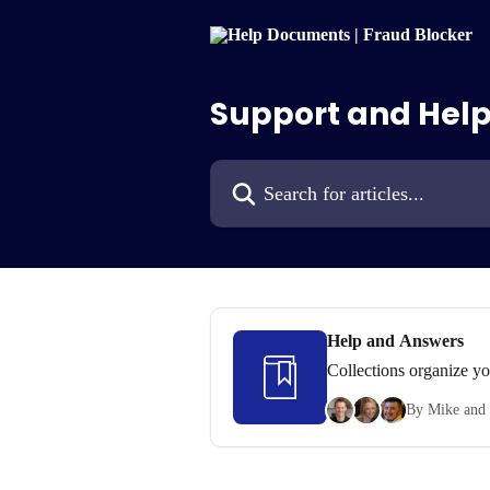
Skip to main content
Support and Help
Search for articles...
Help and Answers
Collections organize yo
By Mike and 