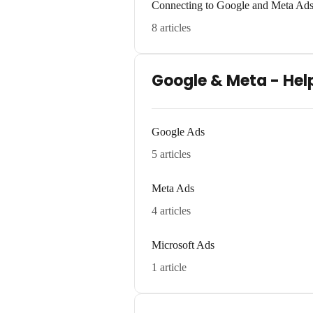
Connecting to Google and Meta Ad
8 articles
Google & Meta - Hel
Google Ads
5 articles
Meta Ads
4 articles
Microsoft Ads
1 article