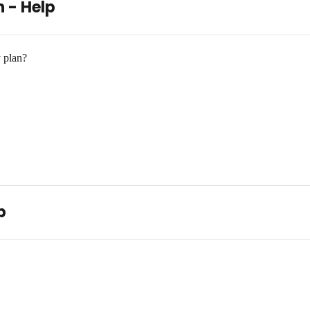
n - Help
 plan?
p