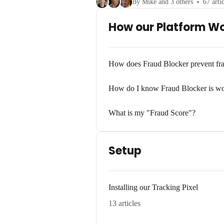
By Mike and 3 others
67 arti
How our Platform W
How does Fraud Blocker prevent fr
How do I know Fraud Blocker is w
What is my "Fraud Score"?
Setup
Installing our Tracking Pixel
13 articles