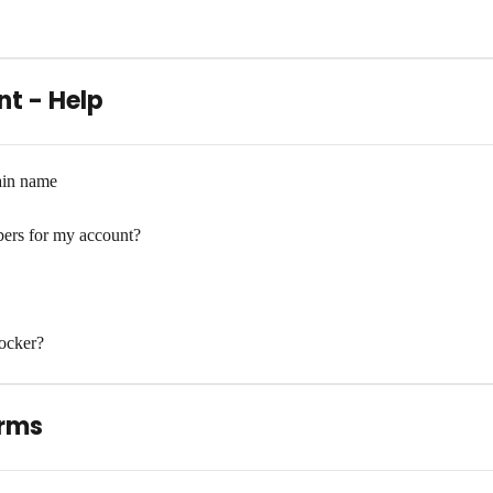
t - Help
ain name
ers for my account?
ocker?
erms