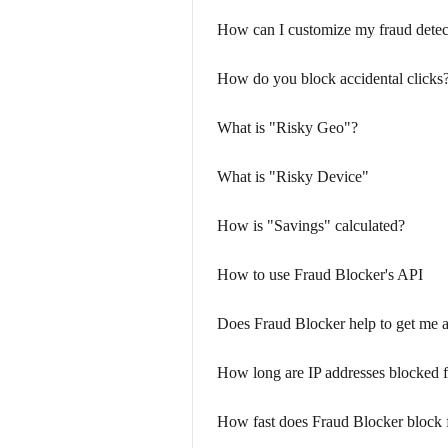
How can I customize my fraud detec
How do you block accidental clicks
What is "Risky Geo"?
What is "Risky Device"
How is "Savings" calculated?
How to use Fraud Blocker's API
Does Fraud Blocker help to get me 
How long are IP addresses blocked 
How fast does Fraud Blocker block 