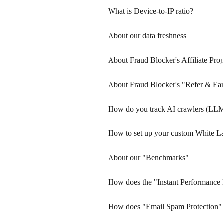
What is Device-to-IP ratio?
About our data freshness
About Fraud Blocker's Affiliate Pro
About Fraud Blocker's "Refer & Ea
How do you track AI crawlers (LLM
How to set up your custom White L
About our "Benchmarks"
How does the "Instant Performance
How does "Email Spam Protection"