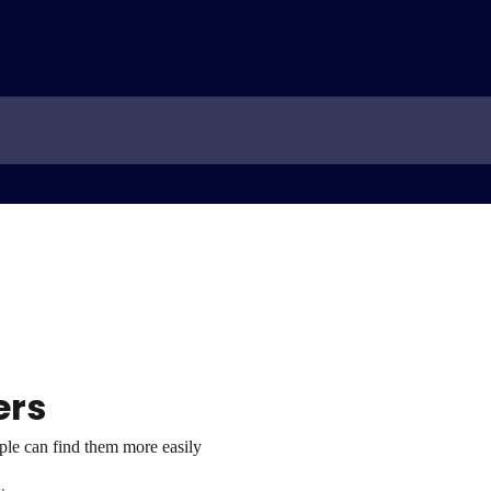
ers
ople can find them more easily