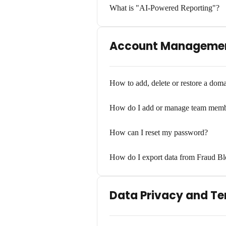
What is "AI-Powered Reporting"?
Account Managemen
How to add, delete or restore a dom
How do I add or manage team memb
How can I reset my password?
How do I export data from Fraud Bl
Data Privacy and T