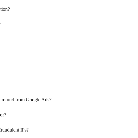
tion?
?
a refund from Google Ads?
for?
fraudulent IPs?