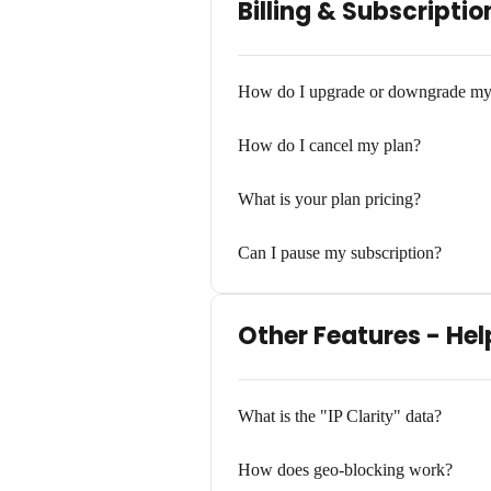
Billing & Subscriptio
How do I upgrade or downgrade my
How do I cancel my plan?
What is your plan pricing?
Can I pause my subscription?
Other Features - Hel
What is the "IP Clarity" data?
How does geo-blocking work?