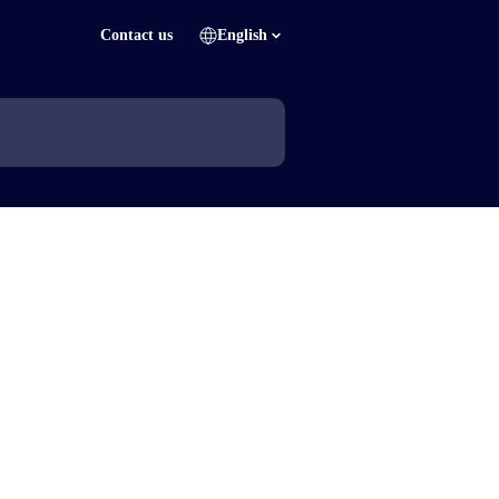
Contact us
English