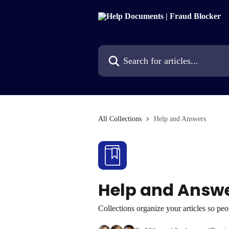
Skip to main content
Search for articles...
All Collections
Help and Answers
Help and Answ
Collections organize your articles so pe