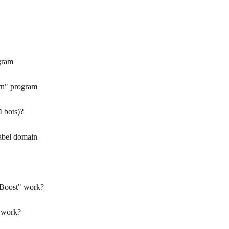
gram
rn" program
 bots)?
abel domain
 Boost" work?
 work?