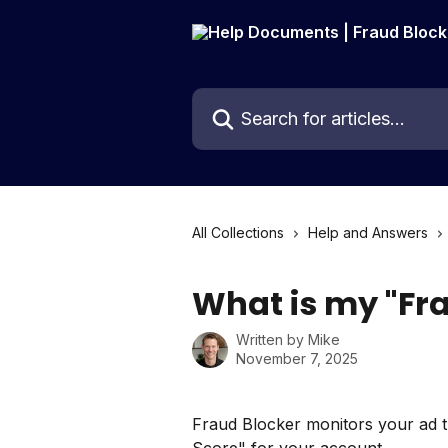
Skip to main content
Search for articles...
All Collections
Help and Answers
What is my "Fr
Written by
Mike
November 7, 2025
Fraud Blocker monitors your ad tr