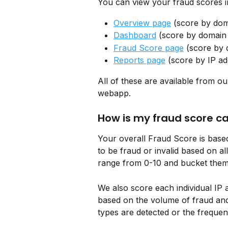
You can view your fraud scores in
Overview page
 (score by do
Dashboard
 (score by domai
Fraud Score page
 (score by
Reports page
 (score by IP ad
All of these are available from ou
webapp.
How is my fraud score c
Your overall Fraud Score is based
to be fraud or invalid based on all
range from 0-10 and bucket them 
We also score each individual IP
based on the volume of fraud and
types are detected or the frequen