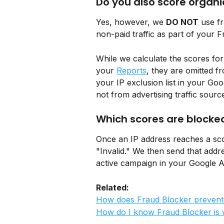
Do you also score organic
Yes, however, we 
DO NOT
 use f
non-paid traffic as part of your 
While we calculate the scores for
your 
Reports
, they are omitted 
your IP exclusion list in your G
not from advertising traffic sourc
Which scores are blocke
Once an IP address reaches a scor
"Invalid." We then send that addres
active campaign in your Google 
Related: 
How does Fraud Blocker prevent
How do I know Fraud Blocker is 