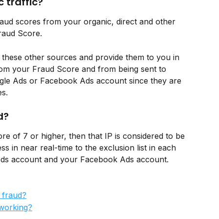
 traffic?
raud scores from your organic, direct and other 
Fraud Score. 
 these other sources and provide them to you in 
from your Fraud Score and from being sent to 
oogle Ads or Facebook Ads account since they are 
es.
d?
e of 7 or higher, then that IP is considered to be 
s in near real-time to the exclusion list in each 
Ads account and your Facebook Ads account. 
 fraud?
working?