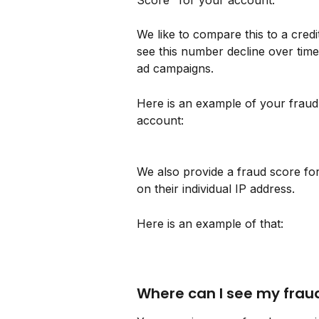
Score" for your account. 
We like to compare this to a cred
see this number decline over time
ad campaigns. 
Here is an example of your fraud
account:
We also provide a fraud score for
on their individual IP address.
Here is an example of that:
Where can I see my frau