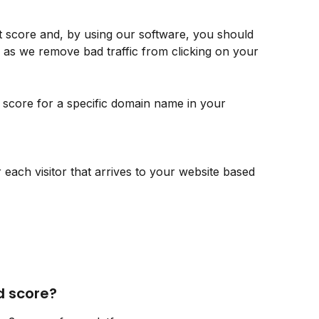
it score and, by using our software, you should 
 as we remove bad traffic from clicking on your 
 score for a specific domain name in your 
 each visitor that arrives to your website based 
d score?