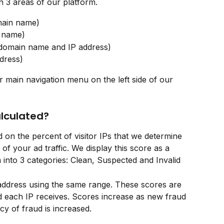
 3 areas of our platform. 
main name)
n name)
 domain name and IP address)
dress)
r main navigation menu on the left side of our 
alculated?
 on the percent of visitor IPs that we determine 
 of your ad traffic. We display this score as a 
into 3 categories: Clean, Suspected and Invalid
 address using the same range. These scores are 
 each IP receives. Scores increase as new fraud 
cy of fraud is increased.