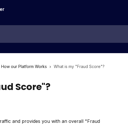
How our Platform Works
What is my "Fraud Score"?
aud Score"?
affic and provides you with an overall "Fraud 