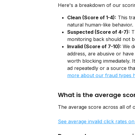
Here's a breakdown of our scorin
Clean (Score of 1-4):
 This tr
natural human-like behavior. 
Suspected (Score of 4-7):
 T
monitoring back should not b
Invalid (Score of 7-10): 
We de
address, are abusive or have
worth blocking immediately. I
ad repeatedly or a source that
more about our fraud types 
What is the average sco
The average score across all of o
See average invalid click rates o