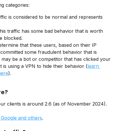
g categories:
affic is considered to be normal and represents 
 
his traffic has some bad behavior that is worth 
e blocked. 
termine that these users, based on their IP 
 committed some fraudulent behavior that is 
t may be a bot or competitor that has clicked your 
 is using a VPN to hide their behavior (
learn 
here
).
re?
ur clients is around 2.6 (as of November 2024). 
n Google and others
.