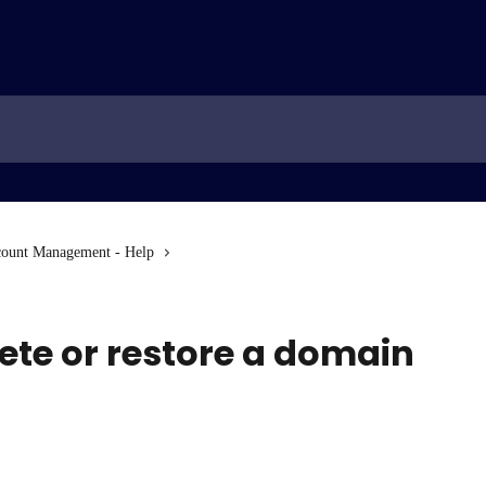
ount Management - Help
ete or restore a domain