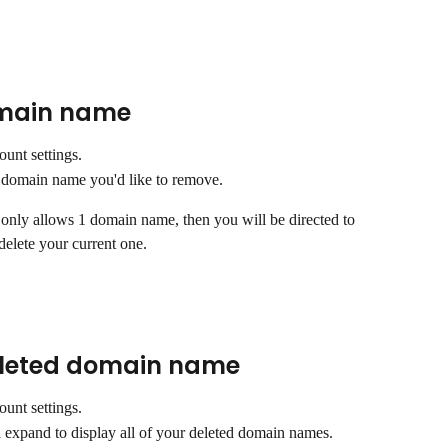
main name 
ount settings.
he domain name you'd like to remove.
 only allows 1 domain name, then you will be directed to 
elete your current one.
eleted domain name
ount settings.
l expand to display all of your deleted domain names. 