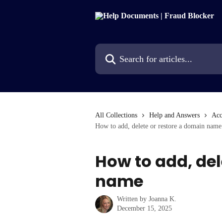
Skip to main content
Search for articles...
All Collections
Help and Answers
Acc
How to add, delete or restore a domain name
How to add, del
name
Written by
Joanna K.
December 15, 2025