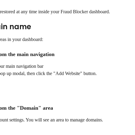
estored at any time inside your Fraud Blocker dashboard. 
in name 
eas in your dashboard:
om the main navigation
our main navigation bar
pop up modal, then click the "Add Website" button.
rom the "Domain" area
count settings. You will see an area to manage domains.