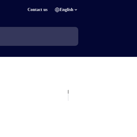
Contact us
English