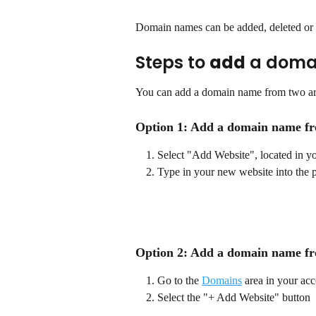
Domain names can be added, deleted or r
Steps to 
add
 a doma
You can add a domain name from two ar
Option 1: Add a domain name fr
Select "Add Website", located in y
Type in your new website into the 
Option 2: Add a domain name f
Go to the 
Domains
 area in your ac
Select the "+ Add Website" button