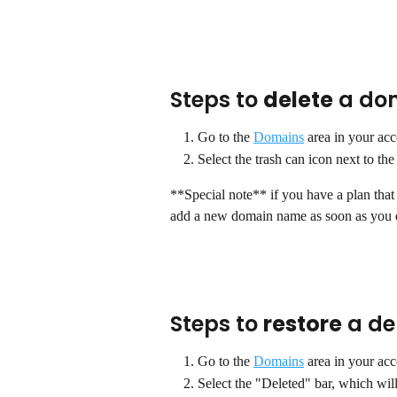
Steps to 
delete
 a do
Go to the 
Domains
 area in your acc
Select the trash can icon next to t
**Special note** if you have a plan that
add a new domain name as soon as you d
Steps to 
restore
 a d
Go to the 
Domains
 area in your acc
Select the "Deleted" bar, which wil