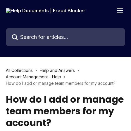
Skip to main content
Search for articles...
All Collections
Help and Answers
Account Management - Help
How do I add or manage team members for my account?
How do I add or manage
team members for my
account?