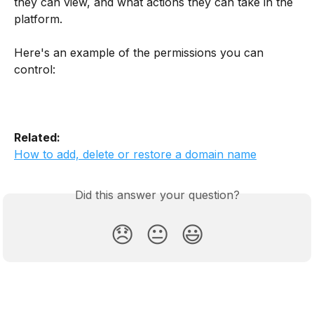
they can view, and what actions they can take in the 
platform.
Here's an example of the permissions you can 
control:
Related:
How to add, delete or restore a domain name
Did this answer your question?
😞
😐
😃