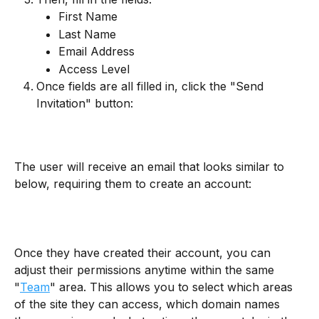
First Name
Last Name
Email Address
Access Level
Once fields are all filled in, click the "Send 
Invitation" button:
The user will receive an email that looks similar to 
below, requiring them to create an account:
Once they have created their account, you can 
adjust their permissions anytime within the same 
"
Team
" area. This allows you to select which areas 
of the site they can access, which domain names 