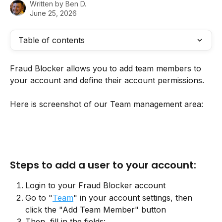
Written by
Ben D.
June 25, 2026
Table of contents
Fraud Blocker allows you to add team members to 
your account and define their account permissions. 
Here is screenshot of our Team management area:
Steps to add a user to your account:
Login to your Fraud Blocker account
Go to "
Team
" in your account settings, then 
click the "Add Team Member" button
Then, fill in the fields: