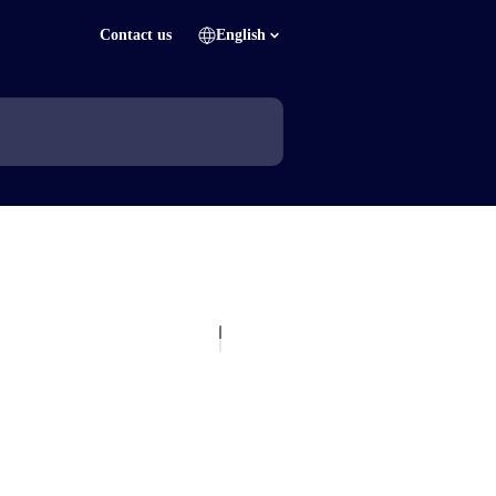
Contact us
English