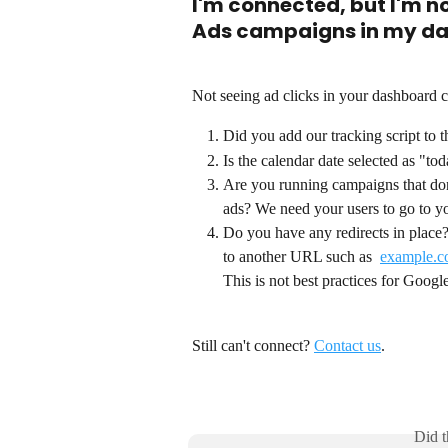
I'm connected, but I'm n
Ads campaigns in my d
Not seeing ad clicks in your dashboard c
Did you add our tracking script to 
Is the calendar date selected as "tod
Are you running campaigns that don
ads? We need your users to go to yo
Do you have any redirects in place?
to another URL such as  
example.c
This is not best practices for Goog
Still can't connect? 
Contact us
. 
Did t