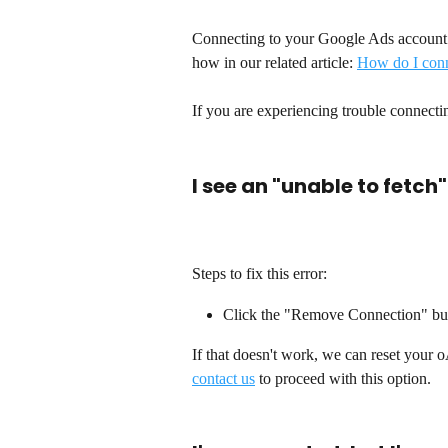
Connecting to your Google Ads account 
how in our related article: 
How do I conn
If you are experiencing trouble connecti
I see an "unable to fetch"
Steps to fix this error:
Click the "Remove Connection" butto
If that doesn't work, we can reset your o
contact us
 to proceed with this option. 