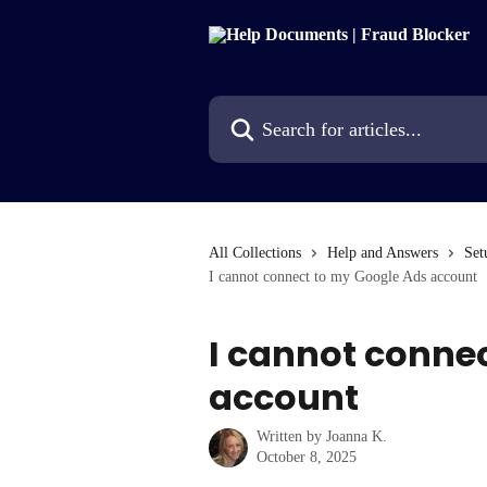
Skip to main content
Search for articles...
All Collections
Help and Answers
Set
I cannot connect to my Google Ads account
I cannot conne
account
Written by
Joanna K.
October 8, 2025