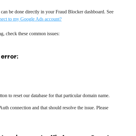
can be done directly in your Fraud Blocker dashboard. See 
ect to my Google Ads account?
ng, check these common issues:  
 error:
n to reset our database for that particular domain name. 
Auth connection and that should resolve the issue. Please 