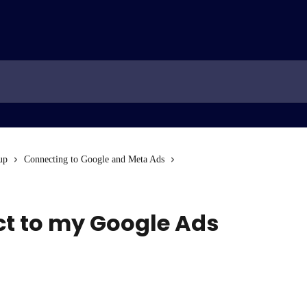
up
Connecting to Google and Meta Ads
ct to my Google Ads