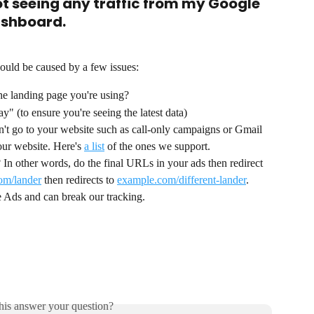
ot seeing any traffic from my Google 
ashboard.
ould be caused by a few issues:
the landing page you're using? 
ay" (to ensure you're seeing the latest data)
't go to your website such as call-only campaigns or Gmail 
ur website. Here's 
a list
 of the ones we support.
 In other words, do the final URLs in your ads then redirect 
om/lander
 then redirects to 
example.com/different-lander
. 
le Ads and can break our tracking.
his answer your question?