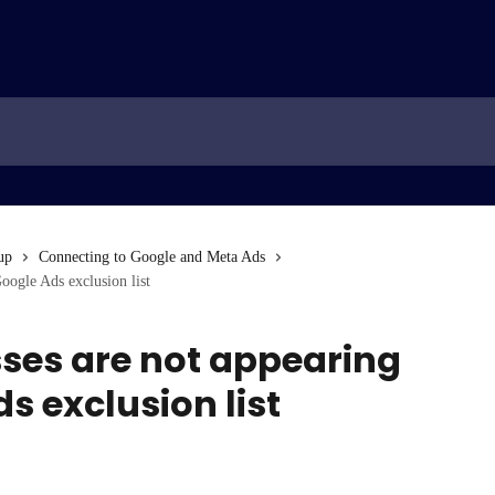
up
Connecting to Google and Meta Ads
oogle Ads exclusion list
sses are not appearing
s exclusion list