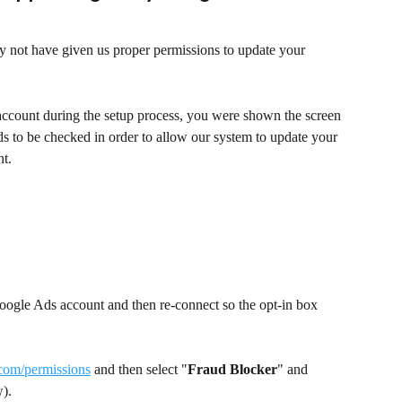
 not have given us proper permissions to update your 
ount during the setup process, you were shown the screen 
s to be checked in order to allow our system to update your 
t.
oogle Ads account and then re-connect so the opt-in box 
.com/permissions
 and then select "
Fraud Blocker
" and 
).