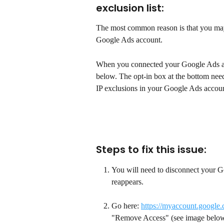
exclusion list:
The most common reason is that you may
Google Ads account.
When you connected your Google Ads acc
below. The opt-in box at the bottom need
IP exclusions in your Google Ads accoun
Steps to fix this issue: 
You will need to disconnect your G
reappears. 
Go here: 
https://myaccount.google
"Remove Access" (see image below