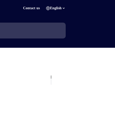
Contact us
English