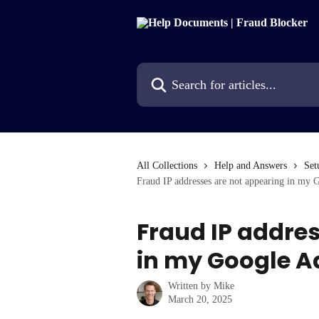
Skip to main content
Search for articles...
All Collections
Help and Answers
Set
Fraud IP addresses are not appearing in my G
Fraud IP addre
in my Google Ad
Written by
Mike
March 20, 2025