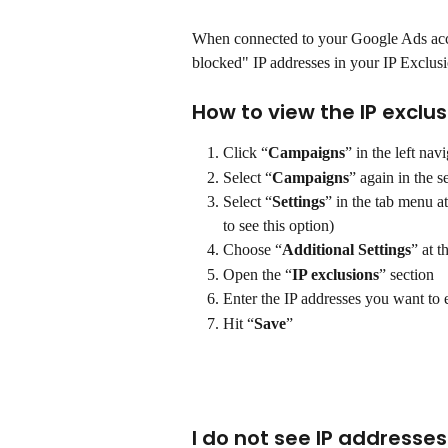
When connected to your Google Ads acco
blocked" IP addresses in your IP Exclus
How to view the IP exclu
Click “
Campaigns
” in the left na
Select “
Campaigns
” again in the 
Select “
Settings
” in the tab menu a
to see this option)
Choose “
Additional Settings
” at 
Open the “
IP exclusions
” section
Enter the IP addresses you want to 
Hit “
Save
”
I do not see IP addresse