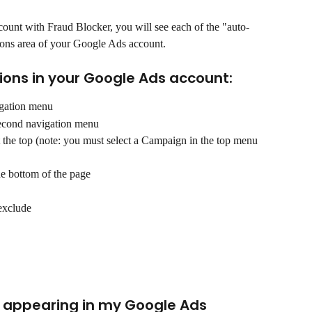
unt with Fraud Blocker, you will see each of the "auto-
ions area of your Google Ads account. 
sions in your Google Ads account:
vigation menu
second navigation menu
t the top (note: you must select a Campaign in the top menu 
the bottom of the page
exclude
s appearing in my Google Ads 