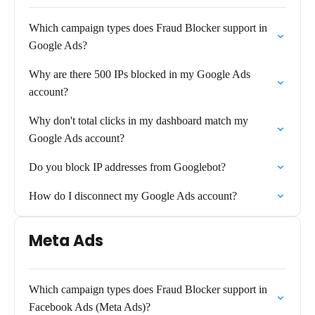
Which campaign types does Fraud Blocker support in
Google Ads?
Why are there 500 IPs blocked in my Google Ads
account?
Why don't total clicks in my dashboard match my
Google Ads account?
Do you block IP addresses from Googlebot?
How do I disconnect my Google Ads account?
Meta Ads
Which campaign types does Fraud Blocker support in
Facebook Ads (Meta Ads)?