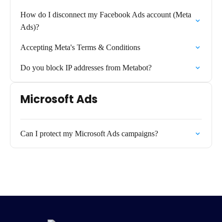
How do I disconnect my Facebook Ads account (Meta
Ads)?
Accepting Meta's Terms & Conditions
Do you block IP addresses from Metabot?
Microsoft Ads
Can I protect my Microsoft Ads campaigns?