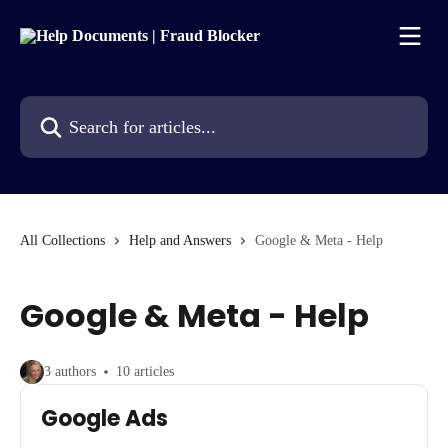
Skip to main content
Search for articles...
All Collections
Help and Answers
Google & Meta - Help
Google & Meta - Help
3 authors
10 articles
Google Ads