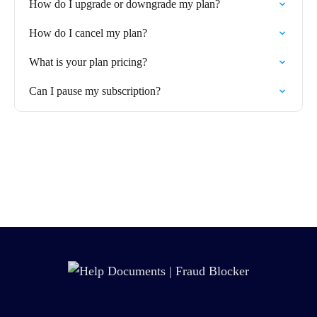
How do I upgrade or downgrade my plan?
How do I cancel my plan?
What is your plan pricing?
Can I pause my subscription?