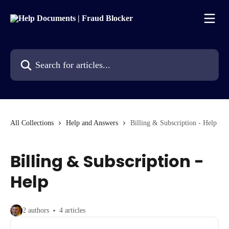
Skip to main content
Search for articles...
All Collections
Help and Answers
Billing & Subscription - Help
Billing & Subscription -
Help
2 authors
4 articles