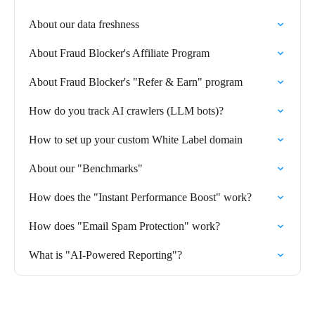
About our data freshness
About Fraud Blocker's Affiliate Program
About Fraud Blocker's "Refer & Earn" program
How do you track AI crawlers (LLM bots)?
How to set up your custom White Label domain
About our "Benchmarks"
How does the "Instant Performance Boost" work?
How does "Email Spam Protection" work?
What is "AI-Powered Reporting"?