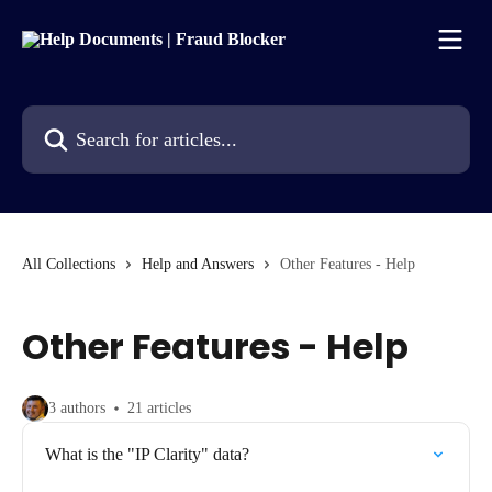
Skip to main content
Search for articles...
All Collections
Help and Answers
Other Features - Help
Other Features - Help
3 authors
21 articles
What is the "IP Clarity" data?