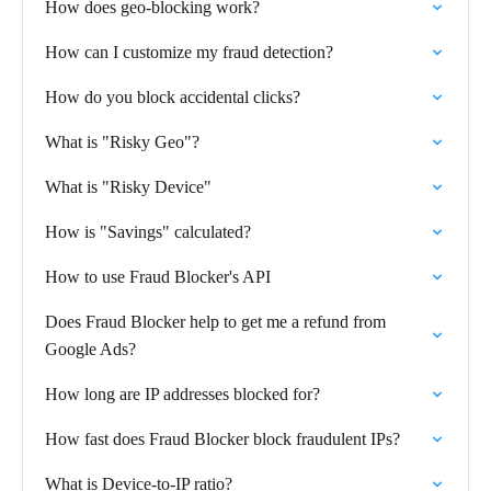
How does geo-blocking work?
How can I customize my fraud detection?
How do you block accidental clicks?
What is "Risky Geo"?
What is "Risky Device"
How is "Savings" calculated?
How to use Fraud Blocker's API
Does Fraud Blocker help to get me a refund from
Google Ads?
How long are IP addresses blocked for?
How fast does Fraud Blocker block fraudulent IPs?
What is Device-to-IP ratio?