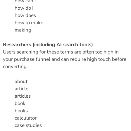
how can I
how do I
how does
how to make
making
Researchers (including AI search tools)
Users searching for these terms are often too high in
your purchase funnel and can require high touch before
converting.
about
article
articles
book
books
calculator
case studies