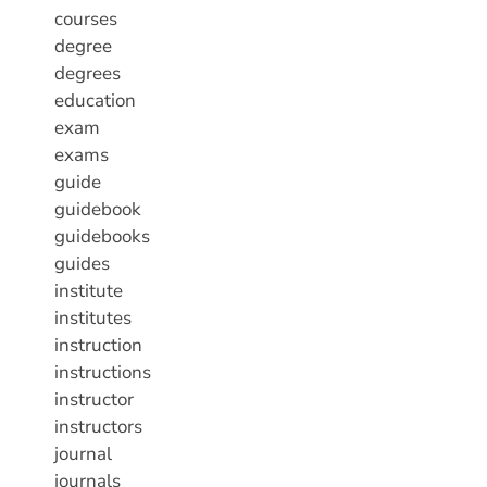
courses
degree
degrees
education
exam
exams
guide
guidebook
guidebooks
guides
institute
institutes
instruction
instructions
instructor
instructors
journal
journals