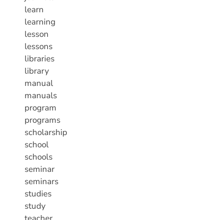
learn
learning
lesson
lessons
libraries
library
manual
manuals
program
programs
scholarship
school
schools
seminar
seminars
studies
study
teacher