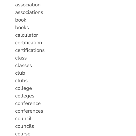
association
associations
book
books
calculator
certification
certifications
class
classes
club
clubs
college
colleges
conference
conferences
council
councils
course