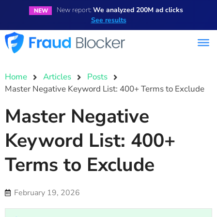
New report:
We analyzed 200M ad clicks
NEW
See results
Home
Articles
Posts
Master Negative Keyword List: 400+ Terms to Exclude
Master Negative
Keyword List: 400+
Terms to Exclude
February 19, 2026