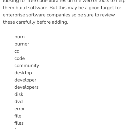
looking for free code libraries on the web or tools to help
them build software. But this may be a good target for
enterprise software companies so be sure to review
these carefully before adding.
burn
burner
cd
code
community
desktop
developer
developers
disk
dvd
error
file
files