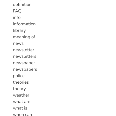
definition
FAQ
info
information
library
meaning of
news
newsletter
newsletters
newspaper
newspapers
police
theories
theory
weather
what are
what is
when can