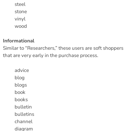
steel
stone
vinyl
wood
Informational
Similar to “Researchers,” these users are soft shoppers
that are very early in the purchase process.
advice
blog
blogs
book
books
bulletin
bulletins
channel
diagram