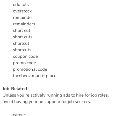
odd lots
overstock
remainder
remainders
short cut
short cuts
shortcut
shortcuts
coupon code
promo code
promotional code
facebook marketplace
Job-Related
Unless you’re actively running ads to hire for job roles,
avoid having your ads appear for job seekers.
career