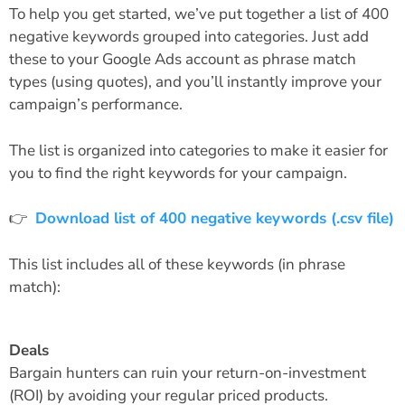
To help you get started, we’ve put together a list of 400
negative keywords grouped into categories. Just add
these to your Google Ads account as phrase match
types (using quotes), and you’ll instantly improve your
campaign’s performance.
The list is organized into categories to make it easier for
you to find the right keywords for your campaign.
👉
Download list of 400 negative keywords (.csv file)
This list includes all of these keywords (in phrase
match):
Deals
Bargain hunters can ruin your return-on-investment
(ROI) by avoiding your regular priced products.