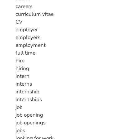
careers
curriculum vitae
CV
employer
employers
employment
full time
hire
hiring
intern
interns
internship
internships
job
job opening
job openings
jobs
looking for work