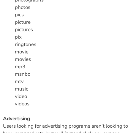
photos
pics
picture
pictures
pix
ringtones
movie
movies
mp3
msnbc
mtv
music
video
videos
Advertising
Users looking for advertising programs aren’t looking to