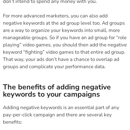
don’t intend to spend any money with you.
For more advanced marketers, you can also add
negative keywords at the ad group level too. Ad groups
are a way to organize your keywords into small, more
manageable groups. So if you have an ad group for “role
playing” video games, you should then add the negative
keyword “fighting” video games to that entire ad group.
That way, your ads don’t have a chance to overlap ad
groups and complicate your performance data.
The benefits of adding negative
keywords to your campaigns
Adding negative keywords is an essential part of any
pay-per-click campaign and there are several key
benefits: