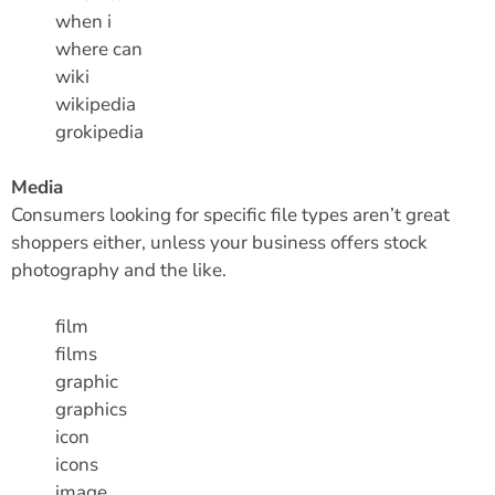
when i
where can
wiki
wikipedia
grokipedia
Media
Consumers looking for specific file types aren’t great
shoppers either, unless your business offers stock
photography and the like.
film
films
graphic
graphics
icon
icons
image