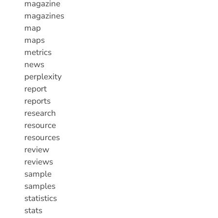
magazine
magazines
map
maps
metrics
news
perplexity
report
reports
research
resource
resources
review
reviews
sample
samples
statistics
stats