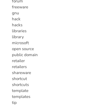
forum
freeware
gnu
hack
hacks
libraries
library
microsoft
open source
public domain
retailer
retailers
shareware
shortcut
shortcuts
template
templates
tip