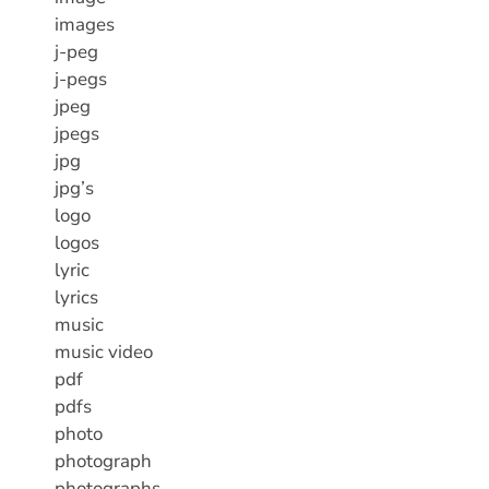
images
j-peg
j-pegs
jpeg
jpegs
jpg
jpg’s
logo
logos
lyric
lyrics
music
music video
pdf
pdfs
photo
photograph
photographs