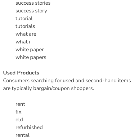
success stories
success story
tutorial
tutorials
what are
what i
white paper
white papers
Used Products
Consumers searching for used and second-hand items
are typically bargain/coupon shoppers.
rent
fix
old
refurbished
rental