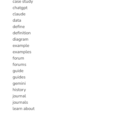
case study
chatgpt
claude
data
define
definition
diagram
example
examples
forum
forums
guide
guides
gemini
history
journal
journals
learn about