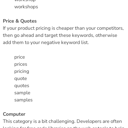
workshops
Price & Quotes
If your product pricing is cheaper than your competitors,
then go ahead and target these keywords, otherwise
add them to your negative keyword list.
price
prices
pricing
quote
quotes
sample
samples
Computer
This category is a bit challenging. Developers are often