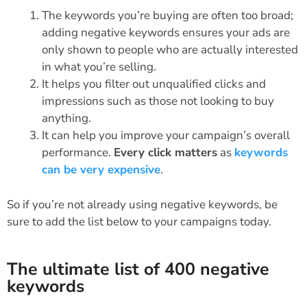
The keywords you’re buying are often too broad;
adding negative keywords ensures your ads are
only shown to people who are actually interested
in what you’re selling.
It helps you filter out unqualified clicks and
impressions such as those not looking to buy
anything.
It can help you improve your campaign’s overall
performance.
Every click matters
as
keywords
can be very expensive
.
So if you’re not already using negative keywords, be
sure to add the list below to your campaigns today.
The ultimate list of 400 negative
keywords