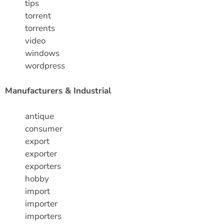
tips
torrent
torrents
video
windows
wordpress
Manufacturers & Industrial
antique
consumer
export
exporter
exporters
hobby
import
importer
importers