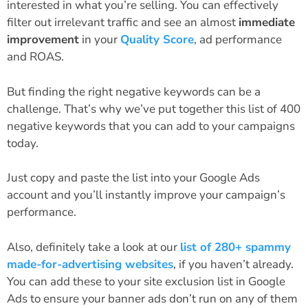
interested in what you’re selling. You can effectively
filter out irrelevant traffic and see an almost
immediate
improvement
in your
Quality Score
, ad performance
and ROAS.
But finding the right negative keywords can be a
challenge. That’s why we’ve put together this list of 400
negative keywords that you can add to your campaigns
today.
Just copy and paste the list into your Google Ads
account and you’ll instantly improve your campaign’s
performance.
Also, definitely take a look at our
list of 280+ spammy
made-for-advertising websites
, if you haven’t already.
You can add these to your site exclusion list in Google
Ads to ensure your banner ads don’t run on any of them