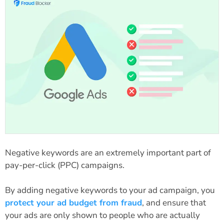
Negative keywords are an extremely important part of
pay-per-click (PPC) campaigns.
By adding negative keywords to your ad campaign, you
protect your ad budget from fraud
, and ensure that
your ads are only shown to people who are actually