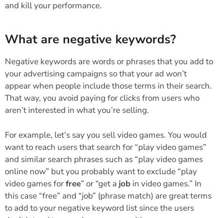
and kill your performance.
What are negative keywords?
Negative keywords are words or phrases that you add to
your advertising campaigns so that your ad won’t
appear when people include those terms in their search.
That way, you avoid paying for clicks from users who
aren’t interested in what you’re selling.
For example, let’s say you sell video games. You would
want to reach users that search for “play video games”
and similar search phrases such as “play video games
online now” but you probably want to exclude “play
video games for
free
” or “get a
job
in video games.” In
this case “free” and “job” (phrase match) are great terms
to add to your negative keyword list since the users