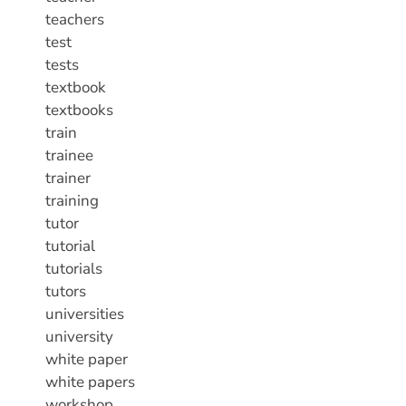
teachers
test
tests
textbook
textbooks
train
trainee
trainer
training
tutor
tutorial
tutorials
tutors
universities
university
white paper
white papers
workshop