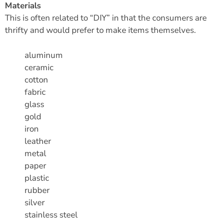
Materials
This is often related to “DIY” in that the consumers are
thrifty and would prefer to make items themselves.
aluminum
ceramic
cotton
fabric
glass
gold
iron
leather
metal
paper
plastic
rubber
silver
stainless steel