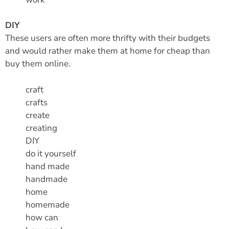
DIY
These users are often more thrifty with their budgets
and would rather make them at home for cheap than
buy them online.
craft
crafts
create
creating
DIY
do it yourself
hand made
handmade
home
homemade
how can