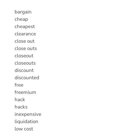
bargain
cheap
cheapest
clearance
close out
close outs
closeout
closeouts
discount
discounted
free
freemium
hack
hacks
inexpensive
liquidation
low cost