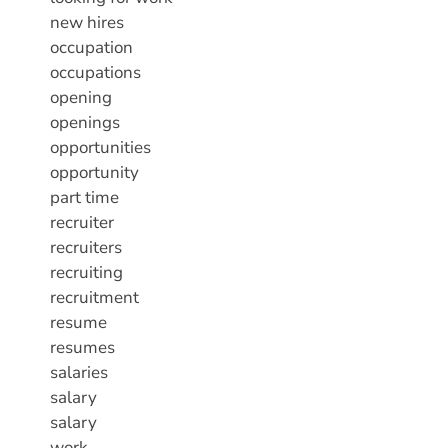
new hires
occupation
occupations
opening
openings
opportunities
opportunity
part time
recruiter
recruiters
recruiting
recruitment
resume
resumes
salaries
salary
salary
work