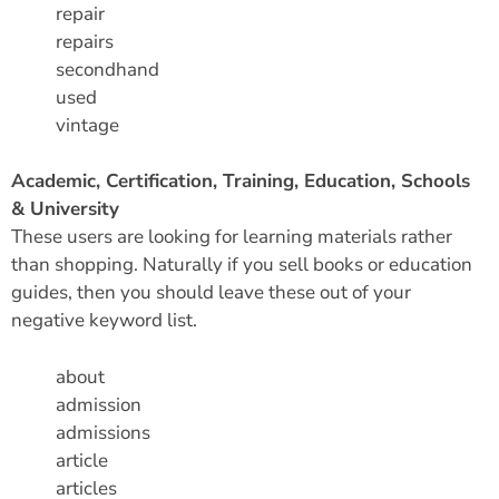
repair
repairs
secondhand
used
vintage
Academic, Certification, Training, Education, Schools
& University
These users are looking for learning materials rather
than shopping. Naturally if you sell books or education
guides, then you should leave these out of your
negative keyword list.
about
admission
admissions
article
articles