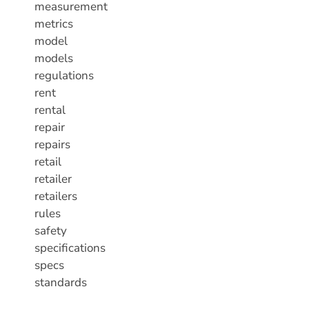
measurement
metrics
model
models
regulations
rent
rental
repair
repairs
retail
retailer
retailers
rules
safety
specifications
specs
standards