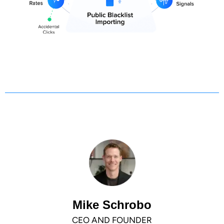
Mike Schrobo
CEO AND FOUNDER