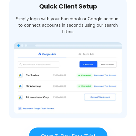
Quick Client Setup
Simply login with your Facebook or Google account
to connect accounts in seconds using our search
filters.