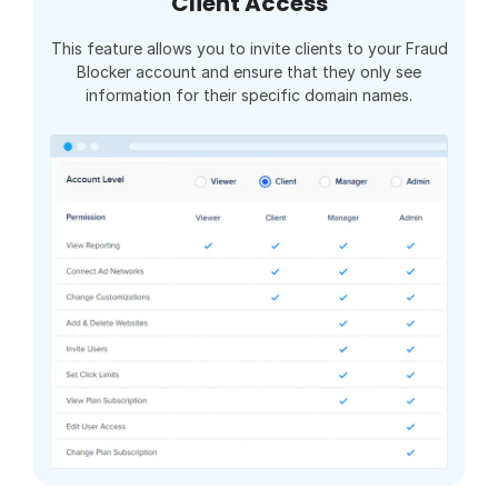
Client Access
This feature allows you to invite clients to your Fraud
Blocker account and ensure that they only see
information for their specific domain names.