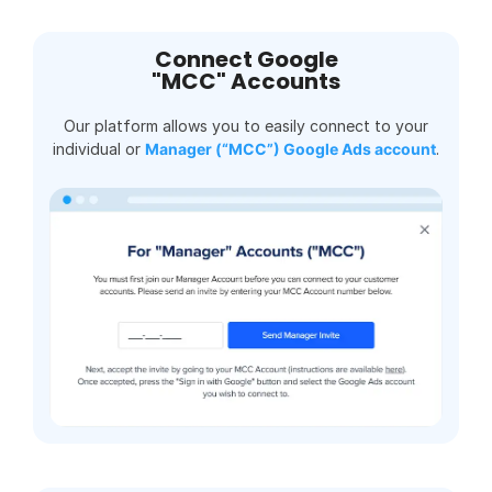
Connect Google
"MCC" Accounts
Our platform allows you to easily connect to your
individual or
Manager (“MCC”) Google Ads account
.