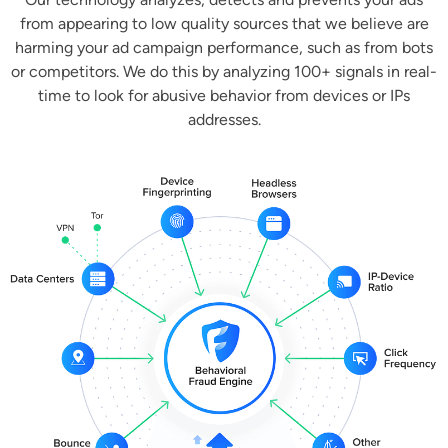
from appearing to low quality sources that we believe are
harming your ad campaign performance, such as from bots
or competitors. We do this by analyzing 100+ signals in real-
time to look for abusive behavior from devices or IPs
addresses.