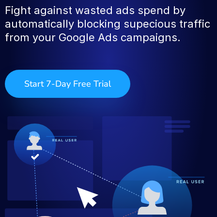
Fight against wasted ads spend by
automatically blocking supecious traffic
from your Google Ads campaigns.
Start 7-Day Free Trial