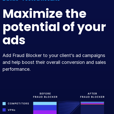
Maximize the
potential of your
ads
Add Fraud Blocker to your client’s ad campaigns
and help boost their overall conversion and sales
performance.