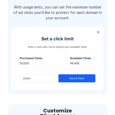
With usage limits, you can set the maximum number
of ad clicks you’d like to protect for each domain in
your account.
Customize