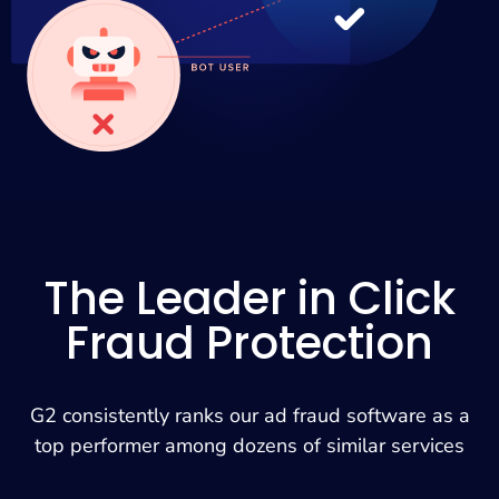
The Leader in Click
Fraud Protection
G2 consistently ranks our ad fraud software as a
top performer among dozens of similar services