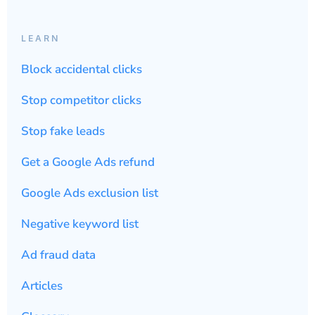
LEARN
Block accidental clicks
Stop competitor clicks
Stop fake leads
Get a Google Ads refund
Google Ads exclusion list
Negative keyword list
Ad fraud data
Articles