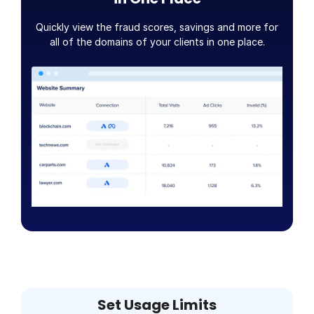
Quickly view the fraud scores, savings and more for
all of the domains of your clients in one place.
Set Usage Limits