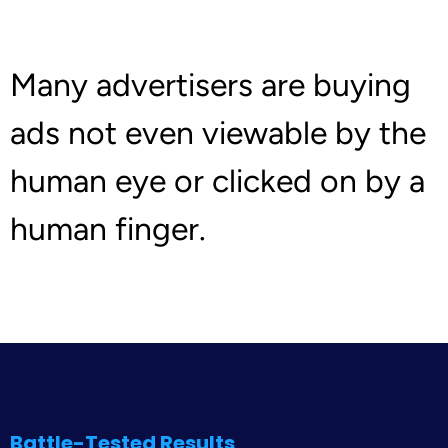
Many advertisers are buying
ads not even viewable by the
human eye or clicked on by a
human finger.
Battle-Tested Results