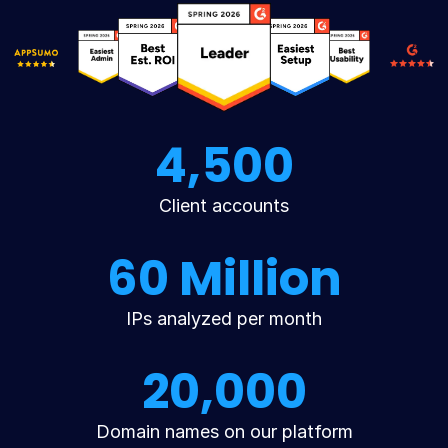
4,500
Client accounts
60 Million
IPs analyzed per month
20,000
Domain names on our platform