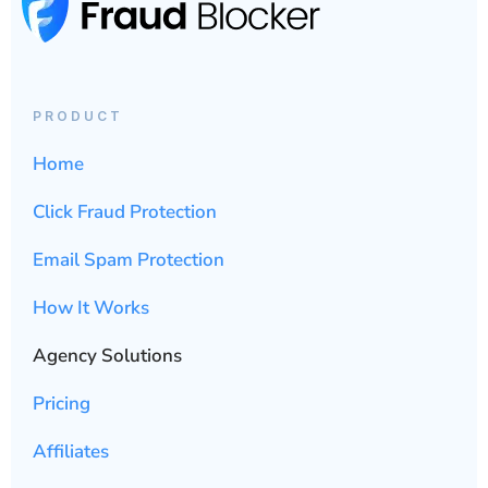
PRODUCT
Home
Click Fraud Protection
Email Spam Protection
How It Works
Agency Solutions
Pricing
Affiliates