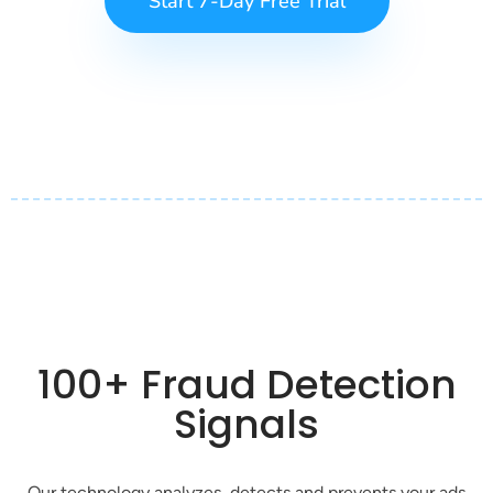
Start 7-Day Free Trial
100+ Fraud Detection
Signals
Our technology analyzes, detects and prevents your ads