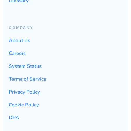
Glossary
COMPANY
About Us
Careers
System Status
Terms of Service
Privacy Policy
Cookie Policy
DPA