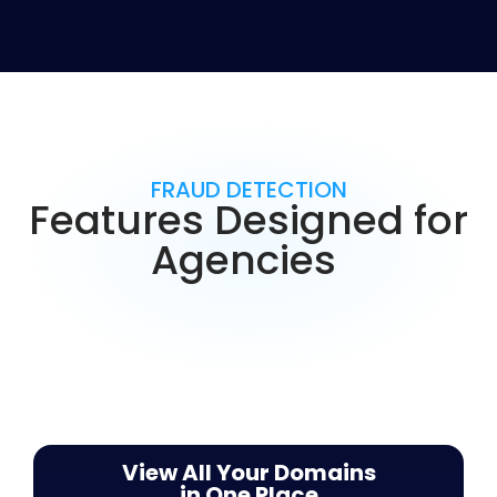
FRAUD DETECTION
Features Designed for
Agencies
View All Your Domains
in One Place