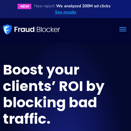
New report:
We analyzed 200M ad clicks
NEW
See results
Boost your
clients’ ROI by
blocking bad
traffic.