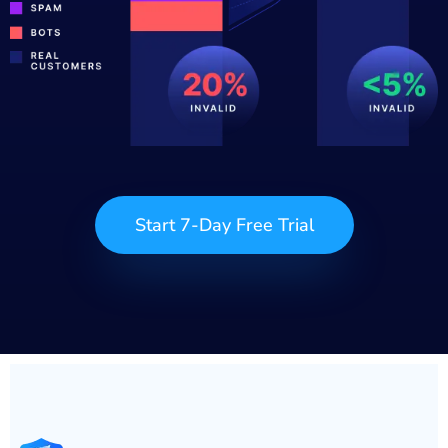
Start 7-Day Free Trial