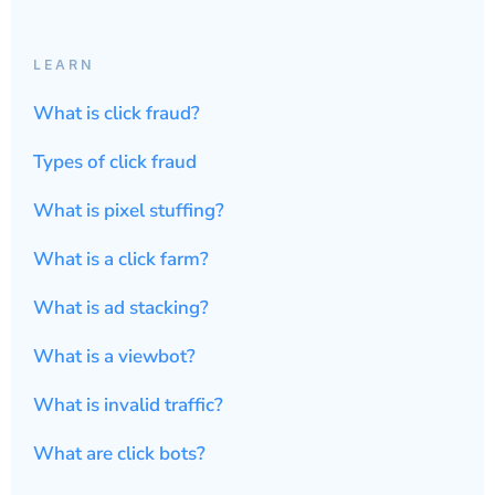
LEARN
What is click fraud?
Types of click fraud
What is pixel stuffing?
What is a click farm?
What is ad stacking?
What is a viewbot?
What is invalid traffic?
What are click bots?