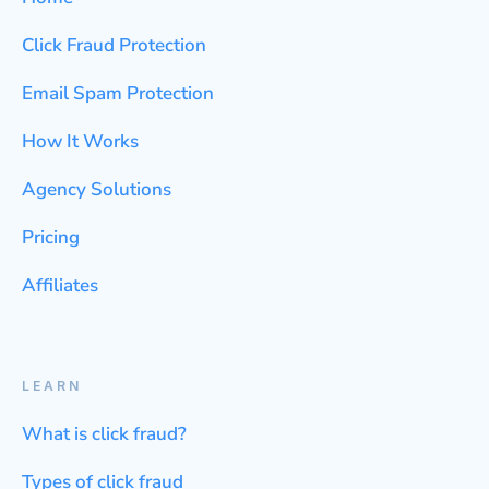
Click Fraud Protection
Email Spam Protection
How It Works
Agency Solutions
Pricing
Affiliates
LEARN
What is click fraud?
Types of click fraud