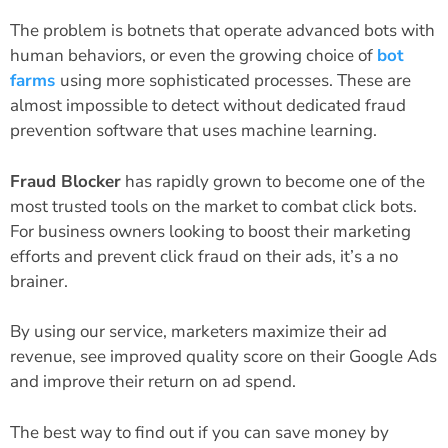
The problem is botnets that operate advanced bots with
human behaviors, or even the growing choice of
bot
farms
using more sophisticated processes. These are
almost impossible to detect without dedicated fraud
prevention software that uses machine learning.
Fraud Blocker
has rapidly grown to become one of the
most trusted tools on the market to combat click bots.
For business owners looking to boost their marketing
efforts and prevent click fraud on their ads, it’s a no
brainer.
By using our service, marketers maximize their ad
revenue, see improved quality score on their Google Ads
and improve their return on ad spend.
The best way to find out if you can save money by