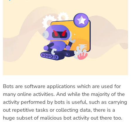
Bots are software applications which are used for
many online activities. And while the majority of the
activity performed by bots is useful, such as carrying
out repetitive tasks or collecting data, there is a
huge subset of malicious bot activity out there too.