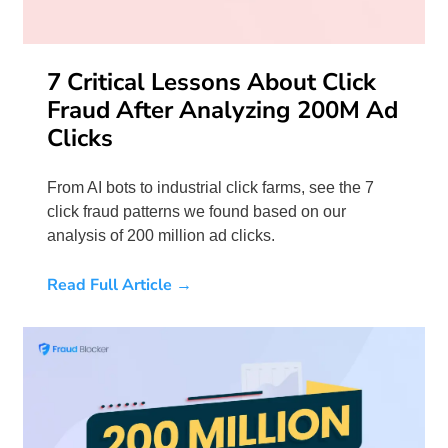
7 Critical Lessons About Click
Fraud After Analyzing 200M Ad
Clicks
From AI bots to industrial click farms, see the 7
click fraud patterns we found based on our
analysis of 200 million ad clicks.
Read Full Article →