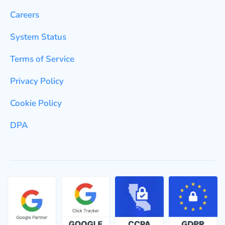
Careers
System Status
Terms of Service
Privacy Policy
Cookie Policy
DPA