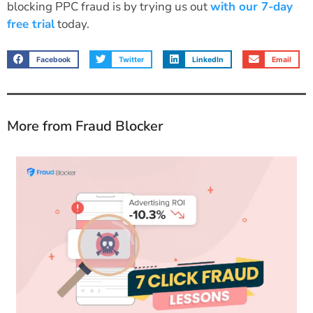
blocking PPC fraud is by trying us out
with our 7-day
free trial
today.
Facebook
Twitter
LinkedIn
Email
More from Fraud Blocker