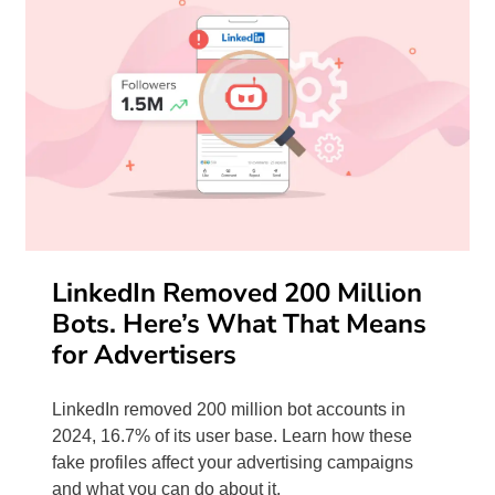
LinkedIn Removed 200 Million
Bots. Here’s What That Means
for Advertisers
LinkedIn removed 200 million bot accounts in
2024, 16.7% of its user base. Learn how these
fake profiles affect your advertising campaigns
and what you can do about it.