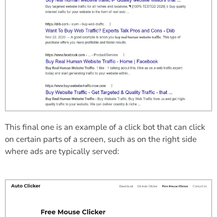
This final one is an example of a click bot that can click
on certain parts of a screen, such as on the right side
where ads are typically served: