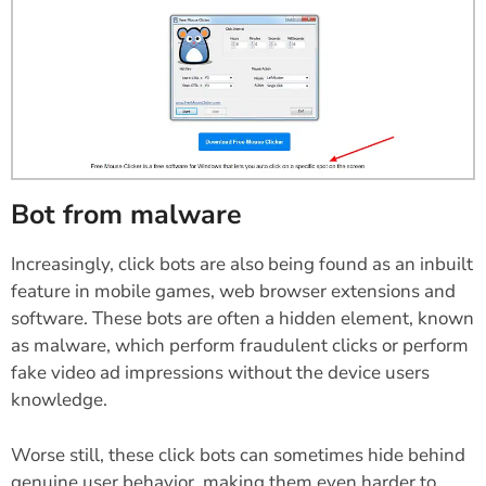
Bot from malware
Increasingly, click bots are also being found as an inbuilt
feature in mobile games, web browser extensions and
software. These bots are often a hidden element, known
as malware, which perform fraudulent clicks or perform
fake video ad impressions without the device users
knowledge.
Worse still, these click bots can sometimes hide behind
genuine user behavior, making them even harder to