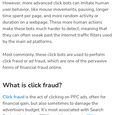
However, more advanced click bots can imitate human
user behavior, like mouse movements, pausing, longer
time spent per page, and more random activity or
duration on a webpage. These more human actions
make these bots much harder to detect, meaning that
they can often sneak past the internet traffic filters used
by the main ad platforms.
Most commonly, these click bots are used to perform
click fraud or ad fraud, which are one of the pervasive
forms of financial fraud online.
What is click fraud?
Click fraud
is the act of clicking on PPC ads, often for
financial gain, but also sometimes to damage the
advertisers budget. It’s most associated with Search