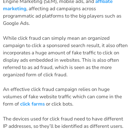
Engine Marketing (SEM), mobile ads, and
affiliate
marketing
, affecting ad campaigns across
programmatic ad platforms to the big players such as
Google Ads.
While click fraud can simply mean an organized
campaign to click a sponsored search result, it also often
incorporates a huge amount of fake traffic to click on
display ads embedded in websites. This is also often
referred to as ad fraud, which is seen as the more
organized form of click fraud.
An effective click fraud campaign relies on huge
volumes of fake website traffic which can come in the
form of
click farms
or click bots.
The devices used for click fraud need to have different
IP addresses, so they’ll be identified as different users.