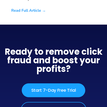
Read Full Article →
Ready to remove click
fraud and boost your
profits?
Start 7-Day Free Trial