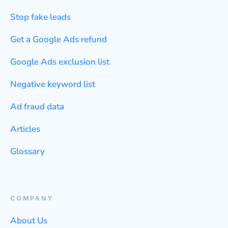
Stop fake leads
Get a Google Ads refund
Google Ads exclusion list
Negative keyword list
Ad fraud data
Articles
Glossary
COMPANY
About Us