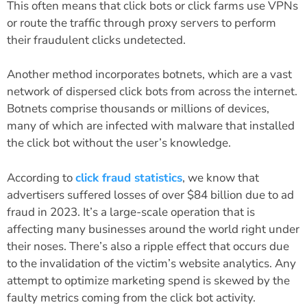
This often means that click bots or click farms use VPNs
or route the traffic through proxy servers to perform
their fraudulent clicks undetected.
Another method incorporates botnets, which are a vast
network of dispersed click bots from across the internet.
Botnets comprise thousands or millions of devices,
many of which are infected with malware that installed
the click bot without the user’s knowledge.
According to
click fraud statistics
, we know that
advertisers suffered losses of over
$84 billion due to ad
fraud in 2023
. It’s a large-scale operation that is
affecting many businesses around the world right under
their noses. There’s also a ripple effect that occurs due
to the invalidation of the victim’s website analytics. Any
attempt to optimize marketing spend is skewed by the
faulty metrics coming from the click bot activity.