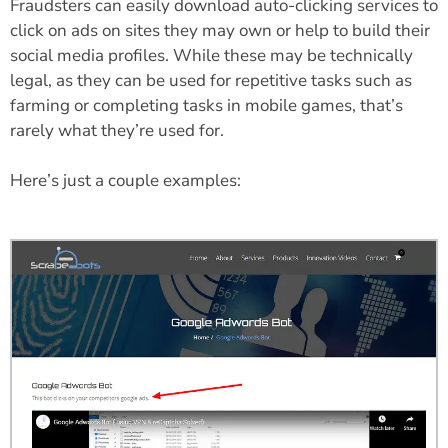
Fraudsters can easily download auto-clicking services to
click on ads on sites they may own or help to build their
social media profiles. While these may be technically
legal, as they can be used for repetitive tasks such as
farming or completing tasks in mobile games, that’s
rarely what they’re used for.
Here’s just a couple examples: