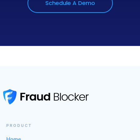
Schedule A Demo
PRODUCT
Home