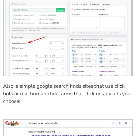
Also, a simple google search finds sites that use click
bots or real human click farms that click on any ads you
choose: