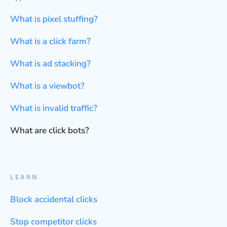
What is pixel stuffing?
What is a click farm?
What is ad stacking?
What is a viewbot?
What is invalid traffic?
What are click bots?
LEARN
Block accidental clicks
Stop competitor clicks