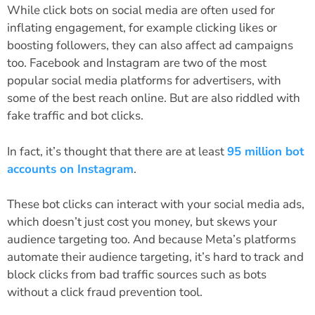
While click bots on social media are often used for
inflating engagement, for example clicking likes or
boosting followers, they can also affect ad campaigns
too. Facebook and Instagram are two of the most
popular social media platforms for advertisers, with
some of the best reach online. But are also riddled with
fake traffic and bot clicks.
In fact, it’s thought that there are at least
95 million bot
accounts on Instagram
.
These bot clicks can interact with your social media ads,
which doesn’t just cost you money, but skews your
audience targeting too. And because Meta’s platforms
automate their audience targeting, it’s hard to track and
block clicks from bad traffic sources such as bots
without a click fraud prevention tool.