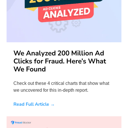
We Analyzed 200 Million Ad
Clicks for Fraud. Here’s What
We Found
Check out these 4 critical charts that show what
we uncovered for this in-depth report.
Read Full Article →