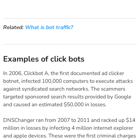
Related:
What is bot traffic?
Examples of click bots
In 2006, Clickbot A, the first documented ad clicker
botnet, infected 100,000 computers to execute attacks
against syndicated search networks. The scammers
targeted sponsored search results provided by Google
and caused an estimated $50,000 in losses.
DNSChanger ran from 2007 to 2011 and racked up $14
million in losses by infecting 4 million internet explorer
and apple devices. These were the first criminal charges