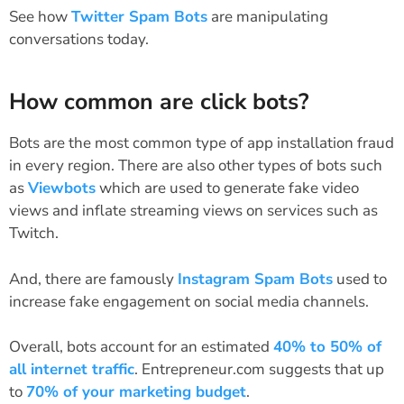
See how
Twitter Spam Bots
are manipulating
conversations today.
How common are click bots?
Bots are the most common type of app installation fraud
in every region. There are also other types of bots such
as
Viewbots
which are used to generate fake video
views and inflate streaming views on services such as
Twitch.
And, there are famously
Instagram Spam Bots
used to
increase fake engagement on social media channels.
Overall, bots account for an estimated
40% to 50% of
all internet traffic
. Entrepreneur.com suggests that up
to
70% of your marketing budget
.