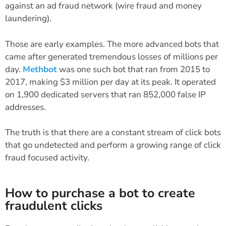
against an ad fraud network (wire fraud and money
laundering).
Those are early examples. The more advanced bots that
came after generated tremendous losses of millions per
day.
Methbot
was one such bot that ran from 2015 to
2017, making $3 million per day at its peak. It operated
on 1,900 dedicated servers that ran 852,000 false IP
addresses.
The truth is that there are a constant stream of click bots
that go undetected and perform a growing range of click
fraud focused activity.
How to purchase a bot to create
fraudulent clicks