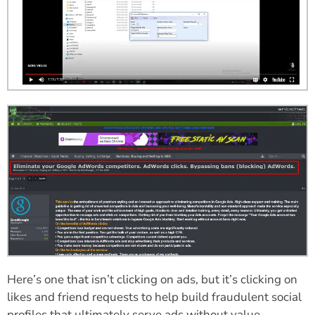
Here’s one that isn’t clicking on ads, but it’s clicking on
likes and friend requests to help build fraudulent social
profiles that ultimately serve ads without value.