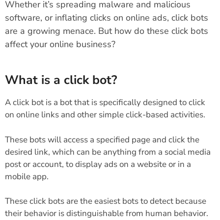
Whether it’s spreading malware and malicious
software, or inflating clicks on online ads, click bots
are a growing menace. But how do these click bots
affect your online business?
What is a click bot?
A click bot is a bot that is specifically designed to click
on online links and other simple click-based activities.
These bots will access a specified page and click the
desired link, which can be anything from a social media
post or account, to display ads on a website or in a
mobile app.
These click bots are the easiest bots to detect because
their behavior is distinguishable from human behavior.