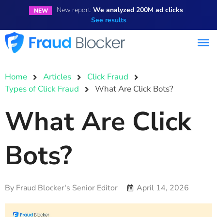
New report:
We analyzed 200M ad clicks
NEW
See results
Home
Articles
Click Fraud
Types of Click Fraud
What Are Click Bots?
What Are Click
Bots?
By
Fraud Blocker's Senior Editor
April 14, 2026