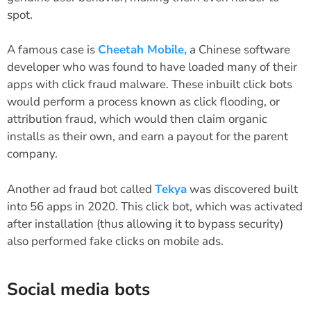
spot.
A famous case is
Cheetah Mobile,
a Chinese software
developer who was found to have loaded many of their
apps with click fraud malware. These inbuilt click bots
would perform a process known as click flooding, or
attribution fraud, which would then claim organic
installs as their own, and earn a payout for the parent
company.
Another ad fraud bot called
Tekya
was discovered built
into 56 apps in 2020. This click bot, which was activated
after installation (thus allowing it to bypass security)
also performed fake clicks on mobile ads.
Social media bots