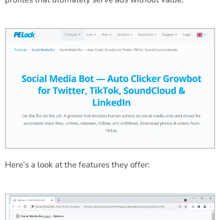
Here’s a look at the features they offer: