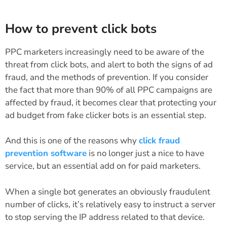
How to prevent click bots
PPC marketers increasingly need to be aware of the
threat from click bots, and alert to both the signs of ad
fraud, and the methods of prevention. If you consider
the fact that more than 90% of all PPC campaigns are
affected by fraud, it becomes clear that protecting your
ad budget from fake clicker bots is an essential step.
And this is one of the reasons why
click fraud
prevention software
is no longer just a nice to have
service, but an essential add on for paid marketers.
When a single bot generates an obviously fraudulent
number of clicks, it’s relatively easy to instruct a server
to stop serving the IP address related to that device.