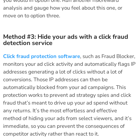
you would in option one. Run another risk/reward
analysis and gauge how you feel about this one, or
move on to option three.
Method #3: Hide your ads with a click fraud
detection service
Click fraud protection software
, such as Fraud Blocker,
monitors your ad click activity and automatically flags IP
addresses generating a lot of clicks without a lot of
conversions. Those IP addresses can then be
automatically blocked from your ad campaigns. This
protection works to prevent ad strategy spies and click
fraud that’s meant to drive up your ad spend without
any returns. It’s the most effortless and effective
method of hiding your ads from select viewers, and it’s
immediate, so you can prevent the consequences of
competitor activity rather than react to it.