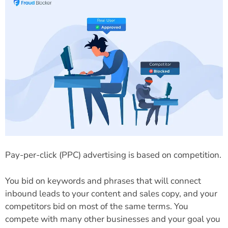
Pay-per-click (PPC) advertising is based on competition.
You bid on keywords and phrases that will connect
inbound leads to your content and sales copy, and your
competitors bid on most of the same terms. You
compete with many other businesses and your goal you