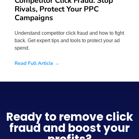
Competitor Click Fraud: Stop
Rivals, Protect Your PPC
Campaigns
Understand competitor click fraud and how to fight
back. Get expert tips and tools to protect your ad
spend.
Read Full Article →
Ready to remove click
fraud and boost your