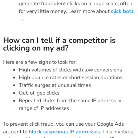
generate fraudulent clicks on a huge scale, often
for very little money. Learn more about
click bots
→
How can I tell if a competitor is
clicking on my ad?
Here are a few signs to look for:
High volumes of clicks with low conversions
High bounce rates or short session durations
Traffic surges at unusual times
Out-of-geo clicks
Repeated clicks from the same IP address or
range of IP addresses
To prevent click fraud, you can use your Google Ads
account to
block suspicious IP addresses
. This involves