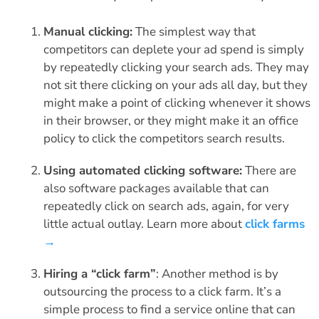
Manual clicking:
The simplest way that
competitors can deplete your ad spend is simply
by repeatedly clicking your search ads. They may
not sit there clicking on your ads all day, but they
might make a point of clicking whenever it shows
in their browser, or they might make it an office
policy to click the competitors search results.
Using automated clicking software:
There are
also software packages available that can
repeatedly click on search ads, again, for very
little actual outlay. Learn more about
click farms
→
Hiring a “click farm”
: Another method is by
outsourcing the process to a click farm. It’s a
simple process to find a service online that can