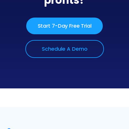
profits?
Start 7-Day Free Trial
Schedule A Demo