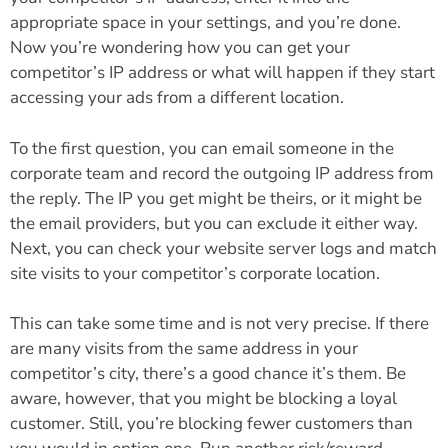
appropriate space in your settings, and you’re done.
Now you’re wondering how you can get your
competitor’s IP address or what will happen if they start
accessing your ads from a different location.
To the first question, you can email someone in the
corporate team and record the outgoing IP address from
the reply. The IP you get might be theirs, or it might be
the email providers, but you can exclude it either way.
Next, you can check your website server logs and match
site visits to your competitor’s corporate location.
This can take some time and is not very precise. If there
are many visits from the same address in your
competitor’s city, there’s a good chance it’s them. Be
aware, however, that you might be blocking a loyal
customer. Still, you’re blocking fewer customers than