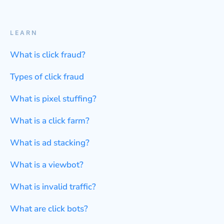
LEARN
What is click fraud?
Types of click fraud
What is pixel stuffing?
What is a click farm?
What is ad stacking?
What is a viewbot?
What is invalid traffic?
What are click bots?