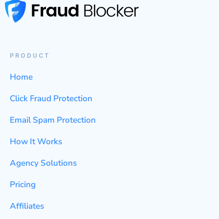
PRODUCT
Home
Click Fraud Protection
Email Spam Protection
How It Works
Agency Solutions
Pricing
Affiliates