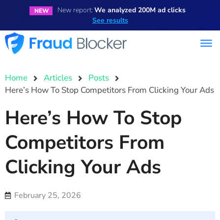
New report:
We analyzed 200M ad clicks
NEW
See results
Home
Articles
Posts
Here’s How To Stop Competitors From Clicking Your Ads
Here’s How To Stop
Competitors From
Clicking Your Ads
February 25, 2026