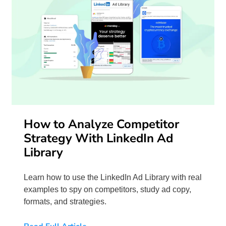
How to Analyze Competitor
Strategy With LinkedIn Ad
Library
Learn how to use the LinkedIn Ad Library with real
examples to spy on competitors, study ad copy,
formats, and strategies.