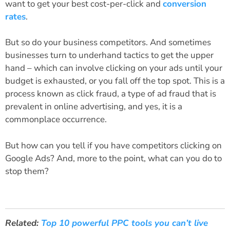
want to get your best cost-per-click and
conversion
rates
.
But so do your business competitors. And sometimes
businesses turn to underhand tactics to get the upper
hand – which can involve clicking on your ads until your
budget is exhausted, or you fall off the top spot. This is a
process known as click fraud, a type of ad fraud that is
prevalent in online advertising, and yes, it is a
commonplace occurrence.
But how can you tell if you have competitors clicking on
Google Ads? And, more to the point, what can you do to
stop them?
Related:
Top 10 powerful PPC tools you can’t live