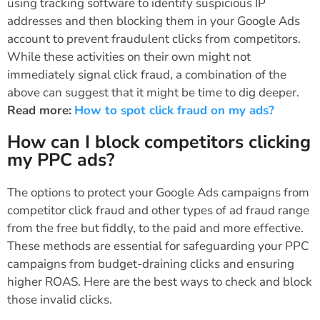
using tracking software to identify suspicious IP
addresses and then blocking them in your Google Ads
account to prevent fraudulent clicks from competitors.
While these activities on their own might not
immediately signal click fraud, a combination of the
above can suggest that it might be time to dig deeper.
Read more:
How to spot click fraud on my ads?
How can I block competitors clicking
my PPC ads?
The options to protect your Google Ads campaigns from
competitor click fraud and other types of ad fraud range
from the free but fiddly, to the paid and more effective.
These methods are essential for safeguarding your PPC
campaigns from budget-draining clicks and ensuring
higher ROAS. Here are the best ways to check and block
those invalid clicks.