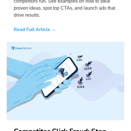
competitors run. See examples on how to steal
proven ideas, spot top CTAs, and launch ads that
drive results.
Read Full Article →