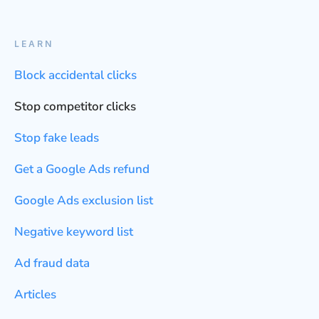
LEARN
Block accidental clicks
Stop competitor clicks
Stop fake leads
Get a Google Ads refund
Google Ads exclusion list
Negative keyword list
Ad fraud data
Articles