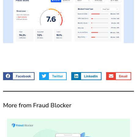
Facebook
Twitter
LinkedIn
Email
More from Fraud Blocker