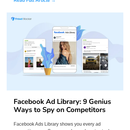
Read Full Article →
Facebook Ad Library: 9 Genius
Ways to Spy on Competitors
Facebook Ads Library shows you every ad