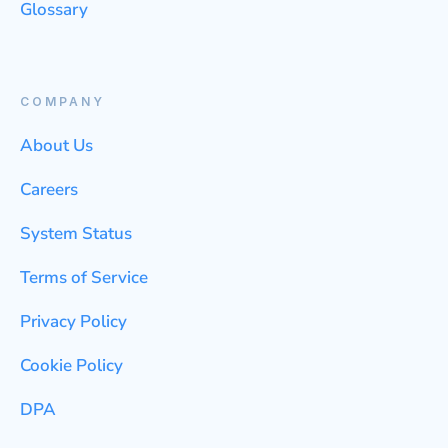
Glossary
COMPANY
About Us
Careers
System Status
Terms of Service
Privacy Policy
Cookie Policy
DPA