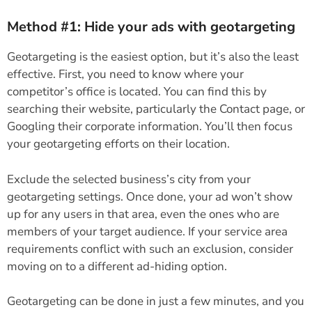
Method #1: Hide your ads with geotargeting
Geotargeting is the easiest option, but it’s also the least
effective. First, you need to know where your
competitor’s office is located. You can find this by
searching their website, particularly the Contact page, or
Googling their corporate information. You’ll then focus
your geotargeting efforts on their location.
Exclude the selected business’s city from your
geotargeting settings. Once done, your ad won’t show
up for any users in that area, even the ones who are
members of your target audience. If your service area
requirements conflict with such an exclusion, consider
moving on to a different ad-hiding option.
Geotargeting can be done in just a few minutes, and you