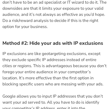
don’t have to be an ad specialist or IT wizard to do it. The
downsides are that it limits your exposure to your valid
audience, and it’s not always as effective as you’d hope.
Do a risk/reward analysis to decide if this is the right
option for your business.
Method #2: Hide your ads with IP exclusions
IP exclusions are like geotargeting exclusions, except
they exclude specific IP addresses instead of entire
cities or regions. This is advantageous because you don’t
forego your entire audience in your competitor’s
location. It’s more effective than the first option in
blocking specific users who are messing with your ads.
Google allows you to input IP addresses that you don’t
want your ad served to. All you have to do is identify
your competitor’s IP address, enter it into the