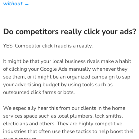
without →
Do competitors really click your ads?
YES. Competitor click fraud is a reality.
It might be that your local business rivals make a habit
of clicking your Google Ads manually whenever they
see them, or it might be an organized campaign to sap
your advertising budget by using tools such as
outsourced click farms or bots.
We especially hear this from our clients in the home
services space such as local plumbers, lock smiths,
electicians and others. They are highly competitive
industries that often use these tactics to help boost their