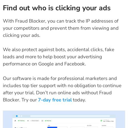
Find out who is clicking your ads
With Fraud Blocker, you can track the IP addresses of
your competitors and prevent them from viewing and
clicking your ads.
We also protect against bots, accidental clicks, fake
leads and more to help boost your advertising
performance on Google and Facebook.
Our software is made for professional marketers and
includes top tier support with no obligation to continue
after your trial.
Don’t run online ads without Fraud
Blocker. Try our
7-day free trial
today.