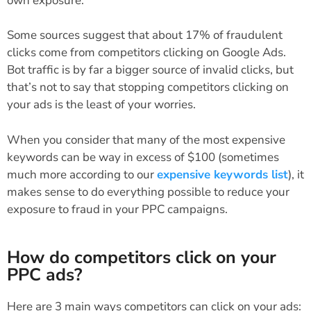
own exposure.
Some sources suggest that about 17% of fraudulent
clicks come from competitors clicking on Google Ads.
Bot traffic is by far a bigger source of invalid clicks, but
that’s not to say that stopping competitors clicking on
your ads is the least of your worries.
When you consider that many of the most expensive
keywords can be way in excess of $100 (sometimes
much more according to our
expensive keywords list
), it
makes sense to do everything possible to reduce your
exposure to fraud in your PPC campaigns.
How do competitors click on your
PPC ads?
Here are 3 main ways competitors can click on your ads: