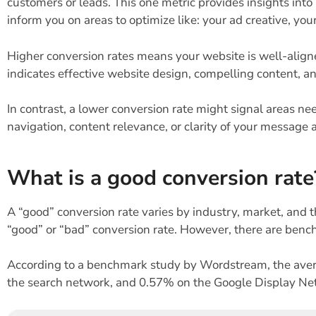
customers or leads. This one metric provides insights int
inform you on areas to optimize like: your ad creative, y
Higher conversion rates means your website is well-align
indicates effective website design, compelling content, a
In contrast, a lower conversion rate might signal areas 
navigation, content relevance, or clarity of your message a
What is a good conversion rate
A “good” conversion rate varies by industry, market, and th
“good” or “bad” conversion rate. However, there are benc
According to a benchmark study by Wordstream, the aver
the search network, and 0.57% on the Google Display Ne