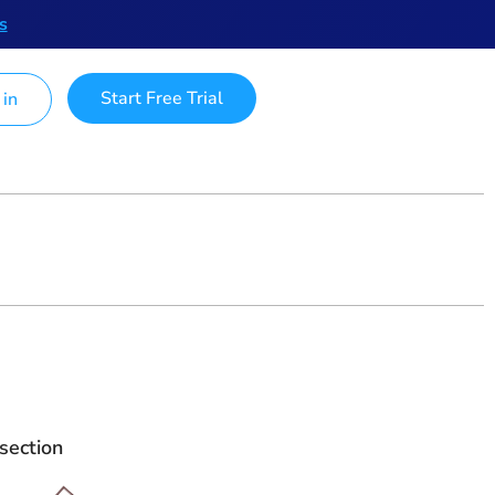
s
Start Free Trial
 in
section