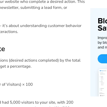
our website who complete a desired action. This
newsletter, submitting a lead form, or
– it’s about understanding customer behavior
eractions.
te
ions (desired actions completed) by the total
 get a percentage.
of Visitors) × 100
ad 5,000 visitors to your site, with 200