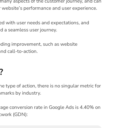
o many aspects of the customer journey, and can
our website’s performance and user experience.
ed with user needs and expectations, and
nd a seamless user journey.
needing improvement, such as website
nd call-to-action.
?
e type of action, there is no singular metric for
hmarks by industry.
age conversion rate in Google Ads is 4.40% on
twork (GDN):