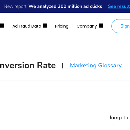
New report:
We analyzed 200 million ad clicks
See result
Sign
Ad Fraud Data
Pricing
Company
nversion Rate
|
Marketing Glossary
Jump to 