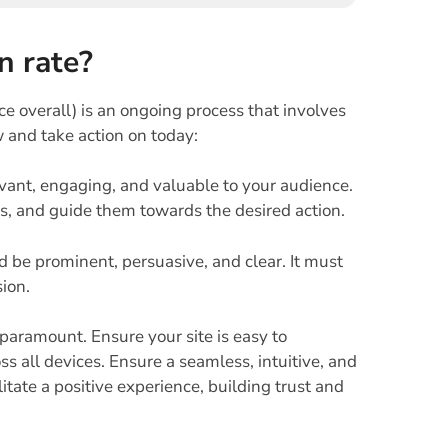
n rate?
 overall) is an ongoing process that involves
w and take action on today:
vant, engaging, and valuable to your audience.
ms, and guide them towards the desired action.
 be prominent, persuasive, and clear. It must
ion.
 paramount. Ensure your site is easy to
ss all devices. Ensure a seamless, intuitive, and
itate a positive experience, building trust and