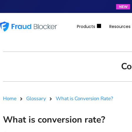
NEW
Products
Resources
Co
Home
Glossary
What is Conversion Rate?
What is conversion rate?