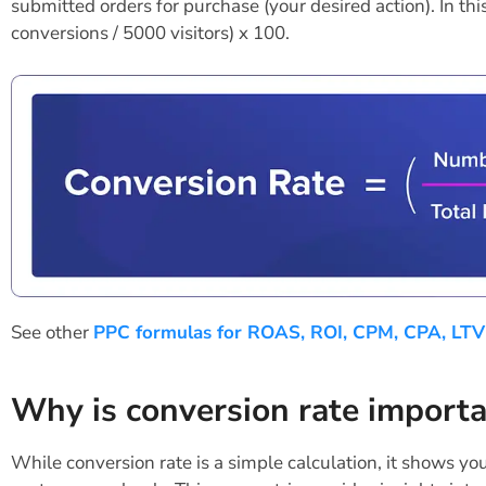
submitted orders for purchase (your desired action). In thi
conversions / 5000 visitors) x 100.
See other
PPC formulas for ROAS, ROI, CPM, CPA, LTV
Why is conversion rate import
While conversion rate is a simple calculation, it shows you