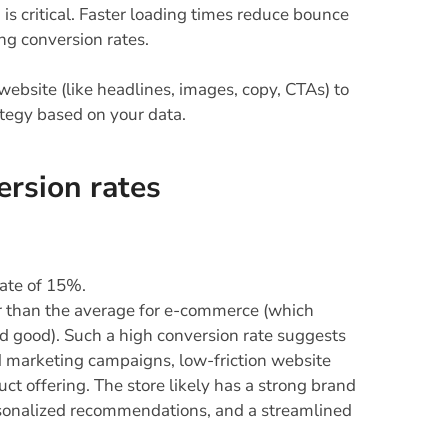
s critical. Faster loading times reduce bounce
ing conversion rates.
website (like headlines, images, copy, CTAs) to
ategy based on your data.
ersion rates
rate of 15%.
er than the average for e-commerce (which
d good). Such a high conversion rate suggests
d marketing campaigns, low-friction website
t offering. The store likely has a strong brand
ersonalized recommendations, and a streamlined