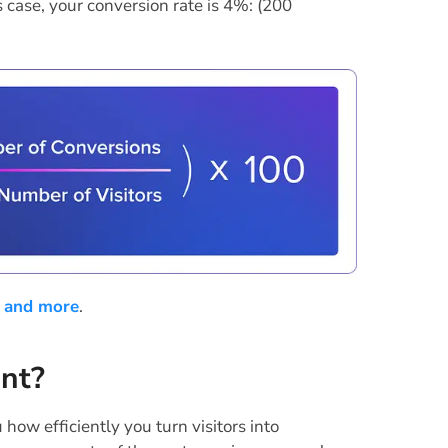
s case, your conversion rate is 4%: (200
 and more
.
ant?
 how efficiently you turn visitors into