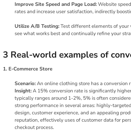
Improve Site Speed and Page Load:
Website speed i
rates and increase user satisfaction, indirectly boost
Utilize A/B Testing:
Test different elements of your 
see what works best and continually refine your str
3 Real-world examples of conv
1. E-Commerce Store
Scenario:
An online clothing store has a conversion 
Insight:
A 15% conversion rate is significantly high
typically ranges around 1-2%, 5% is often considere
strong performance in several areas: highly-targete
design, customer experience, and an appealing produc
reputation, effectively uses of customer data for p
checkout process.