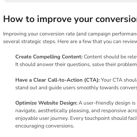
How to improve your conversio
Improving your conversion rate (and campaign performance
several strategic steps. Here are a few that you can revie
Create Compelling Content:
Content should be rele
It should answer their questions, solve their proble
Have a Clear Call-to-Action (CTA):
Your CTA should
stand out and guide users smoothly towards convers
Optimize Website Design:
A user-friendly design is
navigate, aesthetically pleasing, and responsive acro
enjoyable user journey. Every touchpoint should facil
encouraging conversions.