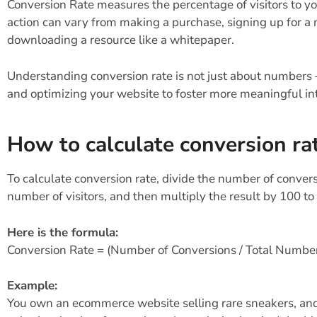
Conversion Rate measures the percentage of visitors to y
action can vary from making a purchase, signing up for a 
downloading a resource like a whitepaper.
Understanding conversion rate is not just about numbers 
and optimizing your website to foster more meaningful int
How to calculate conversion ra
To calculate conversion rate, divide the number of convers
number of visitors, and then multiply the result by 100 to
Here is the formula:
Conversion Rate = (Number of Conversions / Total Number 
Example:
You own an ecommerce website selling rare sneakers, and h