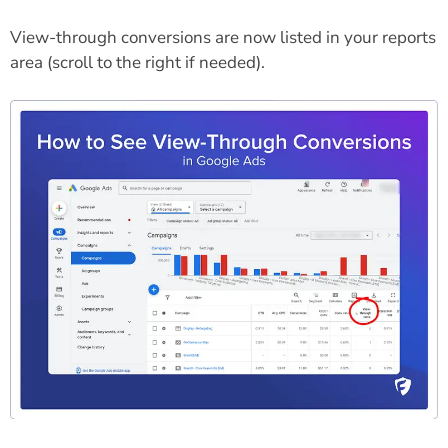
View-through conversions are now listed in your reports
area (scroll to the right if needed).