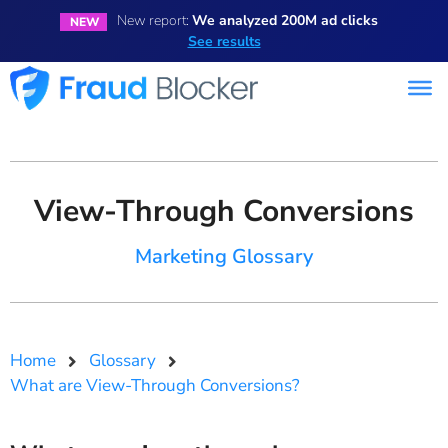
New report:
We analyzed 200M ad clicks
NEW
See results
View-Through Conversions
Marketing Glossary
Home
Glossary
What are View-Through Conversions?