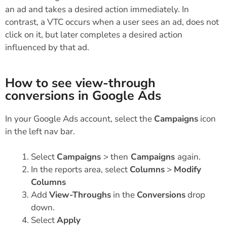
an ad and takes a desired action immediately. In
contrast, a VTC occurs when a user sees an ad, does not
click on it, but later completes a desired action
influenced by that ad.
How to see view-through
conversions in Google Ads
In your Google Ads account, select the
Campaigns
icon
in the left nav bar.
Select
Campaigns
> then
Campaigns
again.
In the reports area, select
Columns
>
Modify
Columns
Add
View-Throughs
in the
Conversions
drop
down.
Select
Apply