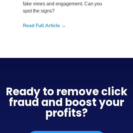
fake views and engagement. Can you
spot the signs?
Read Full Article →
Ready to remove click
fraud and boost your
profits?