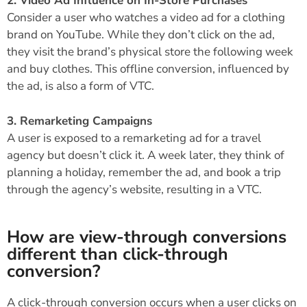
2. Video Ad Influence on In-Store Purchases
Consider a user who watches a video ad for a clothing
brand on YouTube. While they don’t click on the ad,
they visit the brand’s physical store the following week
and buy clothes. This offline conversion, influenced by
the ad, is also a form of VTC.
3. Remarketing Campaigns
A user is exposed to a remarketing ad for a travel
agency but doesn’t click it. A week later, they think of
planning a holiday, remember the ad, and book a trip
through the agency’s website, resulting in a VTC.
How are view-through conversions
different than click-through
conversion?
A click-through conversion occurs when a user clicks on