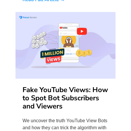
Fake YouTube Views: How
to Spot Bot Subscribers
and Viewers
We uncover the truth YouTube View Bots
and how they can trick the algorithm with