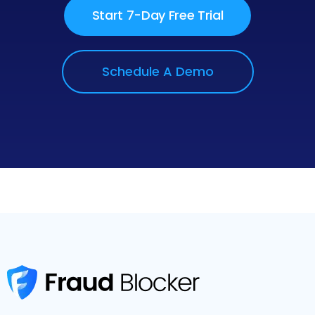
Start 7-Day Free Trial
Schedule A Demo