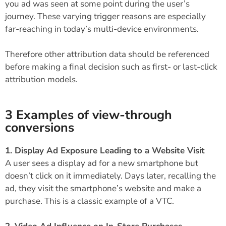
you ad was seen at some point during the user’s
journey. These varying trigger reasons are especially
far-reaching in today’s multi-device environments.
Therefore other attribution data should be referenced
before making a final decision such as first- or last-click
attribution models.
3 Examples of view-through
conversions
1. Display Ad Exposure Leading to a Website Visit
A user sees a display ad for a new smartphone but
doesn’t click on it immediately. Days later, recalling the
ad, they visit the smartphone’s website and make a
purchase. This is a classic example of a VTC.