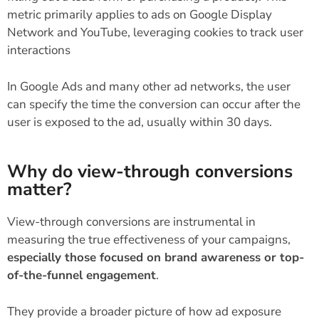
metric primarily applies to ads on Google Display
Network and YouTube, leveraging cookies to track user
interactions
In Google Ads and many other ad networks, the user
can specify the time the conversion can occur after the
user is exposed to the ad, usually within 30 days.
Why do view-through conversions
matter?
View-through conversions are instrumental in
measuring the true effectiveness of your campaigns,
especially those focused on brand awareness or top-
of-the-funnel engagement
.
They provide a broader picture of how ad exposure