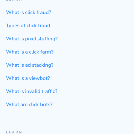
What is click fraud?
Types of click fraud
What is pixel stuffing?
What is a click farm?
What is ad stacking?
What is a viewbot?
What is invalid traffic?
What are click bots?
LEARN