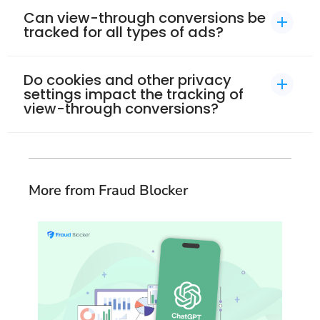
Can view-through conversions be
tracked for all types of ads?​
Do cookies and other privacy
settings impact the tracking of
view-through conversions?​
More from Fraud Blocker