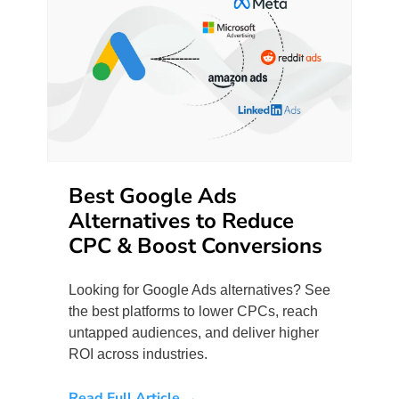
Best Google Ads
Alternatives to Reduce
CPC & Boost Conversions
Looking for Google Ads alternatives? See
the best platforms to lower CPCs, reach
untapped audiences, and deliver higher
ROI across industries.
Read Full Article →