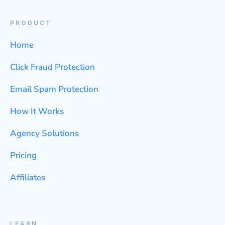
PRODUCT
Home
Click Fraud Protection
Email Spam Protection
How It Works
Agency Solutions
Pricing
Affiliates
LEARN