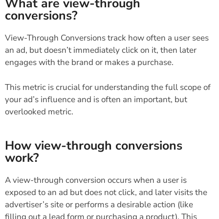
What are view-through
conversions?
View-Through Conversions track how often a user sees
an ad, but doesn’t immediately click on it, then later
engages with the brand or makes a purchase.
This metric is crucial for understanding the full scope of
your ad’s influence and is often an important, but
overlooked metric.
How view-through conversions
work?
A view-through conversion occurs when a user is
exposed to an ad but does not click, and later visits the
advertiser’s site or performs a desirable action (like
filling out a lead form or purchasing a product). This