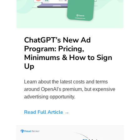
ChatGPT’s New Ad
Program: Pricing,
Minimums & How to Sign
Up
Learn about the latest costs and terms
around OpenAI's premium, but expensive
advertising opportunity.
Read Full Article →