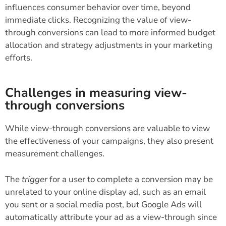
influences consumer behavior over time, beyond
immediate clicks. Recognizing the value of view-
through conversions can lead to more informed budget
allocation and strategy adjustments in your marketing
efforts.
Challenges in measuring view-
through conversions
While view-through conversions are valuable to view
the effectiveness of your campaigns, they also present
measurement challenges.
The
trigger
for a user to complete a conversion may be
unrelated to your online display ad, such as an email
you sent or a social media post, but Google Ads will
automatically attribute your ad as a view-through since