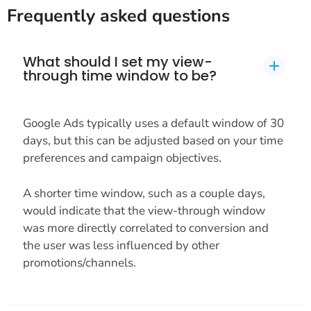
Frequently asked questions
What should I set my view-
through time window to be?
Google Ads typically uses a default window of 30
days, but this can be adjusted based on your time
preferences and campaign objectives.
A shorter time window, such as a couple days,
would indicate that the view-through window
was more directly correlated to conversion and
the user was less influenced by other
promotions/channels.