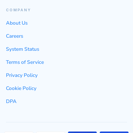
COMPANY
About Us
Careers
System Status
Terms of Service
Privacy Policy
Cookie Policy
DPA