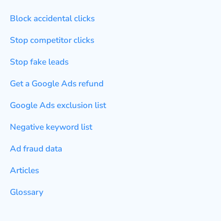
Block accidental clicks
Stop competitor clicks
Stop fake leads
Get a Google Ads refund
Google Ads exclusion list
Negative keyword list
Ad fraud data
Articles
Glossary