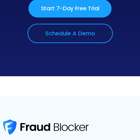
Start 7-Day Free Trial
Schedule A Demo