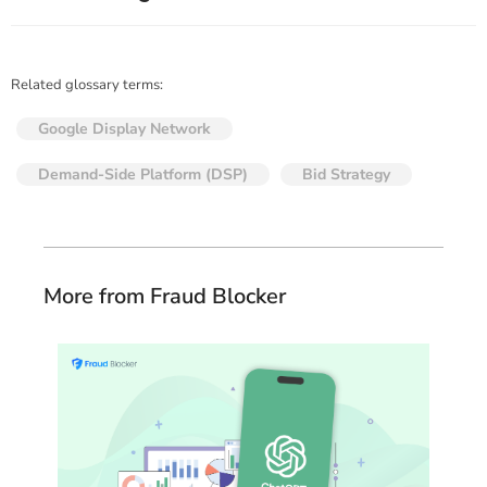
Related glossary terms:
Google Display Network
Demand-Side Platform (DSP)
Bid Strategy
More from Fraud Blocker