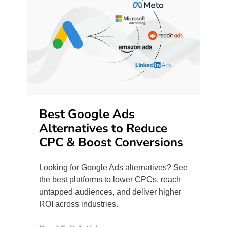
Best Google Ads
Alternatives to Reduce
CPC & Boost Conversions
Looking for Google Ads alternatives? See
the best platforms to lower CPCs, reach
untapped audiences, and deliver higher
ROI across industries.