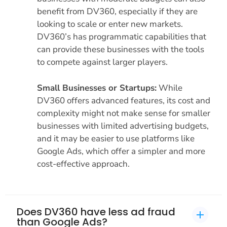
benefit from DV360, especially if they are
looking to scale or enter new markets.
DV360’s has programmatic capabilities that
can provide these businesses with the tools
to compete against larger players.
Small Businesses or Startups:
While
DV360 offers advanced features, its cost and
complexity might not make sense for smaller
businesses with limited advertising budgets,
and it may be easier to use platforms like
Google Ads, which offer a simpler and more
cost-effective approach.
Does DV360 have less ad fraud
than Google Ads?