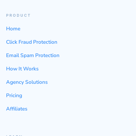
PRODUCT
Home
Click Fraud Protection
Email Spam Protection
How It Works
Agency Solutions
Pricing
Affiliates