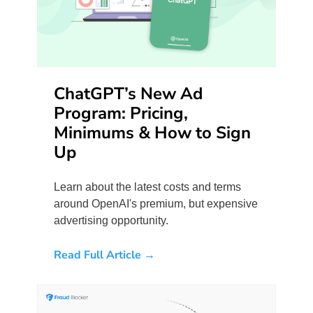
ChatGPT’s New Ad
Program: Pricing,
Minimums & How to Sign
Up
Learn about the latest costs and terms
around OpenAI's premium, but expensive
advertising opportunity.
Read Full Article →