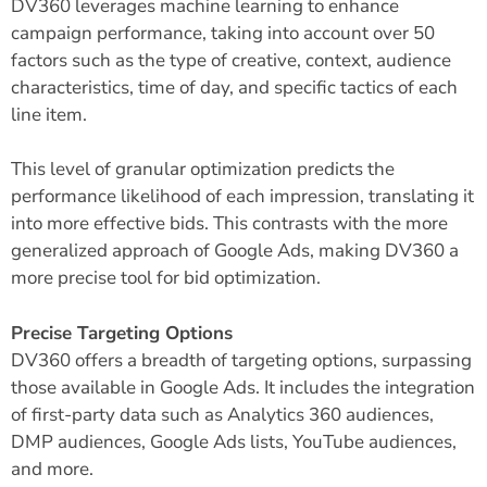
DV360 leverages machine learning to enhance
campaign performance, taking into account over 50
factors such as the type of creative, context, audience
characteristics, time of day, and specific tactics of each
line item.
This level of granular optimization predicts the
performance likelihood of each impression, translating it
into more effective bids. This contrasts with the more
generalized approach of Google Ads, making DV360 a
more precise tool for bid
optimization
.
Precise Targeting Options
DV360 offers a breadth of targeting options, surpassing
those available in Google Ads. It includes the integration
of first-party data such as Analytics 360 audiences,
DMP audiences, Google Ads lists, YouTube audiences,
and more.