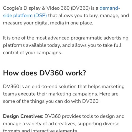
Google’s Display & Video 360 (DV360) is a
demand-
side platform (DSP)
that allows you to buy, manage, and
measure your digital media in one place.
It is one of the most advanced programmatic advertising
platforms available today, and allows you to take full
control of your campaigns.
How does DV360 work?
DV360 is an end-to-end solution that helps marketing
teams execute their marketing campaigns. Here are
some of the things you can do with DV360:
Design Creatives:
DV360 provides tools to design and
manage a variety of ad creatives, supporting diverse
formats and interactive elements.