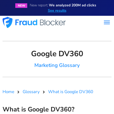
New report:
We analyzed 200M ad clicks
NEW
See results
Google DV360
Marketing Glossary
Home
Glossary
What is Google DV360
What is Google DV360?