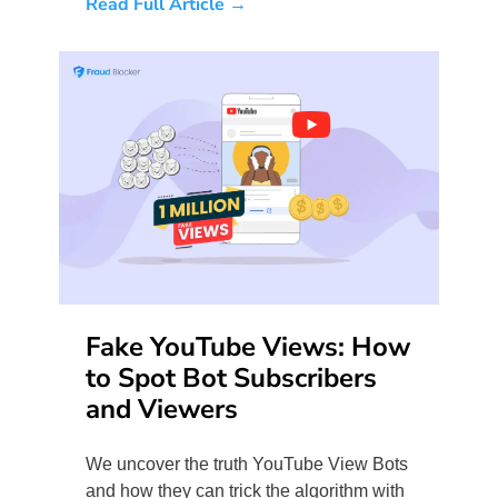
Read Full Article →
Fake YouTube Views: How
to Spot Bot Subscribers
and Viewers
We uncover the truth YouTube View Bots
and how they can trick the algorithm with