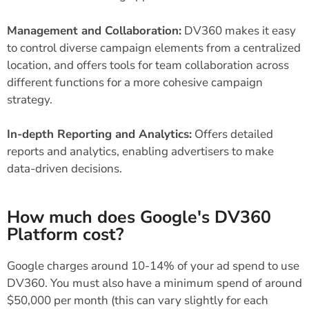
Management and Collaboration:
DV360 makes it easy
to control diverse campaign elements from a centralized
location, and offers tools for team collaboration across
different functions for a more cohesive campaign
strategy.
In-depth Reporting and Analytics:
Offers detailed
reports and analytics, enabling advertisers to make
data-driven decisions.
How much does Google's DV360
Platform cost?
Google charges around 10-14% of your ad spend to use
DV360. You must also have a minimum spend of around
$50,000 per month (this can vary slightly for each