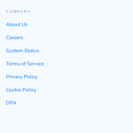
COMPANY
About Us
Careers
System Status
Terms of Service
Privacy Policy
Cookie Policy
DPA