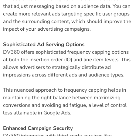
that adjust messaging based on audience data. You can
create more relevant ads targeting specific user groups
and the surrounding content, which should improve the
impact of your advertising campaigns.
Sophisticated Ad Serving Options
DV360 offers sophisticated frequency capping options
at both the insertion order (IO) and line item levels. This
allows advertisers to strategically distribute ad
impressions across different ads and audience types.
This nuanced approach to frequency capping helps in
maintaining the right balance between maximizing
conversions and avoiding ad fatigue, a level of control
less attainable in Google Ads.
Enhanced Campaign Security
DV360 integrates with third-party services like