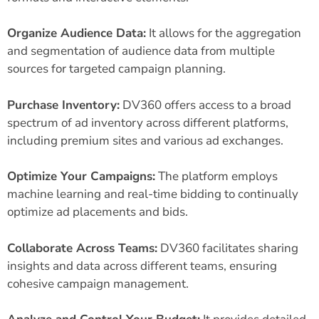
Organize Audience Data:
It allows for the aggregation
and segmentation of audience data from multiple
sources for targeted campaign planning.
Purchase Inventory:
DV360 offers access to a broad
spectrum of ad inventory across different platforms,
including premium sites and various ad exchanges.
Optimize Your Campaigns:
The platform employs
machine learning and real-time bidding to continually
optimize ad placements and bids.
Collaborate Across Teams:
DV360 facilitates sharing
insights and data across different teams, ensuring
cohesive campaign management.