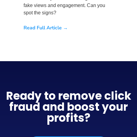
fake views and engagement. Can you
spot the signs?
Read Full Article →
Ready to remove click
fraud and boost your
profits?