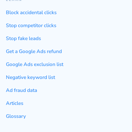
Block accidental clicks
Stop competitor clicks
Stop fake leads
Get a Google Ads refund
Google Ads exclusion list
Negative keyword list
Ad fraud data
Articles
Glossary