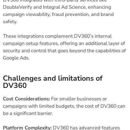
DoubleVerify and Integral Ad Science, enhancing
campaign viewability, fraud prevention, and brand
safety.
These integrations complement DV360’s internal
campaign setup features, offering an additional layer of
security and control that goes beyond the capabilities of
Google Ads.
Challenges and limitations of
DV360
Cost Considerations:
For smaller businesses or
campaigns with limited budgets, the cost of DV360 can
be a significant barrier.
Platform Complexity:
DV360 has advanced features