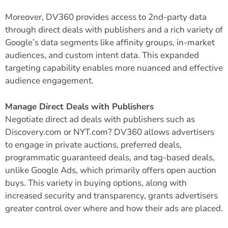
Moreover, DV360 provides access to 2nd-party data
through direct deals with publishers and a rich variety of
Google’s data segments like affinity groups, in-market
audiences, and custom intent data. This expanded
targeting capability enables more nuanced and effective
audience engagement.
Manage Direct Deals with Publishers
Negotiate direct ad deals with publishers such as
Discovery.com or NYT.com? DV360 allows advertisers
to engage in private auctions, preferred deals,
programmatic guaranteed deals, and tag-based deals,
unlike Google Ads, which primarily offers open auction
buys. This variety in buying options, along with
increased security and transparency, grants advertisers
greater control over where and how their ads are placed.