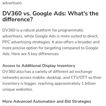
advertiser).
DV360 vs. Google Ads: What's the
difference?
DV360 is a robust platform for programmatic
advertisers, while Google Ads is more suited to direct,
PPC advertising strategies. It also offers a broader and
more precise option for targeting compared to Google
Ads. Here are 5 key differences:
Access to Additional Display Inventory
DV360 also has a variety of different ad exchange
networks across mobile, desktop, and CTV/OTT so their
inventory is bigger, reaching approximately 1 billion
unique websites.
More Advanced Automation and Bid Strategies