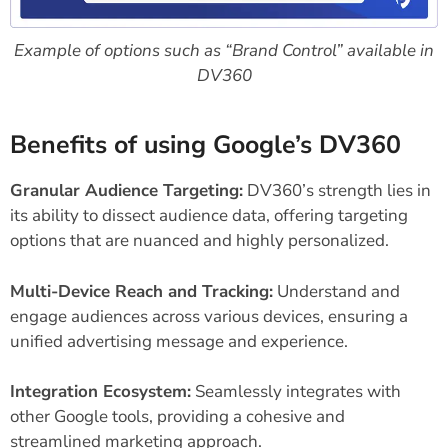
Example of options such as “Brand Control” available in
DV360
Benefits of using Google’s DV360
Granular Audience Targeting:
DV360’s strength lies in
its ability to dissect audience data, offering targeting
options that are nuanced and highly personalized.
Multi-Device Reach and Tracking:
Understand and
engage audiences across various devices, ensuring a
unified advertising message and experience.
Integration Ecosystem:
Seamlessly integrates with
other Google tools, providing a cohesive and
streamlined marketing approach.