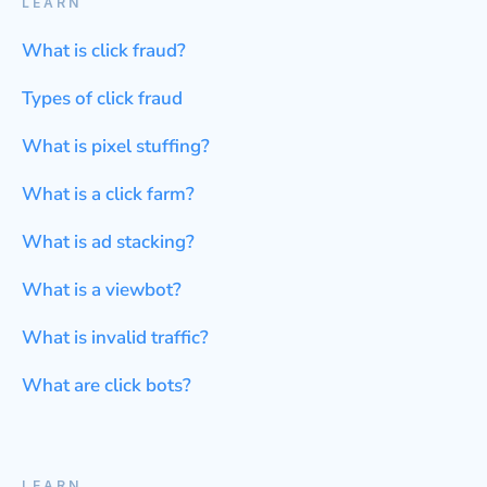
LEARN
What is click fraud?
Types of click fraud
What is pixel stuffing?
What is a click farm?
What is ad stacking?
What is a viewbot?
What is invalid traffic?
What are click bots?
LEARN