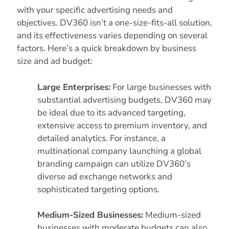
with your specific advertising needs and
objectives. DV360 isn’t a one-size-fits-all solution,
and its effectiveness varies depending on several
factors. Here’s a quick breakdown by business
size and ad budget:
Large Enterprises:
For large businesses with
substantial advertising budgets, DV360 may
be ideal due to its advanced targeting,
extensive access to premium inventory, and
detailed analytics. For instance, a
multinational company launching a global
branding campaign can utilize DV360’s
diverse ad exchange networks and
sophisticated targeting options.
Medium-Sized Businesses:
Medium-sized
businesses with moderate budgets can also