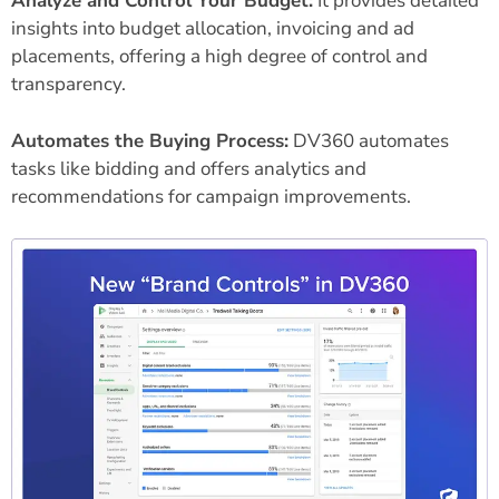
Analyze and Control Your Budget:
It provides detailed
insights into budget allocation, invoicing and ad
placements, offering a high degree of control and
transparency.
Automates the Buying Process:
DV360 automates
tasks like bidding and offers analytics and
recommendations for campaign improvements.