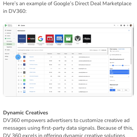
Here’s an example of Google’s Direct Deal Marketplace
in DV360:
Dynamic Creatives
DV360 empowers advertisers to customize creative ad
messages using first-party data signals. Because of this,
DV 360 excels in offering dynamic creative solutions