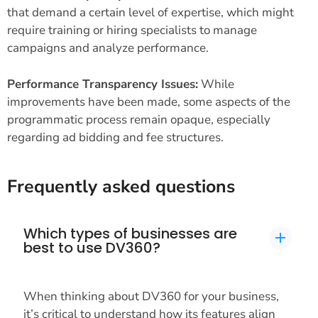
that demand a certain level of expertise, which might
require training or hiring specialists to manage
campaigns and analyze performance.
Performance Transparency Issues:
While
improvements have been made, some aspects of the
programmatic process remain opaque, especially
regarding ad bidding and fee structures.
Frequently asked questions
Which types of businesses are
best to use DV360?
When thinking about DV360 for your business,
it’s critical to understand how its features align