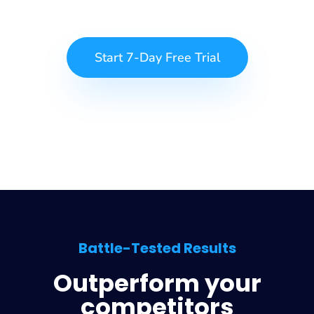
Start 7-Day Free Trial
Battle-Tested Results
Outperform your
competitors