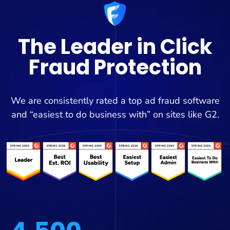
The Leader in Click
Fraud Protection
We are consistently rated a top ad fraud software
and “easiest to do business with” on sites like G2.