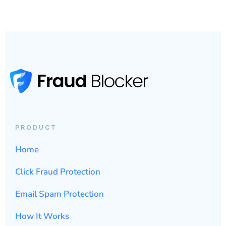
PRODUCT
Home
Click Fraud Protection
Email Spam Protection
How It Works