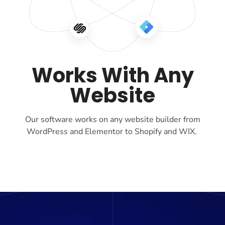
Works With Any
Website
Our software works on any website builder from
WordPress and Elementor to Shopify and WIX.