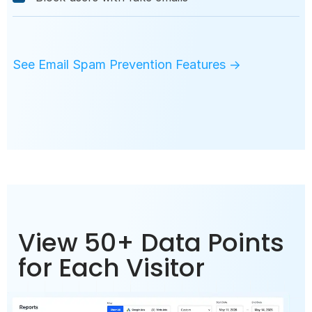
See Email Spam Prevention Features →
View 50+ Data Points
for Each Visitor