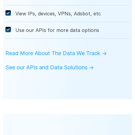
View IPs, devices, VPNs, Adsbot, etc
Use our APIs for more data options
Read More About The Data We Track →
See our APIs and Data Solutions →