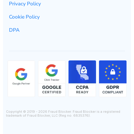
Privacy Policy
Cookie Policy
DPA
Copyright © 2019 - 2026 Fraud Blocker. Fraud Blocker is a registered
trademark of Fraud Blocker, LLC (Reg no. 6835376).