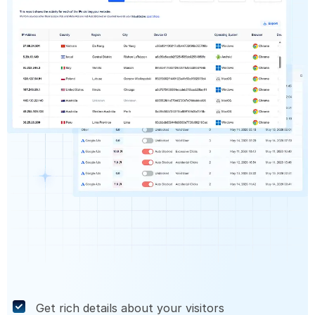
Get rich details about your visitors