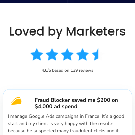
Loved by Marketers
4.6/5 based on 139 reviews
Fraud Blocker saved me $200 on
$4,000 ad spend
I manage Google Ads campaigns in France. It’s a good
start and my client is very happy with the results
because he suspected many fraudulent clicks and it