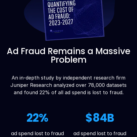
Ad Fraud Remains a Massive
Problem
An in-depth study by independent research firm
Juniper Research analyzed over 78,000 datasets
and found 22% of all ad spend is lost to fraud.
22%
$84B
ad spend lost to fraud
ad spend lost to fraud