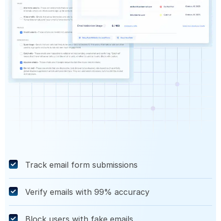
Track email form submissions
Verify emails with 99% accuracy
Block users with fake emails