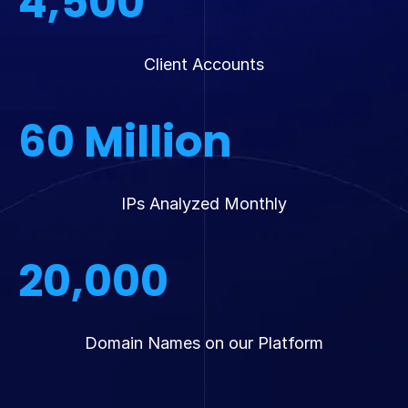
4,500
Client Accounts
60
Million
IPs Analyzed Monthly
20,000
Domain Names on our Platform