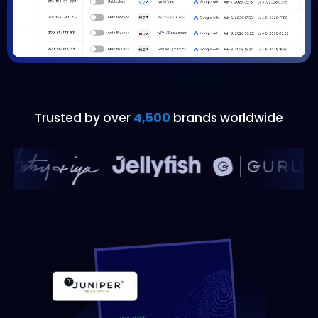
Trusted by over
4,500
brands worldwide