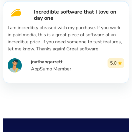
Incredible software that I love on
day one
I am incredibly pleased with my purchase. If you work
in paid media, this is a great piece of software at an
incredible price. If you need someone to test features,
let me know. Thanks again! Great software!
jnathangarrett
AppSumo Member