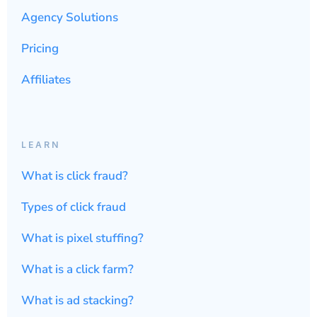
Agency Solutions
Pricing
Affiliates
LEARN
What is click fraud?
Types of click fraud
What is pixel stuffing?
What is a click farm?
What is ad stacking?