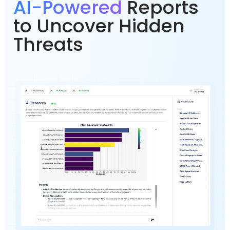
AI-Powered
Reports
to Uncover Hidden
Threats