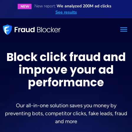
New report:
We analyzed 200M ad clicks
NEW
See results
Block click fraud and
improve your ad
performance
Our all-in-one solution saves you money by
preventing bots, competitor clicks, fake leads, fraud
and more