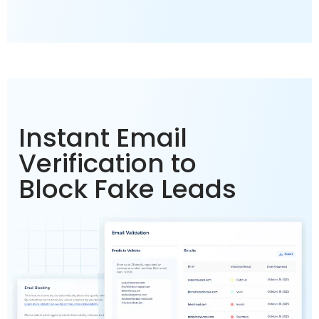
Instant Email
Verification to
Block Fake Leads