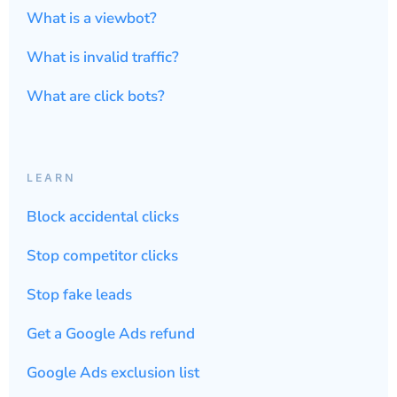
What is a viewbot?
What is invalid traffic?
What are click bots?
LEARN
Block accidental clicks
Stop competitor clicks
Stop fake leads
Get a Google Ads refund
Google Ads exclusion list