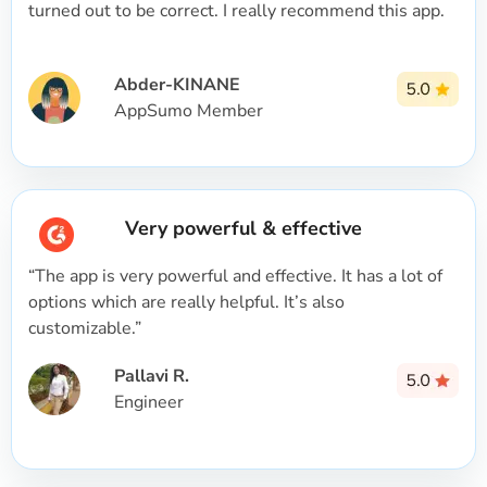
turned out to be correct. I really recommend this app.
Abder-KINANE
AppSumo Member
Very powerful & effective
“The app is very powerful and effective. It has a lot of
options which are really helpful. It’s also
customizable.”
Pallavi R.
Engineer