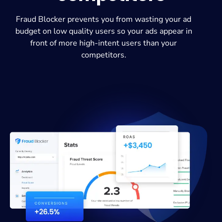
Fraud Blocker prevents you from wasting your ad
budget on low quality users so your ads appear in
front of more high-intent users than your
competitors.