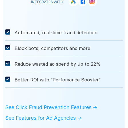
INTEGRATES WITH
Automated, real-time fraud detection
Block
bots
,
competitors
and more
Reduce wasted ad spend by up to 22%
Better ROI with “
Perfomance Booster
“
See Click Fraud Prevention Features →
See Features for Ad Agencies →