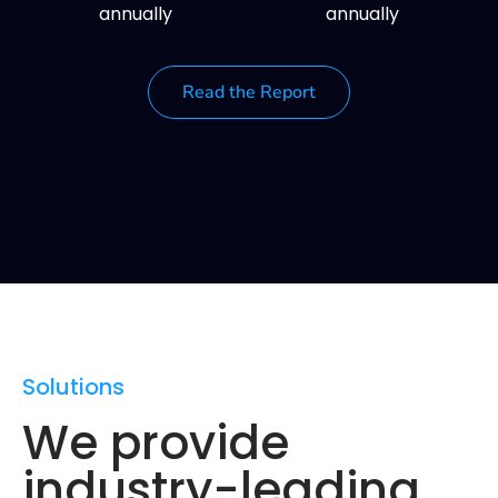
annually
annually
Read the Report
Solutions
We provide
industry-leading