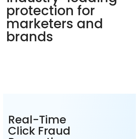
protection for
marketers and
brands
Real-Time
Click Fraud