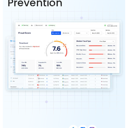
Prevention