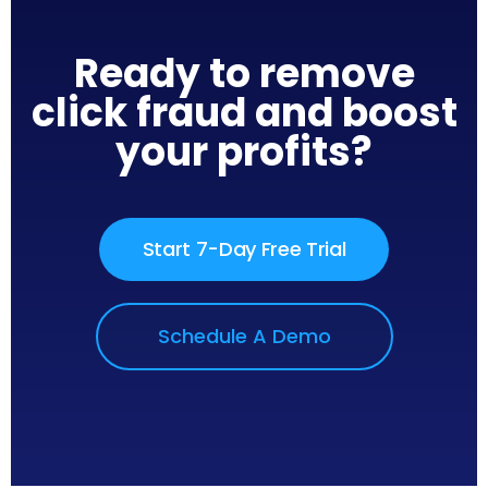
Ready to remove
click fraud and boost
your profits?
Start 7-Day Free Trial
Schedule A Demo