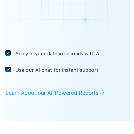
Analyze your data in seconds with AI
Use our AI chat for instant support
Learn About our AI-Powered Reports →