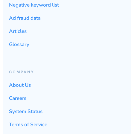
Negative keyword list
Ad fraud data
Articles
Glossary
COMPANY
About Us
Careers
System Status
Terms of Service