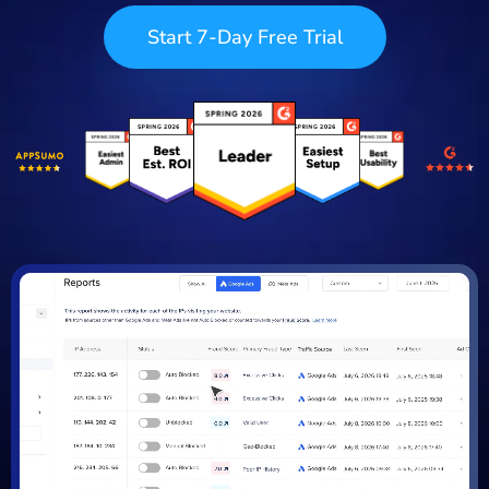
Start 7-Day Free Trial