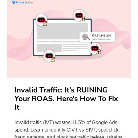
Invalid Traffic: It’s RUINING
Your ROAS. Here’s How To Fix
It
Invalid traffic (IVT) wastes 11.5% of Google Ads
spend. Learn to identify GIVT vs SIVT, spot click
fraud patterns, and block bot traffic before it drains