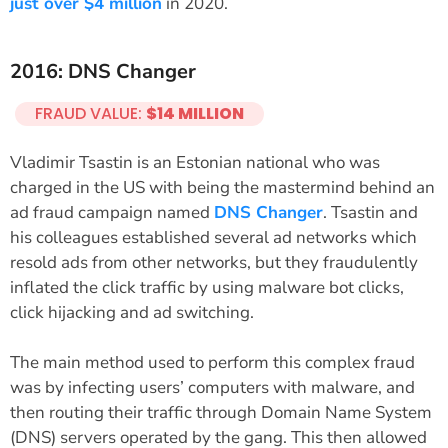
just over $4 million
in 2020.
2016: DNS Changer
FRAUD VALUE:
$14 MILLION
Vladimir Tsastin is an Estonian national who was
charged in the US with being the mastermind behind an
ad fraud campaign named
DNS Changer
. Tsastin and
his colleagues established several ad networks which
resold ads from other networks, but they fraudulently
inflated the click traffic by using malware bot clicks,
click hijacking and ad switching.
The main method used to perform this complex fraud
was by infecting users’ computers with malware, and
then routing their traffic through Domain Name System
(DNS) servers operated by the gang. This then allowed