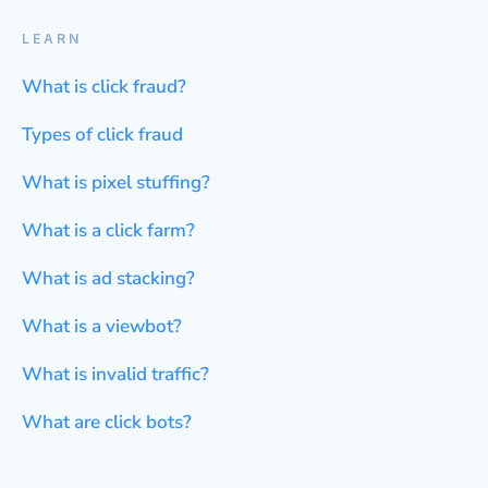
LEARN
What is click fraud?
Types of click fraud
What is pixel stuffing?
What is a click farm?
What is ad stacking?
What is a viewbot?
What is invalid traffic?
What are click bots?