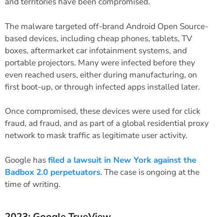
and territories have been compromised.
The malware targeted off-brand Android Open Source-
based devices, including cheap phones, tablets, TV
boxes, aftermarket car infotainment systems, and
portable projectors. Many were infected before they
even reached users, either during manufacturing, on
first boot-up, or through infected apps installed later.
Once compromised, these devices were used for click
fraud, ad fraud, and as part of a global residential proxy
network to mask traffic as legitimate user activity.
Google has
filed a lawsuit in New York against the
Badbox 2.0 perpetuators
. The case is ongoing at the
time of writing.
2023: Google TrueView