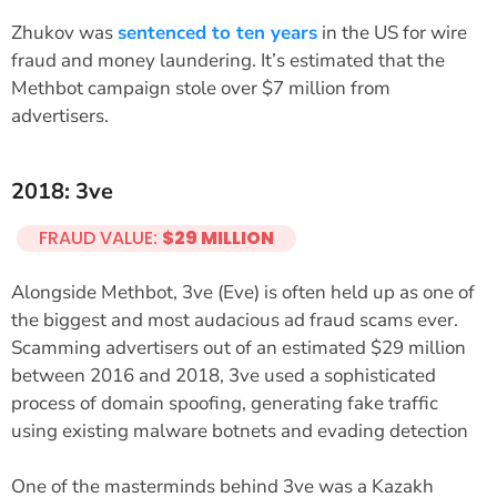
Zhukov was
sentenced to ten years
in the US for wire
fraud and money laundering. It’s estimated that the
Methbot campaign stole over $7 million from
advertisers.
2018: 3ve
FRAUD VALUE:
$29 MILLION
Alongside Methbot, 3ve (Eve) is often held up as one of
the biggest and most audacious ad fraud scams ever.
Scamming advertisers out of an estimated $29 million
between 2016 and 2018, 3ve used a sophisticated
process of domain spoofing, generating fake traffic
using existing malware botnets and evading detection
One of the masterminds behind 3ve was a Kazakh