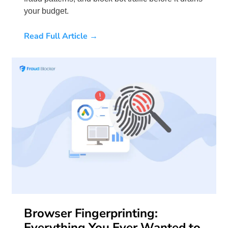
your budget.
Read Full Article →
Browser Fingerprinting:
Everything You Ever Wanted to