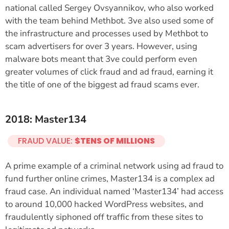
national called Sergey Ovsyannikov, who also worked
with the team behind Methbot. 3ve also used some of
the infrastructure and processes used by Methbot to
scam advertisers for over 3 years. However, using
malware bots meant that 3ve could perform even
greater volumes of click fraud and ad fraud, earning it
the title of one of the biggest ad fraud scams ever.
2018: Master134
FRAUD VALUE:
$TENS OF MILLIONS
A prime example of a criminal network using ad fraud to
fund further online crimes, Master134 is a complex ad
fraud case. An individual named ‘Master134’ had access
to around 10,000 hacked WordPress websites, and
fraudulently siphoned off traffic from these sites to