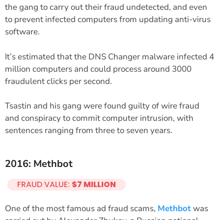
the gang to carry out their fraud undetected, and even
to prevent infected computers from updating anti-virus
software.
It’s estimated that the DNS Changer malware infected 4
million computers and could process around 3000
fraudulent clicks per second.
Tsastin and his gang were found guilty of wire fraud
and conspiracy to commit computer intrusion, with
sentences ranging from three to seven years.
2016: Methbot
FRAUD VALUE:
$7 MILLION
One of the most famous ad fraud scams,
Methbot
was