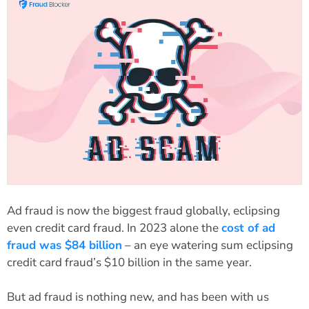
Ad fraud is now the biggest fraud globally, eclipsing
even credit card fraud. In 2023 alone the
cost of ad
fraud was $84 billion
– an eye watering sum eclipsing
credit card fraud’s $10 billion in the same year.
But ad fraud is nothing new, and has been with us