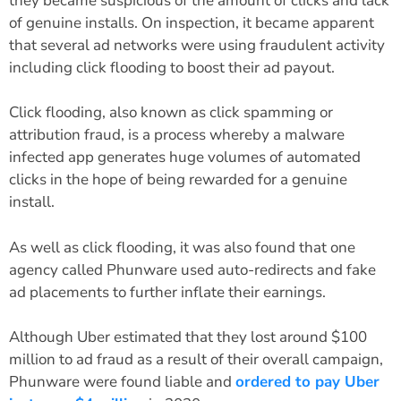
they became suspicious of the amount of clicks and lack
of genuine installs. On inspection, it became apparent
that several ad networks were using fraudulent activity
including click flooding to boost their ad payout.
Click flooding, also known as click spamming or
attribution fraud, is a process whereby a malware
infected app generates huge volumes of automated
clicks in the hope of being rewarded for a genuine
install.
As well as click flooding, it was also found that one
agency called Phunware used auto-redirects and fake
ad placements to further inflate their earnings.
Although Uber estimated that they lost around $100
million to ad fraud as a result of their overall campaign,
Phunware were found liable and
ordered to pay Uber