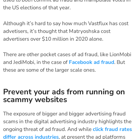
the US elections of that year.
Although it’s hard to say how much Vastflux has cost
advetisers, it’s thought that Matryoshska cost
advertisers over $10 million in 2020 alone.
There are other pocket cases of ad fraud, like LionMobi
and JediMobi, in the case of
Facebook ad fraud
. But
these are some of the larger scale ones.
Prevent your ads from running on
scammy websites
The exposure of bigger and bigger advertising fraud
scams in the digital advertising industry highlights the
ongoing threat of ad fraud. And while
click fraud rates
differ across industries
, at present the ad platforms