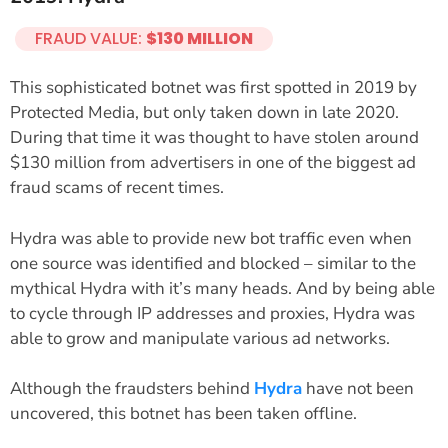
FRAUD VALUE:
$130 MILLION
This sophisticated botnet was first spotted in 2019 by
Protected Media, but only taken down in late 2020.
During that time it was thought to have stolen around
$130 million from advertisers in one of the biggest ad
fraud scams of recent times.
Hydra was able to provide new bot traffic even when
one source was identified and blocked – similar to the
mythical Hydra with it’s many heads. And by being able
to cycle through IP addresses and proxies, Hydra was
able to grow and manipulate various ad networks.
Although the fraudsters behind
Hydra
have not been
uncovered, this botnet has been taken offline.