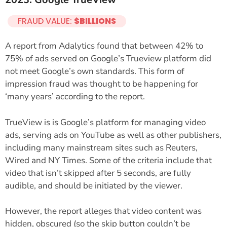
FRAUD VALUE:
$BILLIONS
A report from Adalytics found that between 42% to
75% of ads served on Google’s Trueview platform did
not meet Google’s own standards. This form of
impression fraud was thought to be happening for
‘many years’ according to the report.
TrueView is is Google’s platform for managing video
ads, serving ads on YouTube as well as other publishers,
including many mainstream sites such as Reuters,
Wired and NY Times. Some of the criteria include that
video that isn’t skipped after 5 seconds, are fully
audible, and should be initiated by the viewer.
However, the report alleges that video content was
hidden, obscured (so the skip button couldn’t be