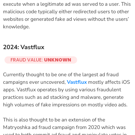
execute when a legitimate ad was served to a user. This
malicious code typically either redirected users to other
websites or generated fake ad views without the users’
knowledge.
2024: Vastflux
FRAUD VALUE:
UNKNOWN
Currently thought to be one of the largest ad fraud
campaigns ever uncovered,
Vastflux
mostly affects iOS
apps. Vastflux operates by using various fraudulent
practices such as ad stacking and malware, generate
high volumes of fake impressions on mostly video ads.
This is also thought to be an extension of the
Matryoshka ad fraud campaign from 2020 which was
used to both commit ad fraud and manipulate votes in