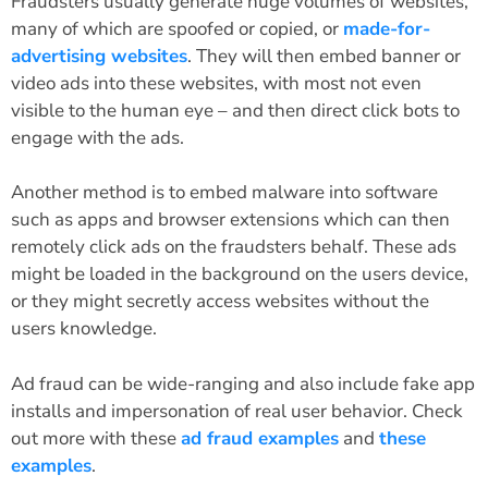
Fraudsters usually generate huge volumes of websites,
many of which are spoofed or copied, or
made-for-
advertising websites
. They will then embed banner or
video ads into these websites, with most not even
visible to the human eye – and then direct click bots to
engage with the ads.
Another method is to embed malware into software
such as apps and browser extensions which can then
remotely click ads on the fraudsters behalf. These ads
might be loaded in the background on the users device,
or they might secretly access websites without the
users knowledge.
Ad fraud can be wide-ranging and also include fake app
installs and impersonation of real user behavior. Check
out more with these
ad fraud examples
and
these
examples
.