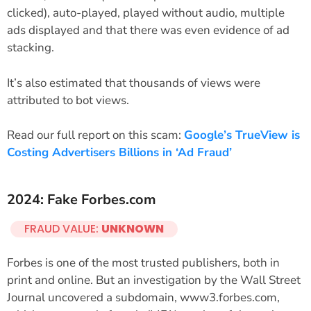
clicked), auto-played, played without audio, multiple
ads displayed and that there was even evidence of ad
stacking.
It’s also estimated that thousands of views were
attributed to bot views.
Read our full report on this scam:
Google’s TrueView is
Costing Advertisers Billions in ‘Ad Fraud’
2024: Fake Forbes.com
FRAUD VALUE:
UNKNOWN
Forbes is one of the most trusted publishers, both in
print and online. But an investigation by the Wall Street
Journal uncovered a subdomain, www3.forbes.com,