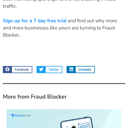
traffic.
Sign up for a 7 day free trial
and find out why more
and more businesses like yours are turning to Fraud
Blocker.
Facebook
Twitter
LinkedIn
More from Fraud Blocker