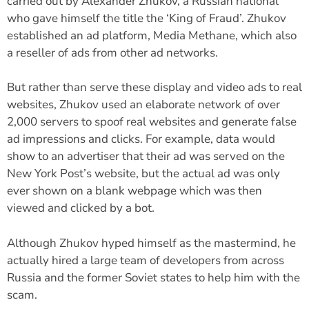
carried out by Alexander Zhukov, a Russian national
who gave himself the title the ‘King of Fraud’. Zhukov
established an ad platform, Media Methane, which also
a reseller of ads from other ad networks.
But rather than serve these display and video ads to real
websites, Zhukov used an elaborate network of over
2,000 servers to spoof real websites and generate false
ad impressions and clicks. For example, data would
show to an advertiser that their ad was served on the
New York Post’s website, but the actual ad was only
ever shown on a blank webpage which was then
viewed and clicked by a bot.
Although Zhukov hyped himself as the mastermind, he
actually hired a large team of developers from across
Russia and the former Soviet states to help him with the
scam.