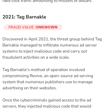
fake click traffic amounting to millions of dollars.
2021: Tag Barnakle
FRAUD VALUE:
UNKNOWN
Discovered in April 2021, the threat group behind Tag
Barnakle managed to infiltrate numerous ad server
systems to inject malicious code and carry out
fraudulent activities on a wide scale.
Tag Barnakle’s method of operation involved
compromising Revive, an open-source ad serving
system that numerous publishers use to manage
advertising on their websites.
Once the cybercriminals gained access to the ad
servers, they injected malicious code that would