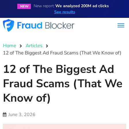
New report:
We analyzed 200M ad clicks
NEW
See results
Home
Articles
12 of The Biggest Ad Fraud Scams (That We Know of)
12 of The Biggest Ad
Fraud Scams (That We
Know of)
June 3, 2026