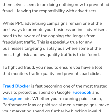
themselves seem to be doing nothing new to prevent ad
fraud – leaving the responsibility with advertisers.
While PPC advertising campaigns remain one of the
best ways to promote your business online, advertisers
need to be aware of the ongoing challenges from
fraudulent traffic. This is especially true for any
businesses targeting display ads where some of the
most high risk and low quality traffic is to be found.
To fight ad fraud, you need to ensure you have a tool
that monitors traffic quality and prevents bad clicks.
Fraud Blocker
is fast becoming one of the most trusted
ways to protect ad spend on Google,
Facebook
and
Instagram
ads. Whether you’re running paid search,
Performance Max or paid social media campaigns, make
your marketing spend go further by blocking invalid