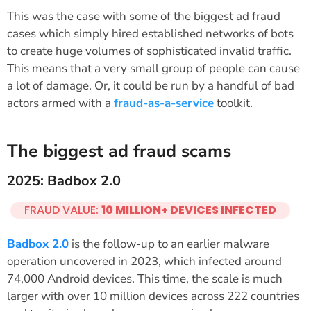
This was the case with some of the biggest ad fraud
cases which simply hired established networks of bots
to create huge volumes of sophisticated invalid traffic.
This means that a very small group of people can cause
a lot of damage. Or, it could be run by a handful of bad
actors armed with a
fraud-as-a-service
toolkit.
The biggest ad fraud scams
2025: Badbox 2.0
FRAUD VALUE:
10 MILLION+ DEVICES INFECTED
Badbox 2.0
is the follow-up to an earlier malware
operation uncovered in 2023, which infected around
74,000 Android devices. This time, the scale is much
larger with over 10 million devices across 222 countries