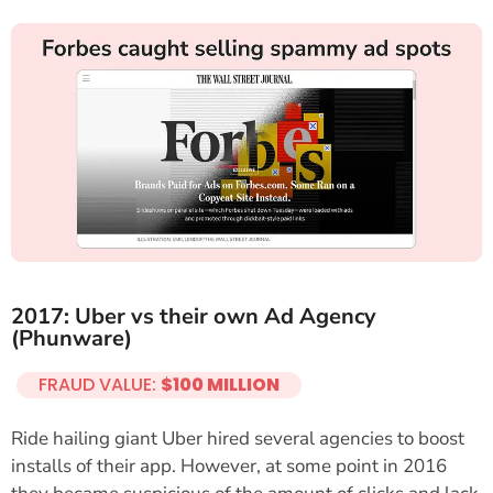
2017: Uber vs their own Ad Agency
(Phunware)
FRAUD VALUE:
$100 MILLION
Ride hailing giant Uber hired several agencies to boost
installs of their app. However, at some point in 2016