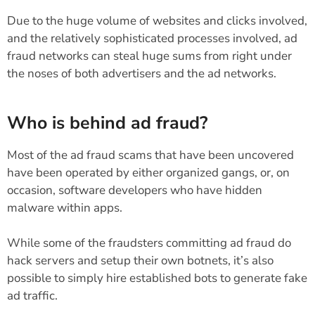
Due to the huge volume of websites and clicks involved,
and the relatively sophisticated processes involved, ad
fraud networks can steal huge sums from right under
the noses of both advertisers and the ad networks.
Who is behind ad fraud?
Most of the ad fraud scams that have been uncovered
have been operated by either organized gangs, or, on
occasion, software developers who have hidden
malware within apps.
While some of the fraudsters committing ad fraud do
hack servers and setup their own botnets, it’s also
possible to simply hire established bots to generate fake
ad traffic.