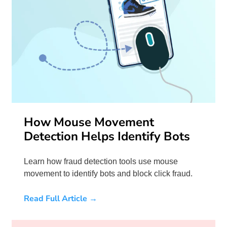
How Mouse Movement
Detection Helps Identify Bots
Learn how fraud detection tools use mouse
movement to identify bots and block click fraud.
Read Full Article →