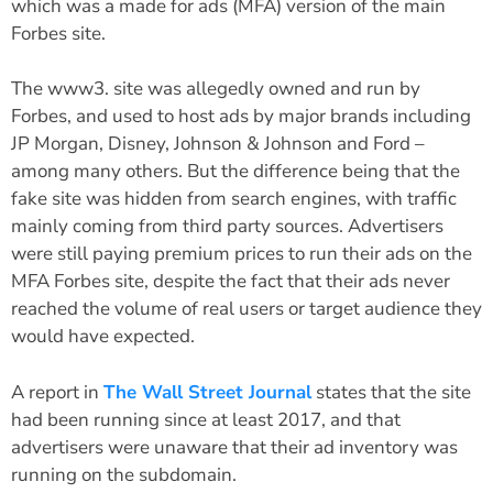
which was a made for ads (MFA) version of the main
Forbes site.
The www3. site was allegedly owned and run by
Forbes, and used to host ads by major brands including
JP Morgan, Disney, Johnson & Johnson and Ford –
among many others. But the difference being that the
fake site was hidden from search engines, with traffic
mainly coming from third party sources. Advertisers
were still paying premium prices to run their ads on the
MFA Forbes site, despite the fact that their ads never
reached the volume of real users or target audience they
would have expected.
A report in
The Wall Street Journal
states that the site
had been running since at least 2017, and that
advertisers were unaware that their ad inventory was
running on the subdomain.