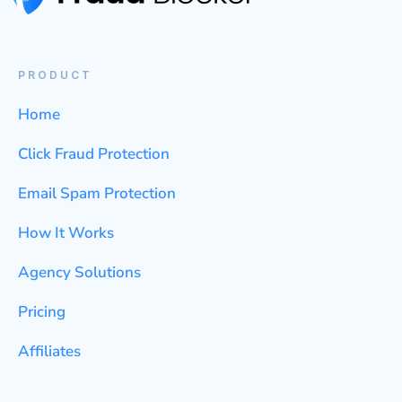
PRODUCT
Home
Click Fraud Protection
Email Spam Protection
How It Works
Agency Solutions
Pricing
Affiliates