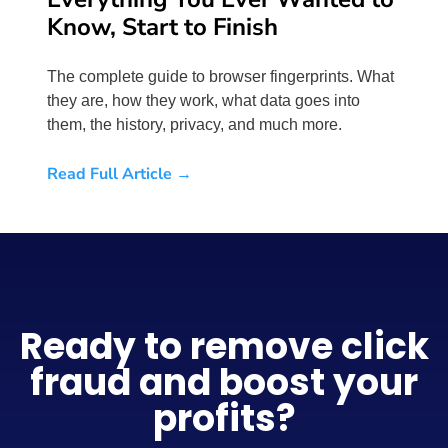
Know, Start to Finish
The complete guide to browser fingerprints. What
they are, how they work, what data goes into
them, the history, privacy, and much more.
Read Full Article →
Ready to remove click
fraud and boost your
profits?