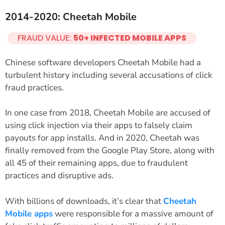
2014-2020: Cheetah Mobile
FRAUD VALUE:
50+ INFECTED MOBILE APPS
Chinese software developers Cheetah Mobile had a
turbulent history including several accusations of click
fraud practices.
In one case from 2018, Cheetah Mobile are accused of
using click injection via their apps to falsely claim
payouts for app installs. And in 2020, Cheetah was
finally removed from the Google Play Store, along with
all 45 of their remaining apps, due to fraudulent
practices and disruptive ads.
With billions of downloads, it’s clear that
Cheetah
Mobile apps
were responsible for a massive amount of