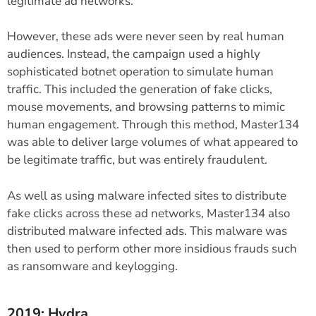
legitimate ad networks.
However, these ads were never seen by real human
audiences. Instead, the campaign used a highly
sophisticated botnet operation to simulate human
traffic. This included the generation of fake clicks,
mouse movements, and browsing patterns to mimic
human engagement. Through this method, Master134
was able to deliver large volumes of what appeared to
be legitimate traffic, but was entirely fraudulent.
As well as using malware infected sites to distribute
fake clicks across these ad networks, Master134 also
distributed malware infected ads. This malware was
then used to perform other more insidious frauds such
as ransomware and keylogging.
2019: Hydra