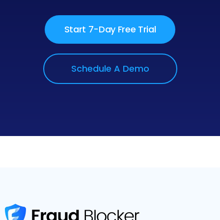
Start 7-Day Free Trial
Schedule A Demo