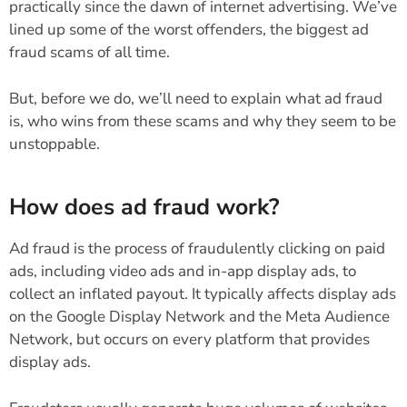
practically since the dawn of internet advertising. We’ve
lined up some of the worst offenders, the biggest ad
fraud scams of all time.
But, before we do, we’ll need to explain what ad fraud
is, who wins from these scams and why they seem to be
unstoppable.
How does ad fraud work?
Ad fraud is the process of fraudulently clicking on paid
ads, including video ads and in-app display ads, to
collect an inflated payout. It typically affects display ads
on the Google Display Network and the Meta Audience
Network, but occurs on every platform that provides
display ads.