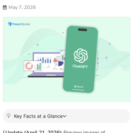
May 7, 2026
Key Facts at a Glance
ℹ️
Update (April 21, 2026):
Preview images of