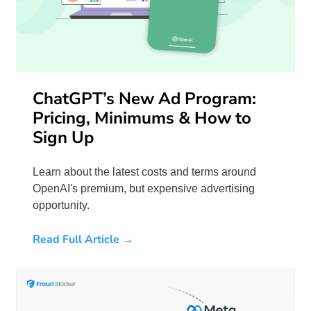
ChatGPT’s New Ad Program:
Pricing, Minimums & How to
Sign Up
Learn about the latest costs and terms around
OpenAI's premium, but expensive advertising
opportunity.
Read Full Article →