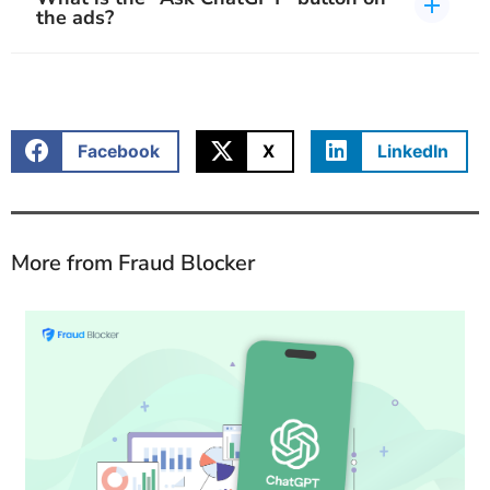
the ads?
Facebook
X
LinkedIn
More from Fraud Blocker