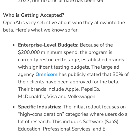
2027, but no official date has been set.
Who is Getting Accepted?
OpenAI is very selective about who they allow into the
beta. Here’s what we know so far:
Enterprise-Level Budgets:
Because of the
$200,000 minimum spend, the program is
currently restricted to large, established brands
with significant testing budgets. The large ad
agency
Omnicom
has publicly stated that 30% of
their clients have been approved for the beta.
Their brands include Apple, PepsiCo,
McDonald’s, Visa and Volkswagon.
Specific Industries:
The initial rollout focuses on
“high-consideration” categories where users do a
lot of research. This includes Software (SaaS),
Education, Professional Services, and E-