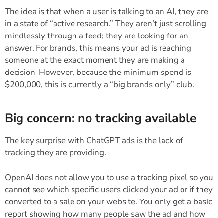
The idea is that when a user is talking to an AI, they are
in a state of “active research.” They aren’t just scrolling
mindlessly through a feed; they are looking for an
answer. For brands, this means your ad is reaching
someone at the exact moment they are making a
decision. However, because the minimum spend is
$200,000, this is currently a “big brands only” club.
Big concern: no tracking available
The key surprise with ChatGPT ads is the lack of
tracking they are providing.
OpenAI does not allow you to use a tracking pixel so you
cannot see which specific users clicked your ad or if they
converted to a sale on your website. You only get a basic
report showing how many people saw the ad and how