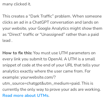
many clicked it.
This creates a “Dark Traffic” problem. When someone
clicks an ad in a ChatGPT conversation and lands on
your website, your Google Analytics might show them
as “Direct” traffic or “Unassigned” rather than a paid
lead .
How to fix this:
You must use UTM parameters on
every link you submit to OpenAI. A UTM is a small
snippet of code at the end of your URL that tells your
analytics exactly where the user came from. For
example: yourwebsite.com/?
utm_source=chatgpt&utm_medium=paid. This is
currently the only way to prove your ads are working.
Read more about UTMs
.