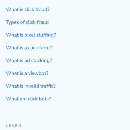
What is click fraud?
Types of click fraud
What is pixel stuffing?
What is a click farm?
What is ad stacking?
What is a viewbot?
What is invalid traffic?
What are click bots?
LEARN