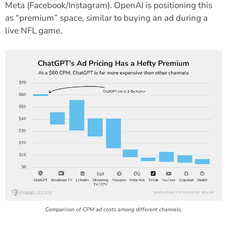
Meta (Facebook/Instagram). OpenAI is positioning this
as “premium” space, similar to buying an ad during a
live NFL game.
Comparison of CPM ad costs among different channels.