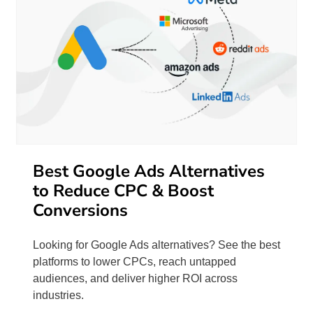
Best Google Ads Alternatives
to Reduce CPC & Boost
Conversions
Looking for Google Ads alternatives? See the best
platforms to lower CPCs, reach untapped
audiences, and deliver higher ROI across
industries.