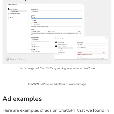
Early images of ChatGPT’s upcoming self-serve ad platform
ChatGPT self-serve ad platform walk-through
Ad examples
Here are examples of ads on ChatGPT that we found in