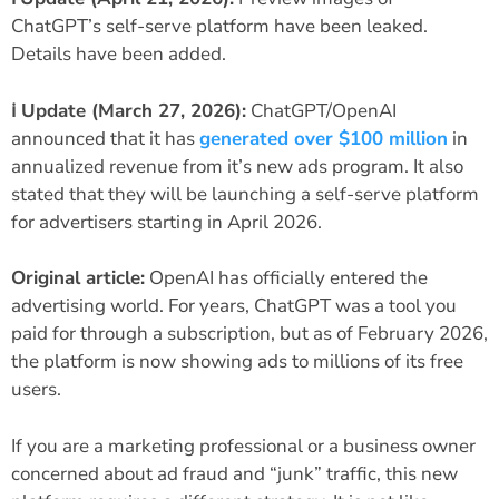
ChatGPT’s self-serve platform have been leaked.
Details have been added.
ℹ️ Update (March 27, 2026):
ChatGPT/OpenAI
announced that it has
generated over $100 million
in
annualized revenue from it’s new ads program. It also
stated that they will be launching a self-serve platform
for advertisers starting in April 2026.
Original article:
OpenAI has officially entered the
advertising world. For years, ChatGPT was a tool you
paid for through a subscription, but as of February 2026,
the platform is now showing ads to millions of its free
users.
If you are a marketing professional or a business owner
concerned about ad fraud and “junk” traffic, this new