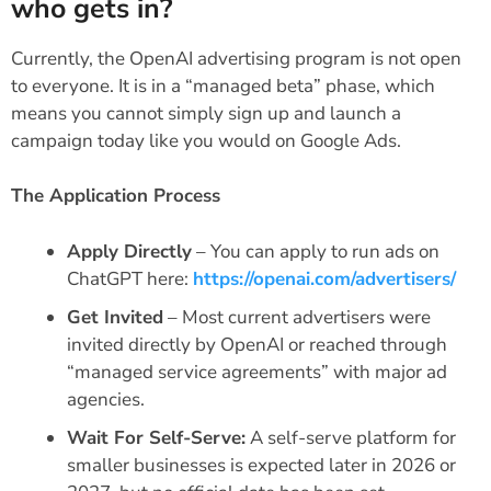
who gets in?
Currently, the OpenAI advertising program is not open
to everyone. It is in a “managed beta” phase, which
means you cannot simply sign up and launch a
campaign today like you would on Google Ads.
The Application Process
Apply Directly
– You can apply to run ads on
ChatGPT here:
https://openai.com/advertisers/
Get Invited
– Most current advertisers were
invited directly by OpenAI or reached through
“managed service agreements” with major ad
agencies.
Wait For Self-Serve:
A self-serve platform for
smaller businesses is expected later in 2026 or