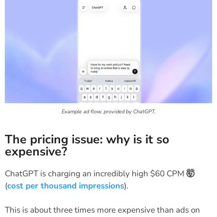
Example ad flow, provided by ChatGPT.
The pricing issue: why is it so
expensive?
ChatGPT is charging an incredibly high $60 CPM
🤯
(
cost per thousand impressions
).
This is about three times more expensive than ads on