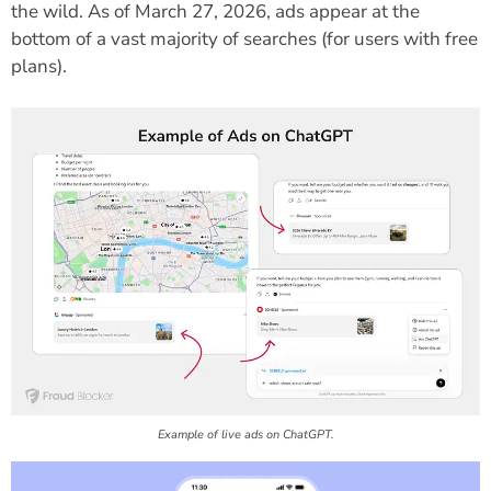
the wild. As of March 27, 2026, ads appear at the
bottom of a vast majority of searches (for users with free
plans).
Example of live ads on ChatGPT.