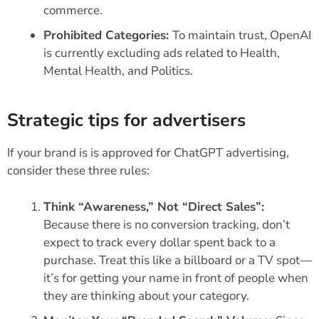
commerce.
Prohibited Categories:
To maintain trust, OpenAI
is currently excluding ads related to Health,
Mental Health, and Politics.
Strategic tips for advertisers
If your brand is is approved for ChatGPT advertising,
consider these three rules:
Think “Awareness,” Not “Direct Sales”:
Because there is no conversion tracking, don’t
expect to track every dollar spent back to a
purchase. Treat this like a billboard or a TV spot—
it’s for getting your name in front of people when
they are thinking about your category.