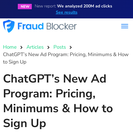
New report:
We analyzed 200M ad clicks
NEW
See results
Home
Articles
Posts
ChatGPT’s New Ad Program: Pricing, Minimums & How
to Sign Up
ChatGPT’s New Ad
Program: Pricing,
Minimums & How to
Sign Up