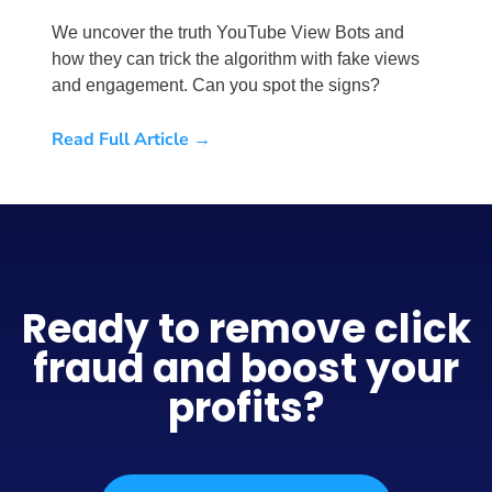
We uncover the truth YouTube View Bots and
how they can trick the algorithm with fake views
and engagement. Can you spot the signs?
Read Full Article →
Ready to remove click
fraud and boost your
profits?