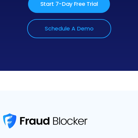
Start 7-Day Free Trial
Schedule A Demo