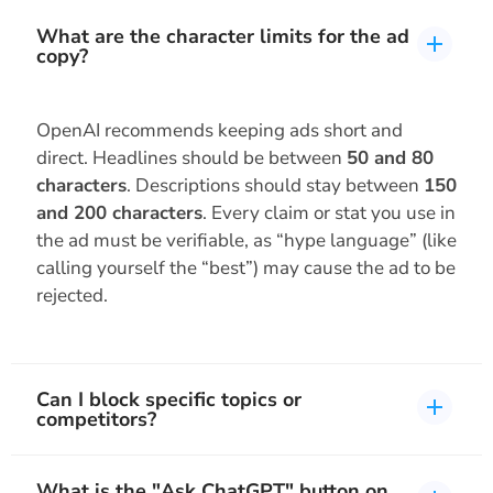
What are the character limits for the ad
copy?
OpenAI recommends keeping ads short and
direct. Headlines should be between
50 and 80
characters
. Descriptions should stay between
150
and 200 characters
. Every claim or stat you use in
the ad must be verifiable, as “hype language” (like
calling yourself the “best”) may cause the ad to be
rejected.
Can I block specific topics or
competitors?
What is the "Ask ChatGPT" button on