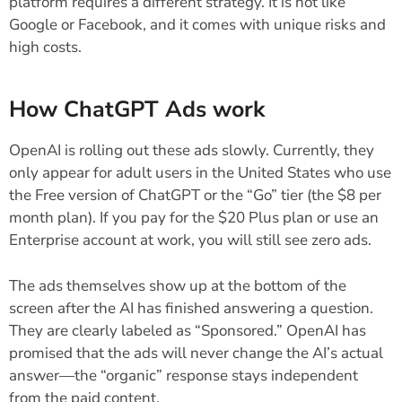
platform requires a different strategy. It is not like
Google or Facebook, and it comes with unique risks and
high costs.
How ChatGPT Ads work
OpenAI is rolling out these ads slowly. Currently, they
only appear for adult users in the United States who use
the Free version of ChatGPT or the “Go” tier (the $8 per
month plan). If you pay for the $20 Plus plan or use an
Enterprise account at work, you will still see zero ads.
The ads themselves show up at the bottom of the
screen after the AI has finished answering a question.
They are clearly labeled as “Sponsored.” OpenAI has
promised that the ads will never change the AI’s actual
answer—the “organic” response stays independent
from the paid content.