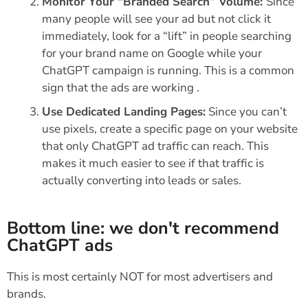
Monitor Your “Branded Search” Volume:
Since
many people will see your ad but not click it
immediately, look for a “lift” in people searching
for your brand name on Google while your
ChatGPT campaign is running. This is a common
sign that the ads are working .
Use Dedicated Landing Pages:
Since you can’t
use pixels, create a specific page on your website
that only ChatGPT ad traffic can reach. This
makes it much easier to see if that traffic is
actually converting into leads or sales.
Bottom line: we don't recommend
ChatGPT ads
This is most certainly NOT for most advertisers and
brands.