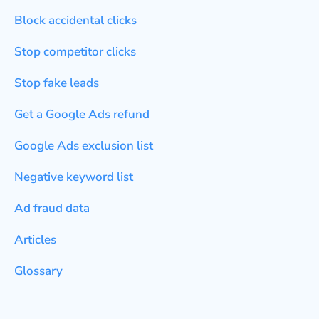
Block accidental clicks
Stop competitor clicks
Stop fake leads
Get a Google Ads refund
Google Ads exclusion list
Negative keyword list
Ad fraud data
Articles
Glossary