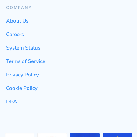
COMPANY
About Us
Careers
System Status
Terms of Service
Privacy Policy
Cookie Policy
DPA