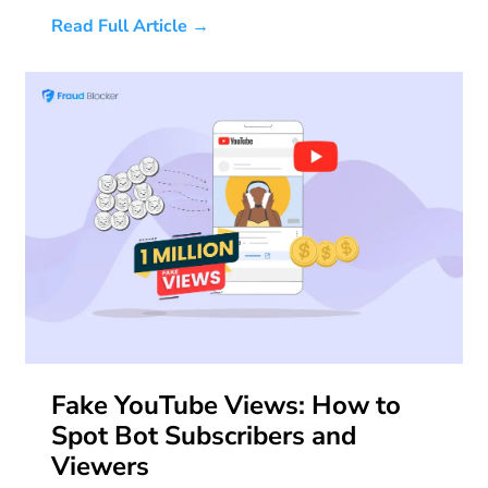
Read Full Article →
Fake YouTube Views: How to
Spot Bot Subscribers and
Viewers