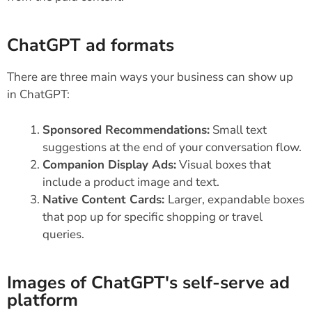
ChatGPT ad formats
There are three main ways your business can show up
in ChatGPT:
Sponsored Recommendations:
Small text
suggestions at the end of your conversation flow.
Companion Display Ads:
Visual boxes that
include a product image and text.
Native Content Cards:
Larger, expandable boxes
that pop up for specific shopping or travel
queries.
Images of ChatGPT's self-serve ad
platform