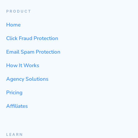
PRODUCT
Home
Click Fraud Protection
Email Spam Protection
How It Works
Agency Solutions
Pricing
Affiliates
LEARN