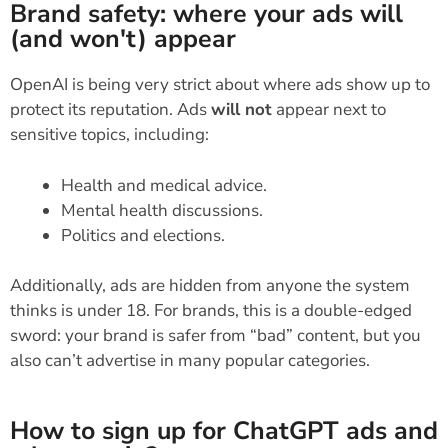
Brand safety: where your ads will
(and won't) appear
OpenAI is being very strict about where ads show up to
protect its reputation. Ads
will not
appear next to
sensitive topics, including:
Health and medical advice.
Mental health discussions.
Politics and elections.
Additionally, ads are hidden from anyone the system
thinks is under 18. For brands, this is a double-edged
sword: your brand is safer from “bad” content, but you
also can’t advertise in many popular categories.
How to sign up for ChatGPT ads and