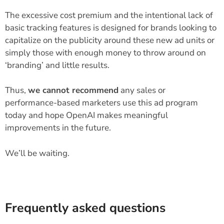
The excessive cost premium and the intentional lack of
basic tracking features is designed for brands looking to
capitalize on the publicity around these new ad units or
simply those with enough money to throw around on
‘branding’ and little results.
Thus,
we cannot recommend
any sales or
performance-based marketers use this ad program
today and hope OpenAI makes meaningful
improvements in the future.
We’ll be waiting.
Frequently asked questions