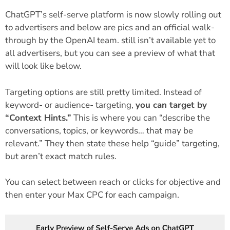
ChatGPT’s self-serve platform is now slowly rolling out
to advertisers and below are pics and an official walk-
through by the OpenAI team. still isn’t available yet to
all advertisers, but you can see a preview of what that
will look like below.
Targeting options are still pretty limited. Instead of
keyword- or audience- targeting,
you can target by
“Context Hints.”
This is where you can “describe the
conversations, topics, or keywords… that may be
relevant.” They then state these help “guide” targeting,
but aren’t exact match rules.
You can select between reach or clicks for objective and
then enter your Max CPC for each campaign.