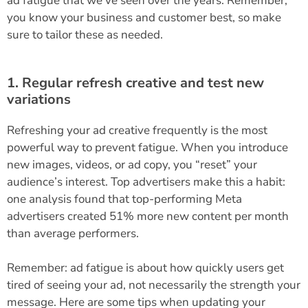
ad fatigue that we’ve seen over the years. Remember,
you know your business and customer best, so make
sure to tailor these as needed.
1. Regular refresh creative and test new
variations
Refreshing your ad creative frequently is the most
powerful way to prevent fatigue. When you introduce
new images, videos, or ad copy, you “reset” your
audience’s interest. Top advertisers make this a habit:
one analysis found that top-performing Meta
advertisers created 51% more new content per month
than average performers​.
Remember: ad fatigue is about how quickly users get
tired of seeing your ad, not necessarily the strength your
message. Here are some tips when updating your