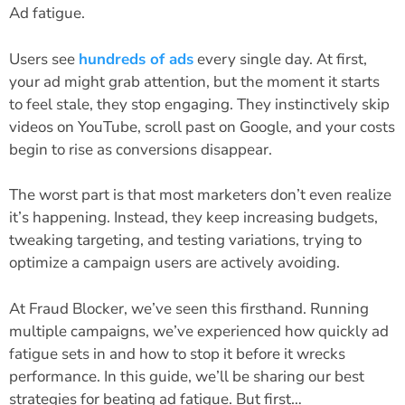
Ad fatigue.
Users see
hundreds of ads
every single day. At first,
your ad might grab attention, but the moment it starts
to feel stale, they stop engaging. They instinctively skip
videos on YouTube, scroll past on Google, and your costs
begin to rise as conversions disappear.
The worst part is that most marketers don’t even realize
it’s happening. Instead, they keep increasing budgets,
tweaking targeting, and testing variations, trying to
optimize a campaign users are actively avoiding.
At Fraud Blocker, we’ve seen this firsthand. Running
multiple campaigns, we’ve experienced how quickly ad
fatigue sets in and how to stop it before it wrecks
performance. In this guide, we’ll be sharing our best
strategies for beating ad fatigue. But first…