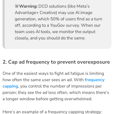
🚨
Warning:
DCO solutions (like Meta’s
Advantage+ Creative) may use AI image
generation, which 50% of users find as a turn
off, according to a YouGov survey. When our
team uses AI tools, we monitor the output
closely, and you should do the same.
2. Cap ad frequency to prevent overexposure
One of the easiest ways to fight ad fatigue is limiting
how often the same user sees an ad. With
frequency
capping
, you control the number of impressions per
person; they see the ad less often, which means there’s
a longer window before getting overwhelmed.
Here’s an example of a frequency capping strategy: