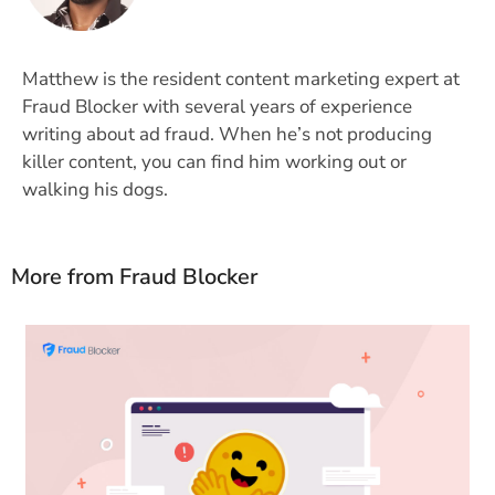
Matthew is the resident content marketing expert at
Fraud Blocker with several years of experience
writing about ad fraud. When he’s not producing
killer content, you can find him working out or
walking his dogs.
More from Fraud Blocker