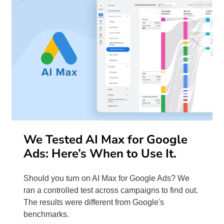
We Tested AI Max for Google
Ads: Here’s When to Use It.
Should you turn on AI Max for Google Ads? We
ran a controlled test across campaigns to find out.
The results were different from Google's
benchmarks.