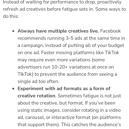
Instead of waiting for performance to drop, proactively
refresh ad creatives before fatigue sets in. Some ways to
do this:
Always have multiple creatives live.
Facebook
recommends running 3-5 ads at the same time in
a campaign, instead of putting all of your budget
on one ad. Faster moving platforms like TikTok
may require even more variations (some
advertisers run 10-20+ variations at once on
TIkTok) to prevent the audience from seeing a
single ad too often.
Experiment with ad formats as a form of
creative rotation
. Sometimes fatigue is not just
about the creative, but format. If you’ve been
using static images, consider rotating in a video
ad, carousel, or interactive format (on platforms
that support them). This catches the audience’s