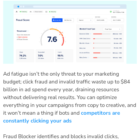
Ad fatigue isn’t the only threat to your marketing
budget; click fraud and invalid traffic waste up to $84
billion in ad spend every year, draining resources
without delivering real results. You can optimize
everything in your campaigns from copy to creative, and
it won’t mean a thing if bots and
competitors are
constantly clicking your ads
Fraud Blocker identifies and blocks invalid clicks,