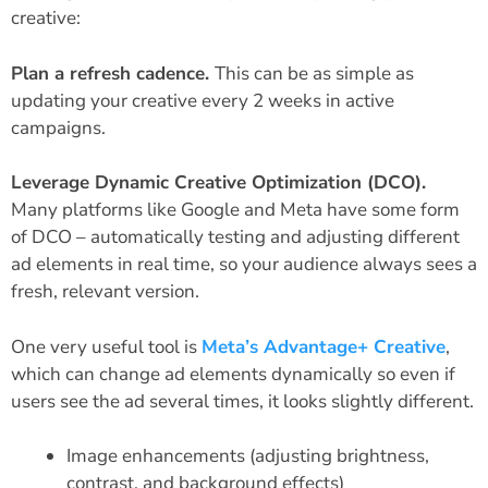
creative:
Plan a refresh cadence.
This can be as simple as
updating your creative every 2 weeks in active
campaigns.
Leverage Dynamic Creative Optimization (DCO).
Many platforms like Google and Meta have some form
of DCO – automatically testing and adjusting different
ad elements in real time, so your audience always sees a
fresh, relevant version.
One very useful tool is
Meta’s Advantage+ Creative
,
which can change ad elements dynamically so even if
users see the ad several times, it looks slightly different.
Image enhancements (adjusting brightness,
contrast, and background effects)