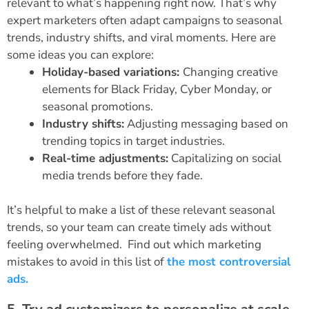
relevant to what’s happening right now. That’s why
expert marketers often adapt campaigns to seasonal
trends, industry shifts, and viral moments. Here are
some ideas you can explore:
Holiday-based variations:
Changing creative
elements for Black Friday, Cyber Monday, or
seasonal promotions.
Industry shifts:
Adjusting messaging based on
trending topics in target industries.
Real-time adjustments:
Capitalizing on social
media trends before they fade.
It’s helpful to make a list of these relevant seasonal
trends, so your team can create timely ads without
feeling overwhelmed.
Find out which marketing
mistakes to avoid in this list of
the most controversial
ads.