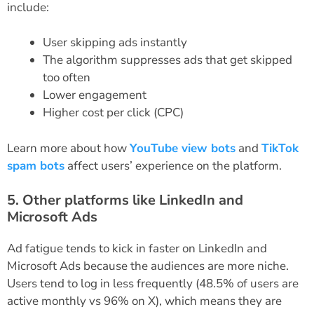
include:
User skipping ads instantly
The algorithm suppresses ads that get skipped
too often
Lower engagement
Higher cost per click (CPC)
Learn more about how
YouTube view bots
and
TikTok
spam bots
affect users’ experience on the platform.
5. Other platforms like LinkedIn and
Microsoft Ads
Ad fatigue tends to kick in faster on LinkedIn and
Microsoft Ads because the audiences are more niche.
Users tend to log in less frequently (48.5% of users are
active monthly vs 96% on X), which means they are