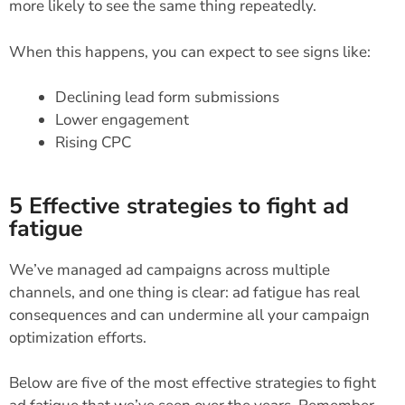
more likely to see the same thing repeatedly.
When this happens, you can expect to see signs like:
Declining lead form submissions
Lower engagement
Rising CPC
5 Effective strategies to fight ad
fatigue
We’ve managed ad campaigns across multiple
channels, and one thing is clear: ad fatigue has real
consequences and can undermine all your campaign
optimization efforts.
Below are five of the most effective strategies to fight