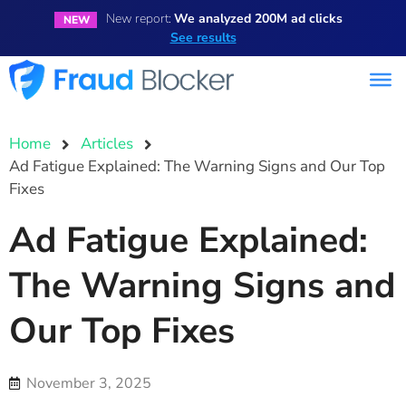
New report:
We analyzed 200M ad clicks
NEW
See results
Home
Articles
Ad Fatigue Explained: The Warning Signs and Our Top
Fixes
Ad Fatigue Explained:
The Warning Signs and
Our Top Fixes
November 3, 2025