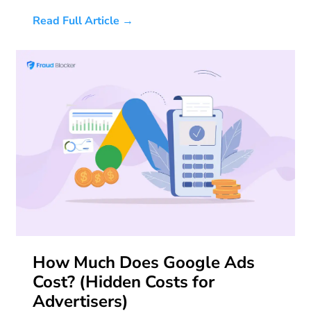
Read Full Article →
How Much Does Google Ads
Cost? (Hidden Costs for
Advertisers)