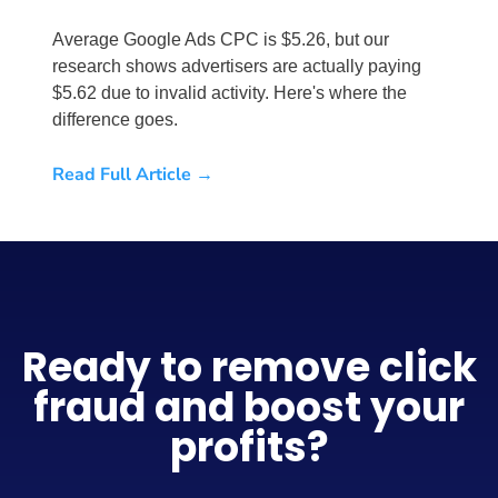
Average Google Ads CPC is $5.26, but our
research shows advertisers are actually paying
$5.62 due to invalid activity. Here's where the
difference goes.
Read Full Article →
Ready to remove click
fraud and boost your
profits?