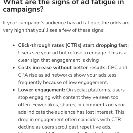
What are the signs of ad fatigue in
campaigns?
If your campaign’s audience has ad fatigue, the odds are
very high that you’ll see a few of these signs:
Click-through rates (CTRs) start dropping fast:
Users see your ad but refuse to engage. This is a
clear sign that engagement is dying
Costs increase without better results:
CPC and
CPA rise as ad networks show your ads less
frequently because of low engagement.
Lower engagement:
On social platforms, users
stop engaging with content they’ve seen too
often. Fewer likes, shares, or comments on your
ads indicate the audience has lost interest. This
drop in engagement often coincides with CTR
decline as users scroll past repetitive ads.