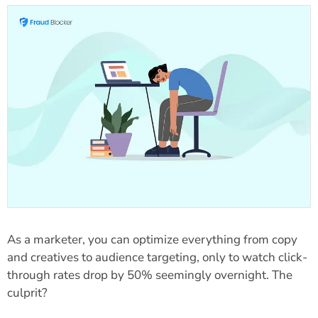
As a marketer, you can optimize everything from copy
and creatives to audience targeting, only to watch click-
through rates drop by 50% seemingly overnight. The
culprit?