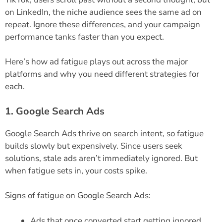
on LinkedIn, the niche audience sees the same ad on
repeat. Ignore these differences, and your campaign
performance tanks faster than you expect.
Here’s how ad fatigue plays out across the major
platforms and why you need different strategies for
each.
1. Google Search Ads
Google Search Ads thrive on search intent, so fatigue
builds slowly but expensively. Since users seek
solutions, stale ads aren’t immediately ignored. But
when fatigue sets in, your costs spike.
Signs of fatigue on Google Search Ads:
Ads that once converted start getting ignored.