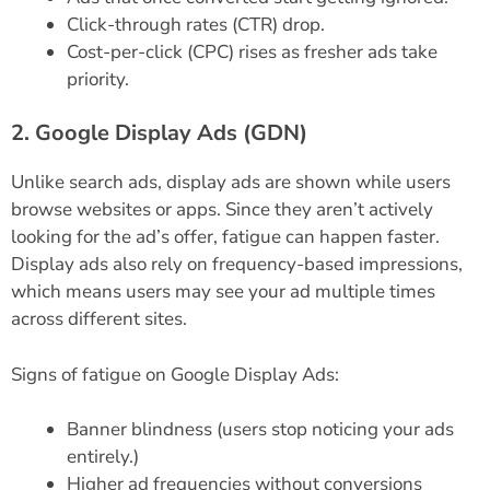
Click-through rates (CTR) drop.
Cost-per-click (CPC) rises as fresher ads take
priority.
2. Google Display Ads (GDN)
Unlike search ads, display ads are shown while users
browse websites or apps. Since they aren’t actively
looking for the ad’s offer, fatigue can happen faster.
Display ads also rely on frequency-based impressions,
which means users may see your ad multiple times
across different sites.
Signs of fatigue on Google Display Ads:
Banner blindness (users stop noticing your ads
entirely.)
Higher ad frequencies without conversions