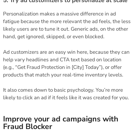
5. Try ad customizers to personalize at scale
Personalization makes a massive difference in ad
fatigue because the more relevant the ad feels, the less
likely users are to tune it out. Generic ads, on the other
hand, get ignored, skipped, or even blocked.
Ad customizers are an easy win here, because they can
help vary headlines and CTA text based on location
(e.g., “Get Fraud Protection in [City] Today”), or offer
products that match your real-time inventory levels.
It also comes down to basic psychology. You’re more
likely to click an ad if it feels like it was created for you.
Improve your ad campaigns with
Fraud Blocker