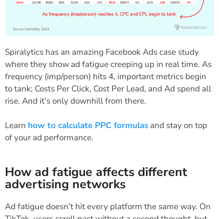
Spiralytics has an amazing Facebook Ads case study
where they show ad fatigue creeping up in real time. As
frequency (imp/person) hits 4, important metrics begin
to tank; Costs Per Click, Cost Per Lead, and Ad spend all
rise. And it’s only downhill from there.
Learn
how to calculate PPC formulas
and stay on top
of your ad performance.
How ad fatigue affects different
advertising networks
Ad fatigue doesn’t hit every platform the same way. On
TikTok, users scroll past without a second thought, but