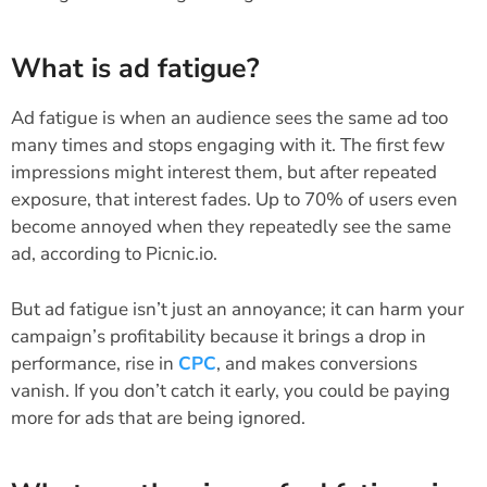
What is ad fatigue?
Ad fatigue is when an audience sees the same ad too
many times and stops engaging with it. The first few
impressions might interest them, but after repeated
exposure, that interest fades. Up to 70% of users even
become annoyed when they repeatedly see the same
ad, according to Picnic.io.
But ad fatigue isn’t just an annoyance; it can harm your
campaign’s profitability because it brings a drop in
performance, rise in
CPC
, and makes conversions
vanish. If you don’t catch it early, you could be paying
more for ads that are being ignored.