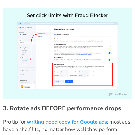
3. Rotate ads BEFORE performance drops
Pro tip for
writing good copy for Google ads
: most ads
have a shelf life, no matter how well they perform.