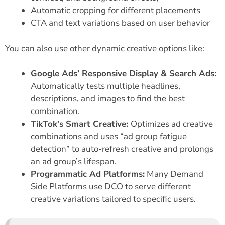
Automatic cropping for different placements
CTA and text variations based on user behavior
You can also use other dynamic creative options like:
Google Ads’ Responsive Display & Search Ads:
Automatically tests multiple headlines,
descriptions, and images to find the best
combination.
TikTok’s Smart Creative:
Optimizes ad creative
combinations and uses “ad group fatigue
detection” to auto-refresh creative and prolongs
an ad group’s lifespan.
Programmatic Ad Platforms:
Many Demand
Side Platforms use DCO to serve different
creative variations tailored to specific users.