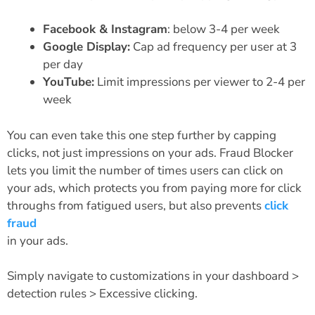
Facebook & Instagram
: below 3-4 per week
Google Display:
Cap ad frequency per user at 3
per day
YouTube:
Limit impressions per viewer to 2-4 per
week
You can even take this one step further by capping
clicks, not just impressions on your ads. Fraud Blocker
lets you limit the number of times users can click on
your ads, which protects you from paying more for click
throughs from fatigued users, but also prevents
click
fraud
in your ads.
Simply navigate to customizations in your dashboard >
detection rules > Excessive clicking.