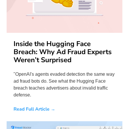
Inside the Hugging Face
Breach: Why Ad Fraud Experts
Weren’t Surprised
"OpenAI's agents evaded detection the same way
ad fraud bots do. See what the Hugging Face
breach teaches advertisers about invalid traffic
defense.
Read Full Article →