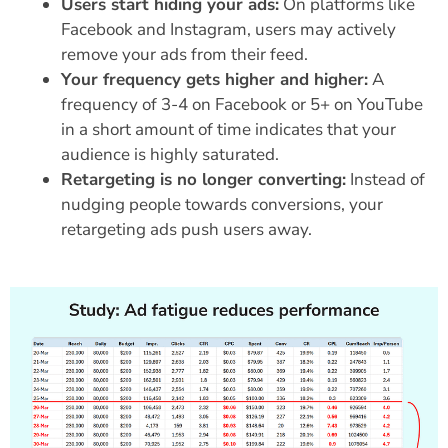
Users start hiding your ads:
On platforms like
Facebook and Instagram, users may actively
remove your ads from their feed.
Your frequency gets higher and higher:
A
frequency of 3-4 on Facebook or 5+ on YouTube
in a short amount of time indicates that your
audience is highly saturated.
Retargeting is no longer converting:
Instead of
nudging people towards conversions, your
retargeting ads push users away.