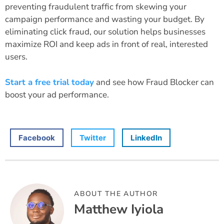
preventing fraudulent traffic from skewing your
campaign performance and wasting your budget. By
eliminating click fraud, our solution helps businesses
maximize ROI and keep ads in front of real, interested
users.
Start a free trial today
and see how Fraud Blocker can
boost your ad performance.
Facebook
Twitter
LinkedIn
ABOUT THE AUTHOR
Matthew Iyiola