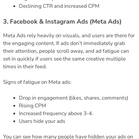
Declining CTR and increased CPM
3. Facebook & Instagram Ads (Meta Ads)
Meta Ads rely heavily on visuals, and users are there for
the engaging content. If ads don’t immediately grab
their attention, people scroll away, and ad fatigue can
set in quickly if users see the same creative multiple
times in their feed.
Signs of fatigue on Meta ads:
Drop in engagement (likes, shares, comments)
Rising CPM
Increased frequency above 3-4.
Users hide your ads
You can see how many people have hidden your ads on