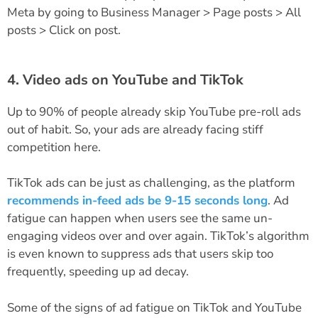
Meta by going to Business Manager > Page posts > All
posts > Click on post.
4. Video ads on YouTube and TikTok
Up to 90% of people already skip YouTube pre-roll ads
out of habit. So, your ads are already facing stiff
competition here.
TikTok ads can be just as challenging, as the platform
recommends in-feed ads be 9-15 seconds long
. Ad
fatigue can happen when users see the same un-
engaging videos over and over again. TikTok’s algorithm
is even known to suppress ads that users skip too
frequently, speeding up ad decay.
Some of the signs of ad fatigue on TikTok and YouTube