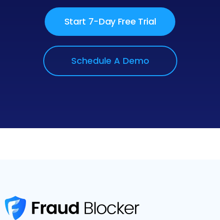
Start 7-Day Free Trial
Schedule A Demo