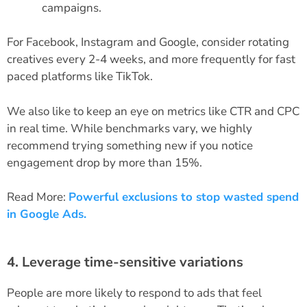
campaigns.
For Facebook, Instagram and Google, consider rotating
creatives every 2-4 weeks, and more frequently for fast
paced platforms like TikTok.
We also like to keep an eye on metrics like CTR and CPC
in real time. While benchmarks vary, we highly
recommend trying something new if you notice
engagement drop by more than 15%.
Read More:
Powerful exclusions to stop wasted spend
in Google Ads.
4. Leverage time-sensitive variations
People are more likely to respond to ads that feel