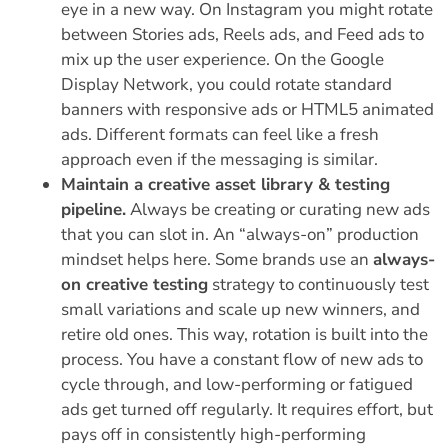
eye in a new way.
On Instagram you might rotate
between Stories ads, Reels ads, and Feed ads to
mix up the user experience. On the Google
Display Network, you could rotate standard
banners with responsive ads or HTML5 animated
ads. Different formats can feel like a fresh
approach even if the messaging is similar.
Maintain a creative asset library & testing
pipeline.
Always be creating or curating new ads
that you can slot in. An “always-on” production
mindset helps here. Some brands use an
always-
on creative testing
strategy to continuously test
small variations and scale up new winners, and
retire old ones. This way, rotation is built into the
process. You have a constant flow of new ads to
cycle through, and low-performing or fatigued
ads get turned off regularly. It requires effort, but
pays off in consistently high-performing