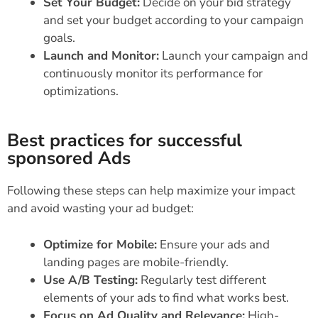
Set Your Budget:
Decide on your bid strategy
and set your budget according to your campaign
goals.
Launch and Monitor:
Launch your campaign and
continuously monitor its performance for
optimizations.
Best practices for successful
sponsored Ads
Following these steps can help maximize your impact
and avoid wasting your ad budget:
Optimize for Mobile:
Ensure your ads and
landing pages are mobile-friendly.
Use A/B Testing:
Regularly test different
elements of your ads to find what works best.
Focus on Ad Quality and Relevance:
High-