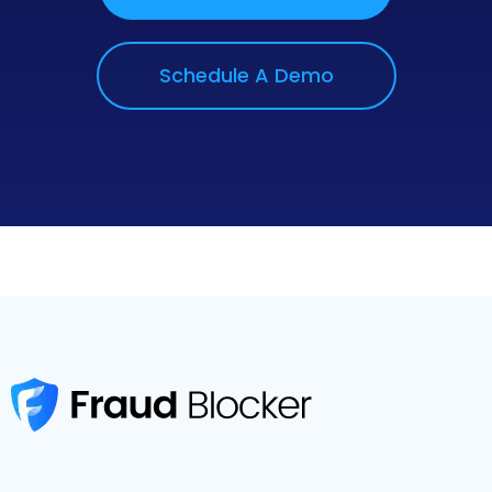
Schedule A Demo