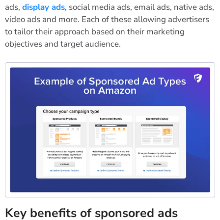
ads,
display ads
, social media ads, email ads, native ads,
video ads and more. Each of these allowing advertisers
to tailor their approach based on their marketing
objectives and target audience.
Key benefits of sponsored ads