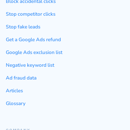
Block accidental clicks
Stop competitor clicks
Stop fake leads
Get a Google Ads refund
Google Ads exclusion list
Negative keyword list
Ad fraud data
Articles
Glossary