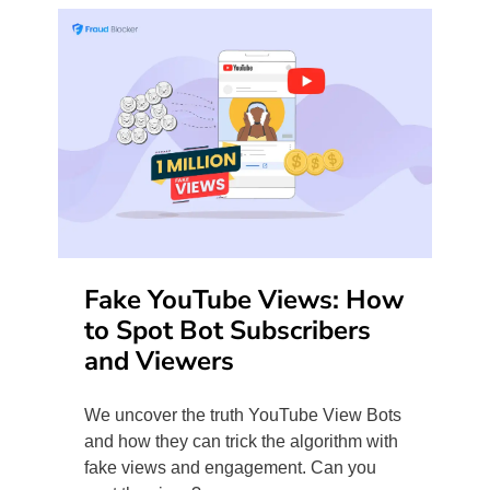
Fake YouTube Views: How
to Spot Bot Subscribers
and Viewers
We uncover the truth YouTube View Bots
and how they can trick the algorithm with
fake views and engagement. Can you