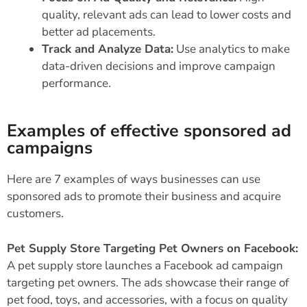
quality, relevant ads can lead to lower costs and
better ad placements.
Track and Analyze Data:
Use analytics to make
data-driven decisions and improve campaign
performance.
Examples of effective sponsored ad
campaigns
Here are 7 examples of ways businesses can use
sponsored ads to promote their business and acquire
customers.
Pet Supply Store Targeting Pet Owners on Facebook:
A pet supply store launches a Facebook ad campaign
targeting pet owners. The ads showcase their range of
pet food, toys, and accessories, with a focus on quality