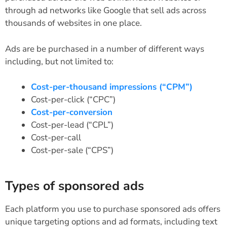
through ad networks like Google that sell ads across
thousands of websites in one place.
Ads are be purchased in a number of different ways
including, but not limited to:
Cost-per-thousand impressions (“CPM”)
Cost-per-click (“CPC”)
Cost-per-conversion
Cost-per-lead (“CPL”)
Cost-per-call
Cost-per-sale (“CPS”)
Types of sponsored ads
Each platform you use to purchase sponsored ads offers
unique targeting options and ad formats, including text