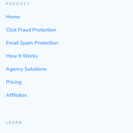
PRODUCT
Home
Click Fraud Protection
Email Spam Protection
How It Works
Agency Solutions
Pricing
Affiliates
LEARN