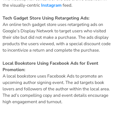
the visually-centric
Instagram
feed.
Tech Gadget Store Using Retargeting Ads:
An online tech gadget store uses retargeting ads on
Google’s Display Network to target users who visited
their site but did not make a purchase. The ads display
products the users viewed, with a special discount code
to incentivize a return and complete the purchase.
Local Bookstore Using Facebook Ads for Event
Promotion:
A local bookstore uses Facebook Ads to promote an
upcoming author signing event. The ad targets book
lovers and followers of the author within the local area.
The ad’s compelling copy and event details encourage
high engagement and turnout.