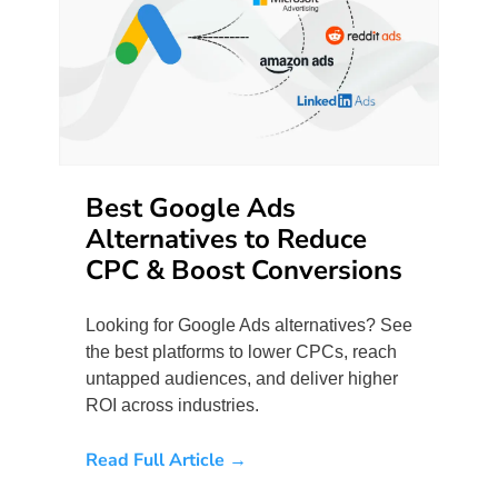
Best Google Ads
Alternatives to Reduce
CPC & Boost Conversions
Looking for Google Ads alternatives? See
the best platforms to lower CPCs, reach
untapped audiences, and deliver higher
ROI across industries.
Read Full Article →