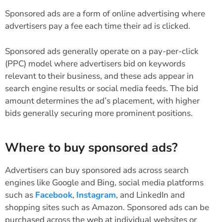
Sponsored ads are a form of online advertising where
advertisers pay a fee each time their ad is clicked.
Sponsored ads generally operate on a pay-per-click
(PPC) model where advertisers bid on keywords
relevant to their business, and these ads appear in
search engine results or social media feeds. The bid
amount determines the ad’s placement, with higher
bids generally securing more prominent positions.
Where to buy sponsored ads?
Advertisers can buy sponsored ads across search
engines like Google and Bing, social media platforms
such as
Facebook
,
Instagram
, and LinkedIn and
shopping sites such as Amazon. Sponsored ads can be
purchased across the web at individual websites or