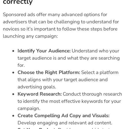
correctly
Sponsored ads offer many advanced options for
advertisers that can be challenging to understand for
novices so it’s important to follow these steps before
launching any campaign:
Identify Your Audience:
Understand who your
target audience is and what they are searching
for.
Choose the Right Platform:
Select a platform
that aligns with your target audience and
advertising goals.
Keyword Research:
Conduct thorough research
to identify the most effective keywords for your
campaign.
Create Compelling Ad Copy and Visuals:
Develop engaging and relevant ad content.