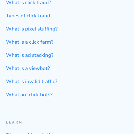
What is click fraud?
Types of click fraud
What is pixel stuffing?
What is a click farm?
What is ad stacking?
What is a viewbot?
What is invalid traffic?
What are click bots?
LEARN