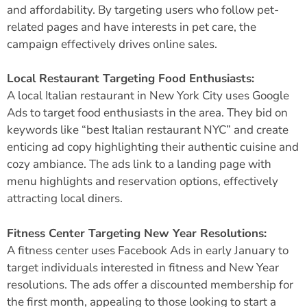
and affordability. By targeting users who follow pet-
related pages and have interests in pet care, the
campaign effectively drives online sales.
Local Restaurant Targeting Food Enthusiasts:
A local Italian restaurant in New York City uses Google
Ads to target food enthusiasts in the area. They bid on
keywords like “best Italian restaurant NYC” and create
enticing ad copy highlighting their authentic cuisine and
cozy ambiance. The ads link to a landing page with
menu highlights and reservation options, effectively
attracting local diners.
Fitness Center Targeting New Year Resolutions:
A fitness center uses
Facebook Ads
in early January to
target individuals interested in fitness and New Year
resolutions. The ads offer a discounted membership for
the first month, appealing to those looking to start a