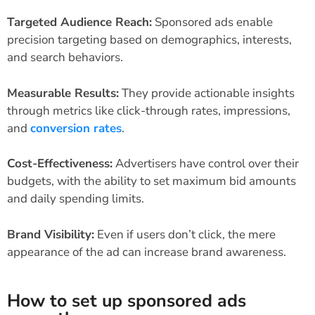
Targeted Audience Reach:
Sponsored ads enable
precision targeting based on demographics, interests,
and search behaviors.
Measurable Results:
They provide actionable insights
through metrics like click-through rates, impressions,
and
conversion rates
.
Cost-Effectiveness:
Advertisers have control over their
budgets, with the ability to set maximum bid amounts
and daily spending limits.
Brand Visibility:
Even if users don’t click, the mere
appearance of the ad can increase brand awareness.
How to set up sponsored ads