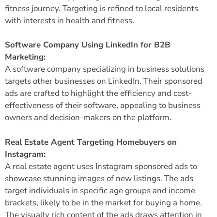
fitness journey. Targeting is refined to local residents
with interests in health and fitness.
Software Company Using LinkedIn for B2B
Marketing:
A software company specializing in business solutions
targets other businesses on LinkedIn. Their sponsored
ads are crafted to highlight the efficiency and cost-
effectiveness of their software, appealing to business
owners and decision-makers on the platform.
Real Estate Agent Targeting Homebuyers on
Instagram:
A real estate agent uses Instagram sponsored ads to
showcase stunning images of new listings. The ads
target individuals in specific age groups and income
brackets, likely to be in the market for buying a home.
The visually rich content of the ads draws attention in