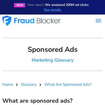
New report:
We analyzed 200M ad clicks
NEW
See results
Sponsored Ads
Marketing Glossary
Home
Glossary
What Are Sponsored Ads?
What are sponsored ads?