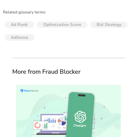
Related glossary terms:
Ad Rank
Optimization Score
Bid Strategy
AdSense
More from Fraud Blocker