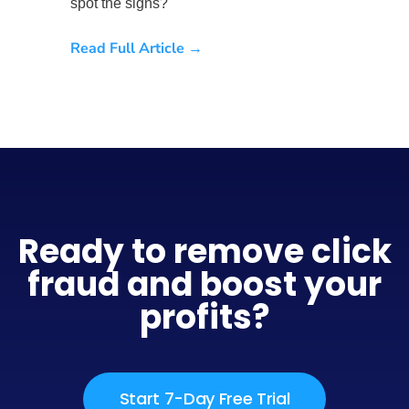
spot the signs?
Read Full Article →
Ready to remove click
fraud and boost your
profits?
Start 7-Day Free Trial