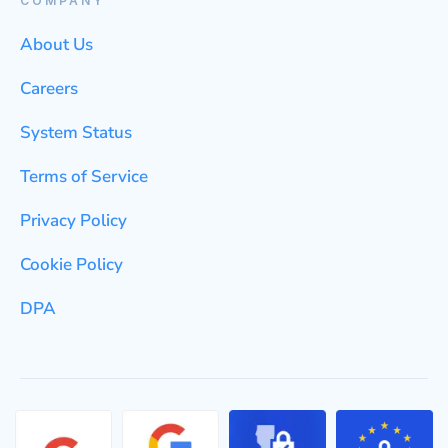
COMPANY
About Us
Careers
System Status
Terms of Service
Privacy Policy
Cookie Policy
DPA