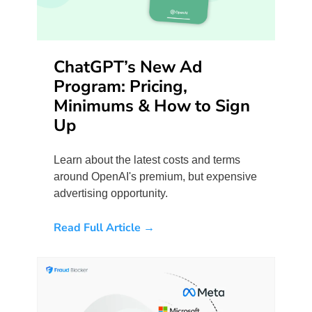
ChatGPT’s New Ad
Program: Pricing,
Minimums & How to Sign
Up
Learn about the latest costs and terms
around OpenAI's premium, but expensive
advertising opportunity.
Read Full Article →