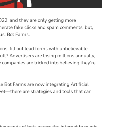
 2022, and they are only getting more
enerate fake clicks and spam comments, but,
ous: Bot Farms.
ns, fill out lead forms with unbelievable
lt? Advertisers are losing millions annually,
companies are tricked into believing they’re
se Bot Farms are now integrating Artificial
yet—there are strategies and tools that can
housands of bots across the internet to mimic