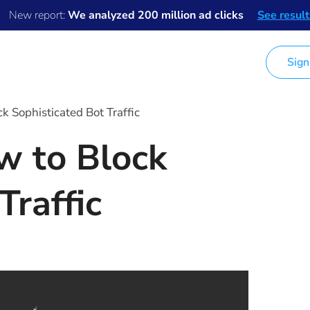
New report:
We analyzed 200 million ad clicks
See result
Sign
Ad Fraud Data
Pricing
Company
k Sophisticated Bot Traffic
w to Block
Traffic