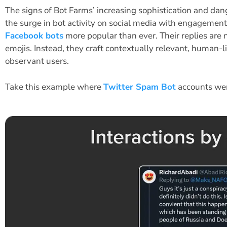
The signs of Bot Farms’ increasing sophistication and dan
the surge in bot activity on social media with engagemen
Facebook bots
more popular than ever. Their replies are n
emojis. Instead, they craft contextually relevant, human-l
observant users.
Take this example where
Twitter Spam Bot
accounts wer