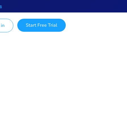
s
Start Free Trial
 in