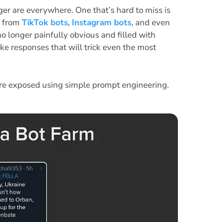
ger are everywhere. One that’s hard to miss is
t from
TikTok bots
,
Instagram bots
, and even
o longer painfully obvious and filled with
ike responses that will trick even the most
e exposed using simple prompt engineering.