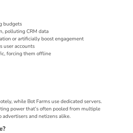
ng budgets
on, polluting CRM data
tion or artificially boost engagement
ss user accounts
c, forcing them offline
otely, while Bot Farms use dedicated servers.
ting power that’s often pooled from multiple
o advertisers and netizens alike.
e?