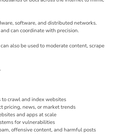
ware, software, and distributed networks.
and can coordinate with precision.
e can also be used to moderate content, scrape
.
 to crawl and index websites
t pricing, news, or market trends
bsites and apps at scale
tems for vulnerabilities
spam, offensive content, and harmful posts