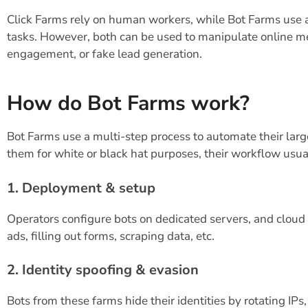
Click Farms rely on human workers, while Bot Farms use 
tasks. However, both can be used to manipulate online me
engagement, or fake lead generation.
How do Bot Farms work?
Bot Farms use a multi-step process to automate their larg
them for white or black hat purposes, their workflow usual
1. Deployment & setup
Operators configure bots on dedicated servers, and cloud p
ads, filling out forms, scraping data, etc.
2. Identity spoofing & evasion
Bots from these farms hide their identities by rotating IPs