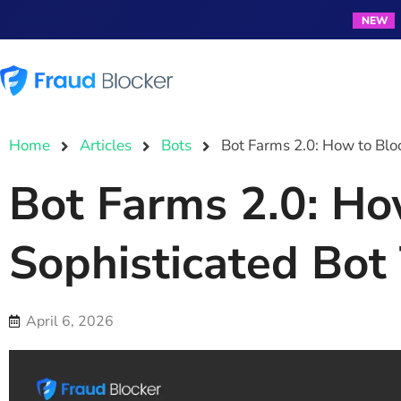
NEW
Products
Resources
Home
Articles
Bots
Bot Farms 2.0: How to Bloc
Bot Farms 2.0: Ho
Sophisticated Bot 
April 6, 2026