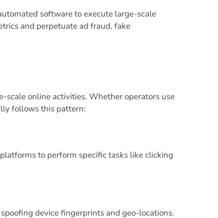
automated software to execute large-scale
trics and perpetuate ad fraud, fake
e-scale online activities. Whether operators use
ly follows this pattern:
latforms to perform specific tasks like clicking
, spoofing device fingerprints and geo-locations.