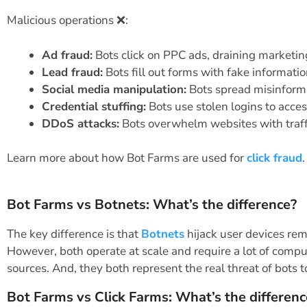
Malicious operations ❌:
Ad fraud:
Bots click on PPC ads, draining marketi
Lead fraud:
Bots fill out forms with fake informati
Social media manipulation:
Bots spread misinforma
Credential stuffing:
Bots use stolen logins to acce
DDoS attacks:
Bots overwhelm websites with traffi
Learn more about how Bot Farms are used for
click fraud
.
Bot Farms vs Botnets: What’s the difference?
The key difference is that
Botnets
hijack user devices rem
However, both operate at scale and require a lot of compu
sources. And, they both represent the real threat of bots t
Bot Farms vs Click Farms: What’s the differenc