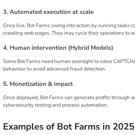
3. Automated execution at scale
Once live, Bot Farms swing into action by running tasks c
crawling web pages. They may cycle their operations to a
4. Human intervention (Hybrid Models)
Some Bot Farms need human oversight to solve CAPTCHAs 
behaviour to avoid advanced fraud detection.
5. Monetization & impact
Once deployed, Bot Farms can generate profits through ad
cybersecurity testing and process automation.
Examples of Bot Farms in 2025