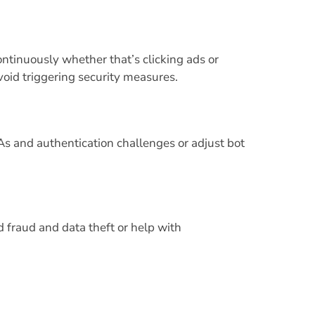
ontinuously whether that’s clicking ads or
void triggering security measures.
and authentication challenges or adjust bot
 fraud and data theft or help with