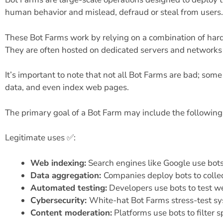
human behavior and mislead, defraud or steal from users.
These Bot Farms work by relying on a combination of hard
They are often hosted on dedicated servers and networks 
It’s important to note that not all Bot Farms are bad; som
data, and even index web pages.
The primary goal of a Bot Farm may include the following
Legitimate uses ✅:
Web indexing:
Search engines like Google use bots
Data aggregation:
Companies deploy bots to collec
Automated testing:
Developers use bots to test we
Cybersecurity:
White-hat Bot Farms stress-test sys
Content moderation:
Platforms use bots to filter 