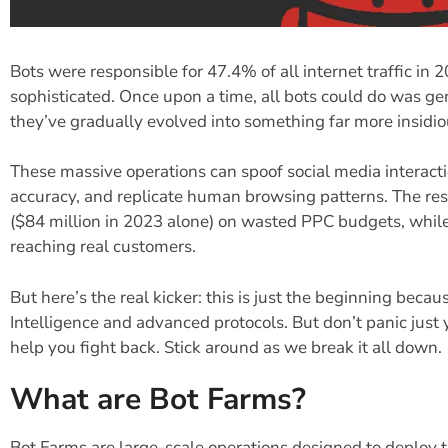
Bots were responsible for 47.4% of all internet traffic in
sophisticated. Once upon a time, all bots could do was g
they’ve gradually evolved into something far more insidi
These massive operations can spoof social media interactio
accuracy, and replicate human browsing patterns. The resu
($84 million in 2023 alone) on wasted PPC budgets, while 
reaching real customers.
But here’s the real kicker: this is just the beginning becau
Intelligence and advanced protocols. But don’t panic just 
help you fight back. Stick around as we break it all down.
What are Bot Farms?
Bot Farms are large-scale operations designed to deploy t